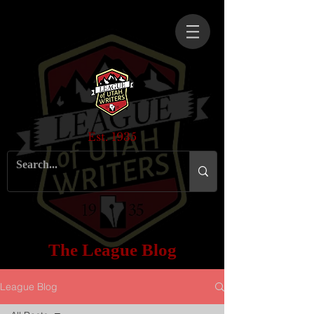
Est. 1935
The League Blog
League Blog