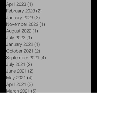
June 2023
(1)
1 post
May 2023
(1)
1 post
April 2023
(1)
1 post
February 2023
(2)
2 posts
January 2023
(2)
2 posts
November 2022
(1)
1 post
August 2022
(1)
1 post
July 2022
(1)
1 post
January 2022
(1)
1 post
October 2021
(2)
2 posts
September 2021
(4)
4 posts
July 2021
(2)
2 posts
June 2021
(2)
2 posts
May 2021
(4)
4 posts
April 2021
(3)
3 posts
March 2021
(5)
5 posts
February 2021
(5)
5 posts
January 2021
(1)
1 post
November 2020
(1)
1 post
September 2020
(1)
1 post
August 2020
(1)
1 post