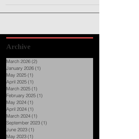
energy getting to you?...
Archive
March 2026
(2)
2 posts
January 2026
(1)
1 post
May 2025
(1)
1 post
April 2025
(1)
1 post
March 2025
(1)
1 post
February 2025
(1)
1 post
May 2024
(1)
1 post
April 2024
(1)
1 post
March 2024
(1)
1 post
September 2023
(1)
1 post