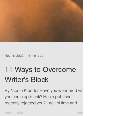
Nov 16, 2022
4 min read
11 Ways to Overcome
Writer’s Block
By Nicole Klunder Have you wondered why
you come up blank? Has a publisher
recently rejected you? Lack of time and