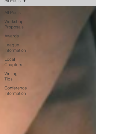
All Posts
All Posts
Workshop
Proposals
Awards
League
Information
Local
Chapters
Writing
Tips
Conference
Information