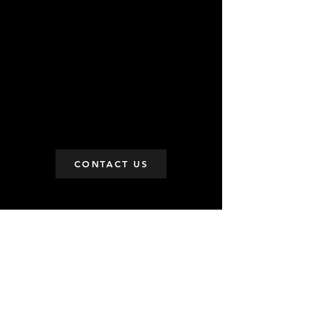
CONTACT US