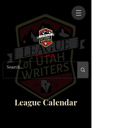
Est. 1935
League Calendar