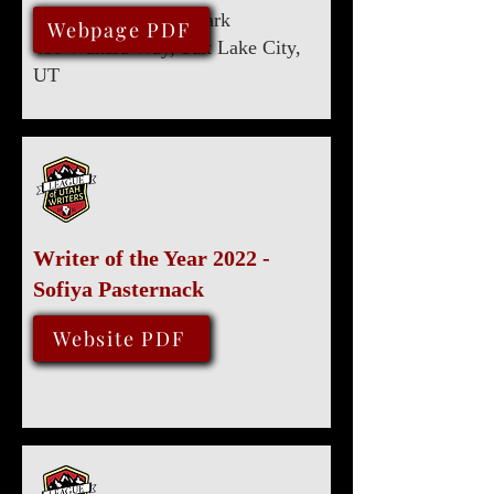
Marriott University Park
August 13, 2022
Webpage PDF
480 Wakara Way, Salt Lake City,
UT
Writer of the Year 2022 -
Sofiya Pasternack
August 13, 2022
Website PDF