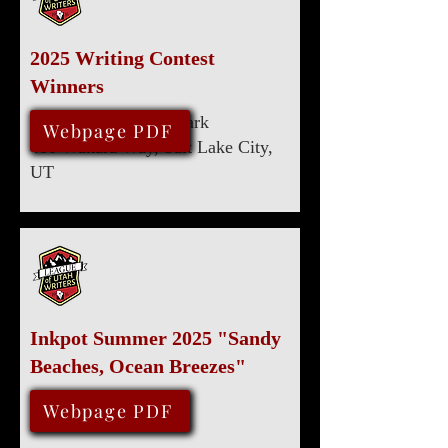
2025 Writing Contest
Winners
Marriott University Park
August 9, 2025
Webpage PDF
480 Wakara Way, Salt Lake City,
UT
Inkpot Summer 2025 "Sandy
Beaches, Ocean Breezes"
May 15, 2025
Webpage PDF