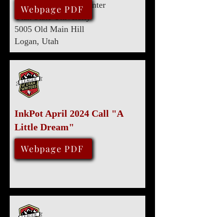
Eccles Conference Center
June 8, 2024
Webpage PDF
Utah State University
5005 Old Main Hill
Logan, Utah
InkPot April 2024 Call "A
Little Dream"
April 30, 2024
Webpage PDF