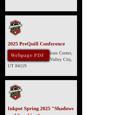
2025 PreQuill Conference
Utah Cultural Celebrations Center,
March 29, 2025
Webpage PDF
1355 W 3100 S, West Valley City,
UT 84119
Inkpot Spring 2025 "Shadows