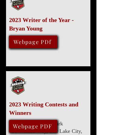
2023 Writer of the Year -
Bryan Young
August 12, 2023
Webpage PDf
2023 Writing Contests and
Winners
Marriott University Park
August 12, 2023
Webpage PDF
480 Wakara Way, Salt Lake City,