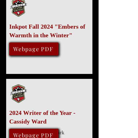
Inkpot Fall 2024 "Embers of
Warmth in the Winter"
November 13, 2024
Webpage PDF
2024 Writer of the Year -
Cassidy Ward
Marriott University Park
August 10, 2024
Webpage PDF