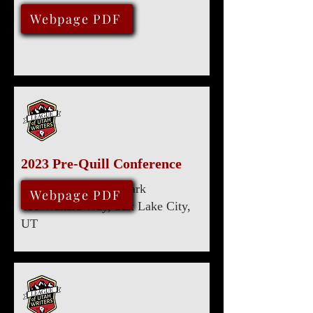
July 29, 2023
Webpage PDF
2023 Pre-Quill Conference
Marriott University Park
April 29, 2023
Webpage PDF
480 Wakara Way, Salt Lake City,
UT