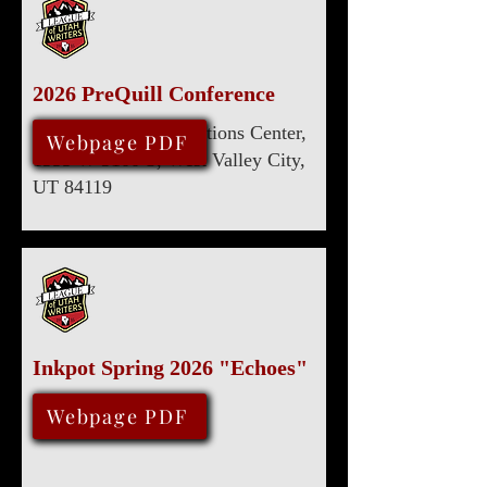
2026 PreQuill Conference
Utah Cultural Celebrations Center,
April 18, 2026
Webpage PDF
1355 W 3100 S, West Valley City,
UT 84119
Inkpot Spring 2026 "Echoes"
February 14, 2026
Webpage PDF