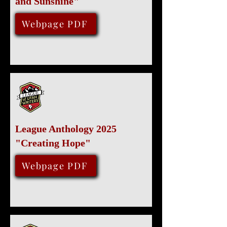
and Sunshine"
February 15, 2025
Webpage PDF
League Anthology 2025
"Creating Hope"
January 31, 2025
Webpage PDF