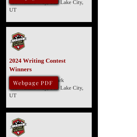
480 Wakara Way, Salt Lake City,
UT
2024 Writing Contest
Winners
Marriott University Park
August 10, 2024
Webpage PDF
480 Wakara Way, Salt Lake City,
UT