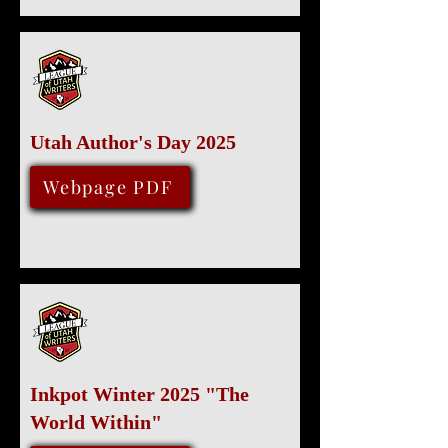
Utah Author's Day 2025
Various locations
December 6, 2025
Webpage PDF
Inkpot Winter 2025 "The
World Within"