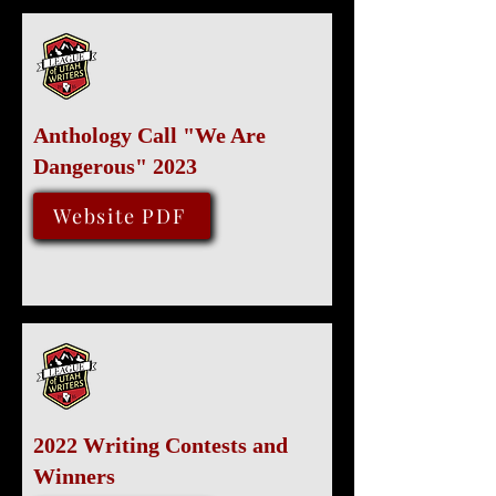
Anthology Call "We Are
Dangerous" 2023
October 1, 2022
Website PDF
2022 Writing Contests and
Winners