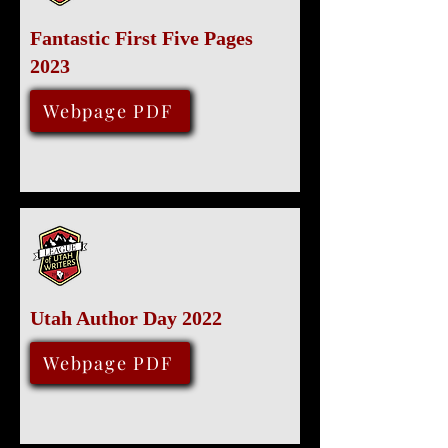
Fantastic First Five Pages
2023
January 29, 2023
Webpage PDF
Utah Author Day 2022
Various Locations
December 3, 2022
Webpage PDF