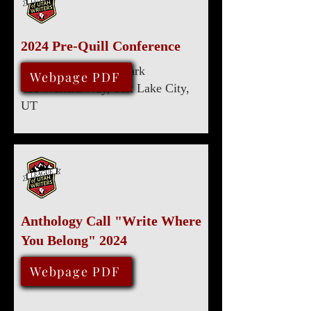
2024 Pre-Quill Conference
Marriott University Park
April 20, 2024
Webpage PDF
480 Wakara Way, Salt Lake City,
UT
Anthology Call "Write Where
You Belong" 2024
January 31, 2024
Webpage PDF