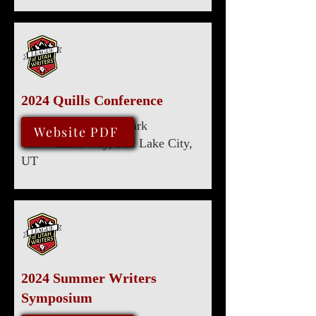
2024 Quills Conference
Marriott University Park
August 8, 2024
Website PDF
480 Wakara Way, Salt Lake City,
UT
2024 Summer Writers
Symposium