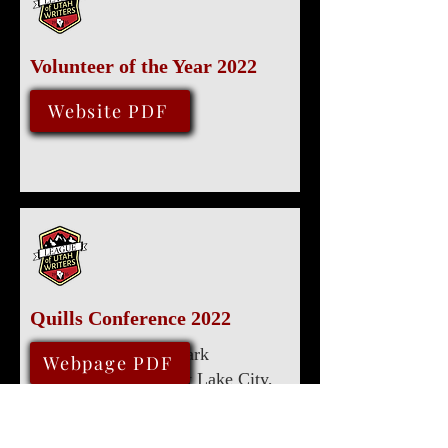
Volunteer of the Year 2022
August 13, 2022
Website PDF
Quills Conference 2022
Marriott University Park
August 11, 2022
Webpage PDF
480 Wakara Way, Salt Lake City,
UT