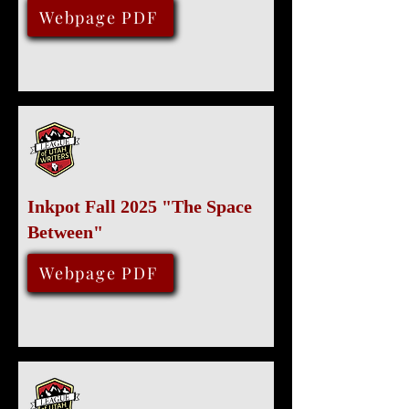
November 14, 2025
Webpage PDF
Inkpot Fall 2025 "The Space
Between"
August 15, 2025
Webpage PDF