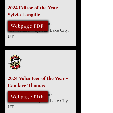
2024 Editor of the Year -
Sylvia Langille
Marriott University Park
August 10, 2024
Webpage PDF
480 Wakara Way, Salt Lake City,
UT
2024 Volunteer of the Year -
Candace Thomas
Marriott University Park
August 10, 2024
Webpage PDF
480 Wakara Way, Salt Lake City,
UT