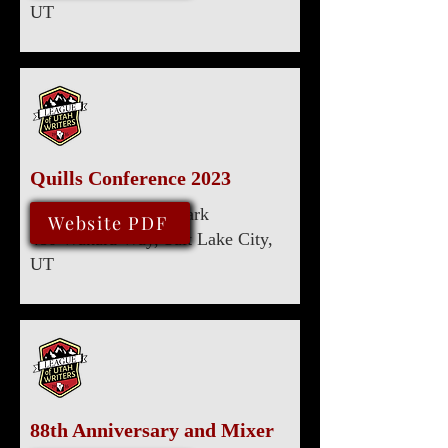
UT
Quills Conference 2023
Marriott University Park
August 10, 2023
Website PDF
480 Wakara Way, Salt Lake City,
UT
88th Anniversary and Mixer