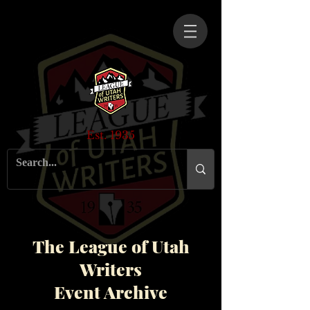
Est. 1935
The League of Utah
Writers
Event Archive