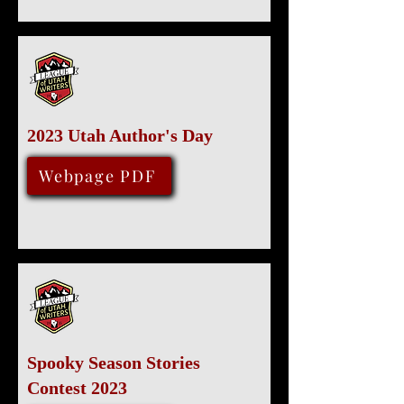
2023 Utah Author's Day
December 2, 2023
Webpage PDF
Spooky Season Stories
Contest 2023