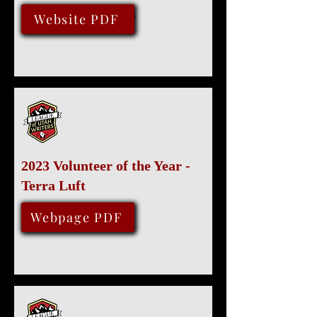
September 13, 2023
Website PDF
2023 Volunteer of the Year -
Terra Luft
August 12, 2023
Webpage PDF