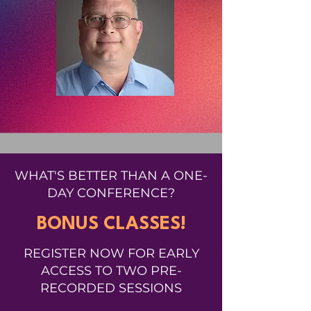
WHAT'S BETTER THAN A ONE-
DAY CONFERENCE?
BONUS CLASSES!
REGISTER NOW FOR EARLY
ACCESS TO TWO PRE-
RECORDED SESSIONS