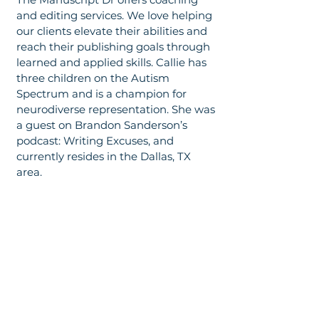
and editing services. We love helping
our clients elevate their abilities and
reach their publishing goals through
learned and applied skills. Callie has
three children on the Autism
Spectrum and is a champion for
neurodiverse representation. She was
a guest on Brandon Sanderson’s
podcast: Writing Excuses, and
currently resides in the Dallas, TX
area.