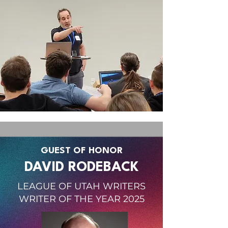
GUEST OF HONOR
DAVID RODEBACK
LEAGUE OF UTAH WRITERS
WRITER OF THE YEAR 2025