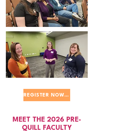
REGISTER NOW $40
MEET THE 2026 PRE-
QUILL FACULTY