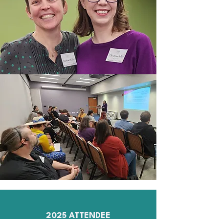
2025 ATTENDEE