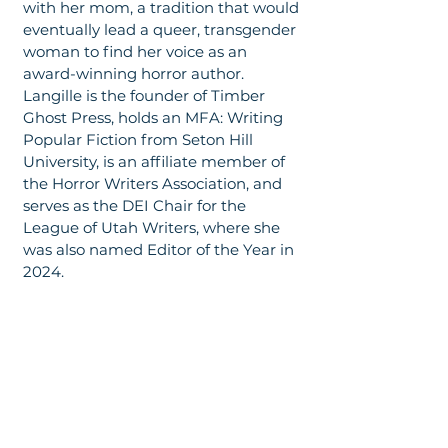
with her mom, a tradition that would
eventually lead a queer, transgender
woman to find her voice as an
award-winning horror author.
Langille is the founder of Timber
Ghost Press, holds an MFA: Writing
Popular Fiction from Seton Hill
University, is an affiliate member of
the Horror Writers Association, and
serves as the DEI Chair for the
League of Utah Writers, where she
was also named Editor of the Year in
2024.