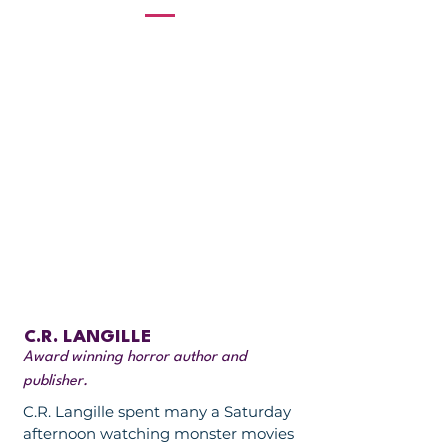
C.R. LANGILLE
Award winning horror author and
publisher.
C.R. Langille spent many a Saturday
afternoon watching monster movies