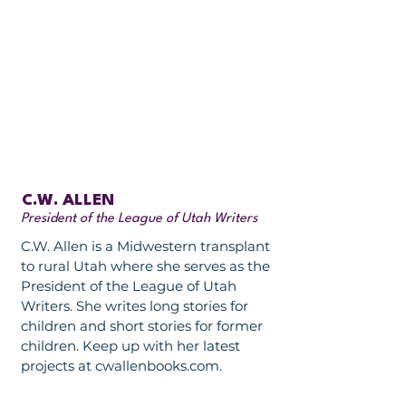
C.W. ALLEN
President of the League of Utah Writers
C.W. Allen is a Midwestern transplant
to rural Utah where she serves as the
President of the League of Utah
Writers. She writes long stories for
children and short stories for former
children. Keep up with her latest
projects at cwallenbooks.com.