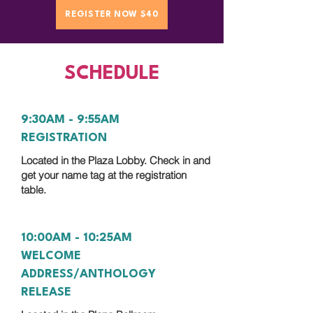
REGISTER NOW $40
SCHEDULE
9:30AM - 9:55AM
REGISTRATION
Located in the Plaza Lobby. Check in and
get your name tag at the registration
table.
10:00AM - 10:25AM
WELCOME
ADDRESS/ANTHOLOGY
RELEASE