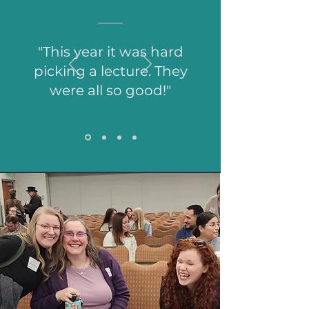
"This year it was hard
picking a lecture. They
were all so good!"