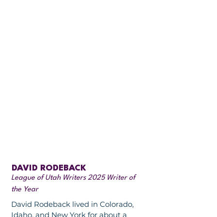
DAVID RODEBACK
League of Utah Writers 2025 Writer of
the Year
David Rodeback lived in Colorado,
Idaho, and New York for about a