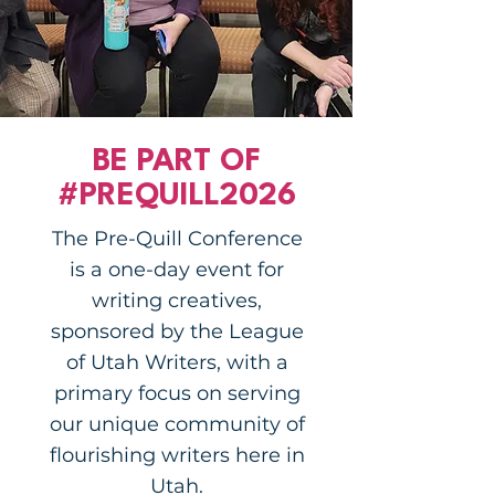
BE PART OF
#PREQUILL2026
The Pre-Quill Conference
is a one-day event for
writing creatives,
sponsored by the League
of Utah Writers, with a
primary focus on serving
our unique community of
flourishing writers here in
Utah.