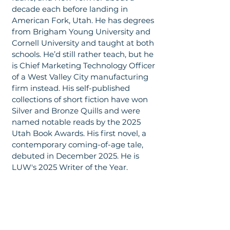
decade each before landing in
American Fork, Utah. He has degrees
from Brigham Young University and
Cornell University and taught at both
schools. He’d still rather teach, but he
is Chief Marketing Technology Officer
of a West Valley City manufacturing
firm instead. His self-published
collections of short fiction have won
Silver and Bronze Quills and were
named notable reads by the 2025
Utah Book Awards. His first novel, a
contemporary coming-of-age tale,
debuted in December 2025. He is
LUW's 2025 Writer of the Year.