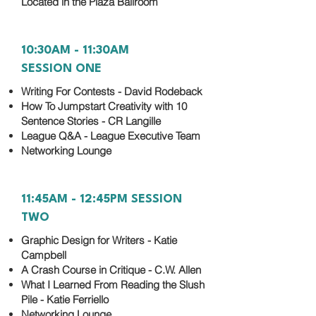
Located in the Plaza Ballroom
10:30AM - 11:30AM
SESSION ONE
Writing For Contests - David Rodeback
How To Jumpstart Creativity with 10
Sentence Stories - CR Langille
League Q&A - League Executive Team
Networking Lounge
11:45AM - 12:45PM SESSION
TWO
Graphic Design for Writers - Katie
Campbell
A Crash Course in Critique - C.W. Allen
What I Learned From Reading the Slush
Pile - Katie Ferriello
Networking Lounge