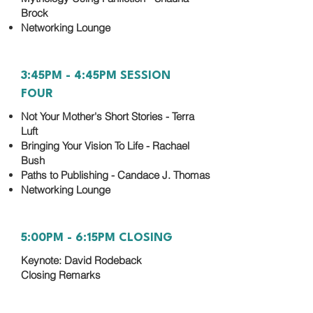
Brock
Networking Lounge
3:45PM - 4:45PM SESSION
FOUR
Not Your Mother's Short Stories - Terra
Luft
Bringing Your Vision To Life - Rachael
Bush
Paths to Publishing - Candace J. Thomas
Networking Lounge
5:00PM - 6:15PM CLOSING
Keynote: David Rodeback
Closing Remarks