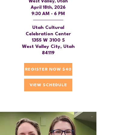
West Valley, Utah
April 18th, 2026
9:30 AM - 6 PM
Utah Cultural
Celebration Center
1355 W 3100 S
West Valley City, Utah
84119
REGISTER NOW $40
VIEW SCHEDULE