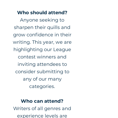
Who should attend?
Anyone seeking to
sharpen their quills and
grow confidence in their
writing. This year, we are
highlighting our League
contest winners and
inviting attendees to
consider submitting to
any of our many
categories.
Who can attend?
Writers of all genres and
experience levels are