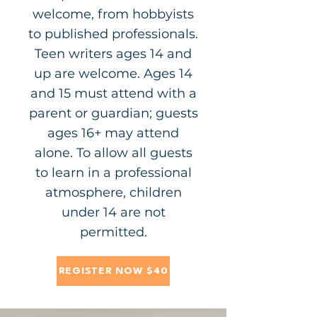
welcome, from hobbyists
to published professionals.
Teen writers ages 14 and
up are welcome. Ages 14
and 15 must attend with a
parent or guardian; guests
ages 16+ may attend
alone. To allow all guests
to learn in a professional
atmosphere, children
under 14 are not
permitted.
REGISTER NOW $40