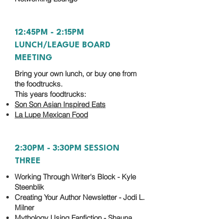
12:45PM - 2:15PM
LUNCH/LEAGUE BOARD
MEETING
Bring your own lunch, or buy one from
the foodtrucks.
This years foodtrucks:
Son Son Asian Inspired Eats
La Lupe Mexican Food
2:30PM - 3:30PM SESSION
THREE
Working Through Writer's Block - Kyle
Steenblik
Creating Your Author Newsletter - Jodi L.
Milner
Mythology Using Fanfiction - Shauna