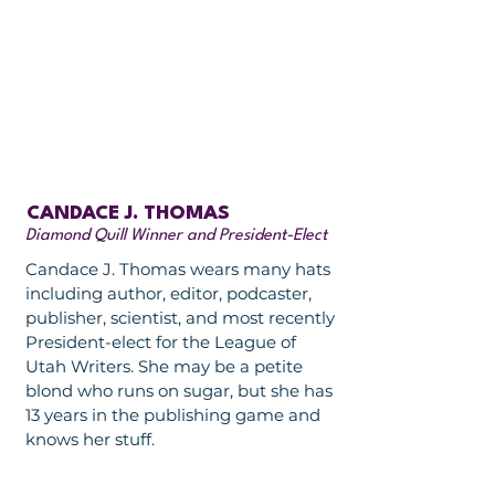
CANDACE J. THOMAS
Diamond Quill Winner and President-Elect
Candace J. Thomas wears many hats
including author, editor, podcaster,
publisher, scientist, and most recently
President-elect for the League of
Utah Writers. She may be a petite
blond who runs on sugar, but she has
13 years in the publishing game and
knows her stuff.