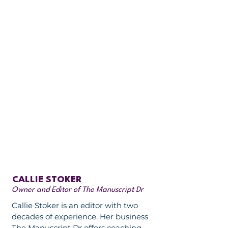
CALLIE STOKER
Owner and Editor of The Manuscript Dr
Callie Stoker is an editor with two
decades of experience. Her business
The Manuscript Dr offers coaching