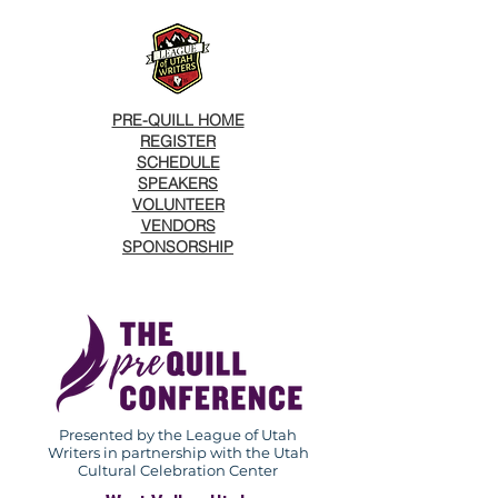
PRE-QUILL HOME
REGISTER
SCHEDULE
SPEAKERS
VOLUNTEER
VENDORS
SPONSORSHIP
Presented by the League of Utah
Writers in partnership with the Utah
Cultural Celebration Center