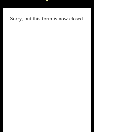
Sorry, but this form is now closed.