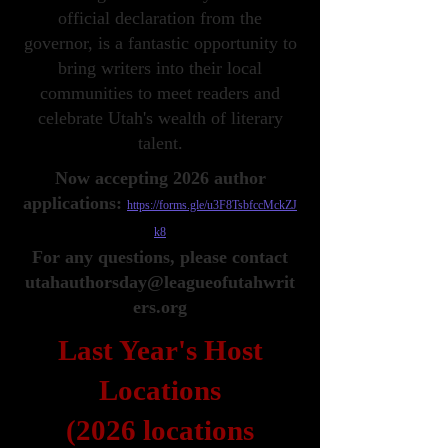
official declaration from the
governor, is a fantastic opportunity to
bring writers into their local
communities to meet readers and
celebrate Utah's wealth of literary
talent.
Now accepting 2026 author
applications:
https://forms.gle/u3F8TsbfccMckZJ
k8
For any questions, please contact
utahauthorsday@leagueofutahwrit
ers.org
Last Year's Host
Locations
(2026 locations