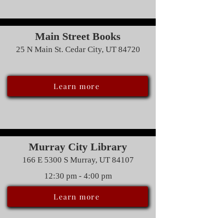
Main Street Books
25 N Main St. Cedar City, UT 84720
Learn more
Murray City Library
166 E 5300 S Murray, UT 84107
12:30 pm - 4:00 pm
Learn more