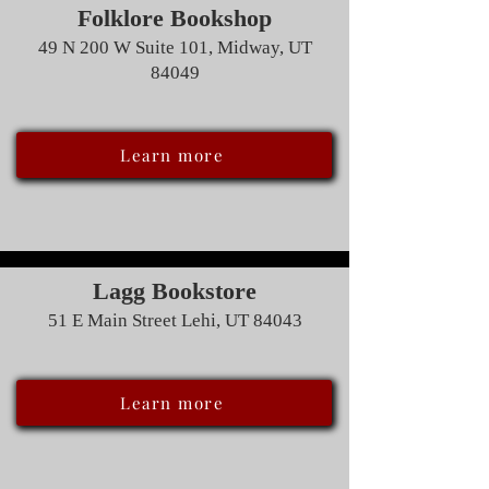
Folklore Bookshop
49 N 200 W Suite 101, Midway, UT
84049
Learn more
Lagg Bookstore
51 E Main Street Lehi, UT 84043
Learn more