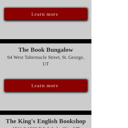
Learn more
The Book Bungalow
94 West Tabernacle Street, St. George,
UT
Learn more
The King's English Bookshop