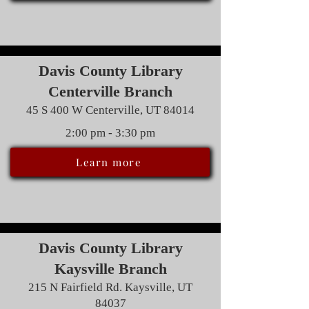
Davis County Library
Centerville Branch
45 S 400 W Centerville, UT 84014
2:00 pm - 3:30 pm
Learn more
Davis County Library
Kaysville Branch
215 N Fairfield Rd. Kaysville, UT
84037