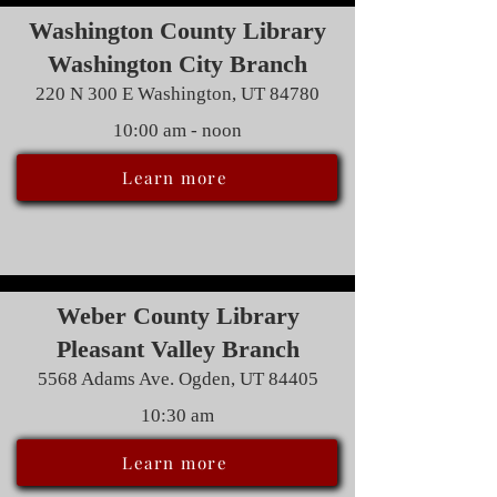
Washington County Library
Washington City Branch
220 N 300 E Washington, UT 84780
10:00 am - noon
Learn more
Weber County Library
Pleasant Valley Branch
5568 Adams Ave. Ogden, UT 84405
10:30 am
Learn more