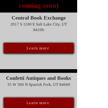
coming soon)
Central Book Exchange
2017 S 1100 E Salt Lake City, UT
84106
Learn more
Confetti Antiques and Books
35 W 300 N Spanish Fork, UT 84660
Learn more