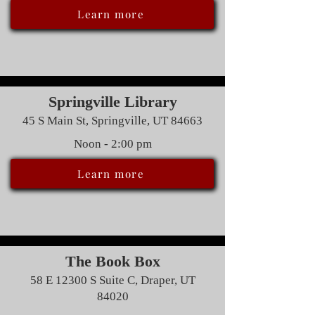
Learn more
Springville Library
45 S Main St, Springville, UT 84663
Noon - 2:00 pm
Learn more
The Book Box
58 E 12300 S Suite C, Draper, UT
84020