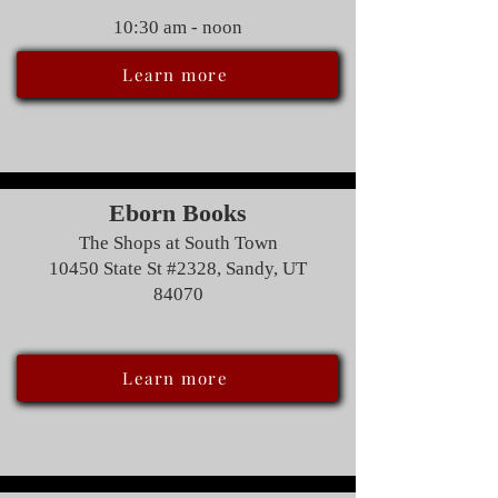
10:30 am - noon
Learn more
Eborn Books
The Shops at South Town
10450 State St #2328, Sandy, UT
84070
Learn more