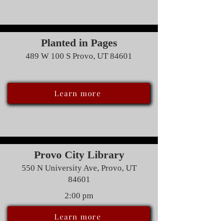
Planted in Pages
489 W 100 S Provo, UT 84601
Learn more
Provo City Library
550 N University Ave, Provo, UT
84601
2:00 pm
Learn more