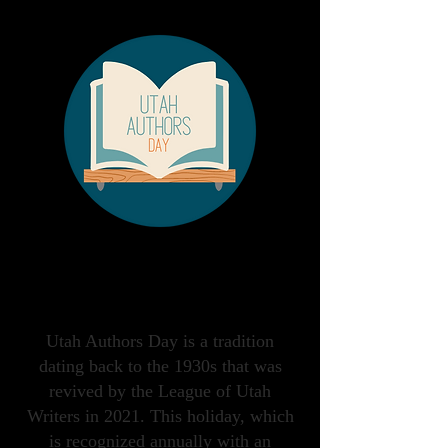
Saturday, December
5th, 2026
Utah Authors Day is a tradition
dating back to the 1930s that was
revived by the League of Utah
Writers in 2021. This holiday, which
is recognized annually with an