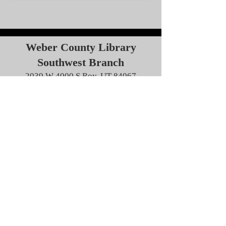
Weber County Library
Southwest Branch
2039 W 4000 S Roy, UT 84067
2:00 pm
Learn more