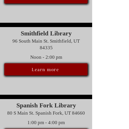
Smithfield Library
96 South Main St. Smithfield, UT
84335
Noon - 2:00 pm
Learn more
Spanish Fork Library
80 S Main St. Spanish Fork, UT 84660
1:00 pm - 4:00 pm