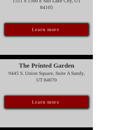
1511 S 1500 E Salt Lake City, UT
84105
Learn more
The Printed Garden
9445 S. Union Square, Suite A Sandy,
UT 84070
Learn more