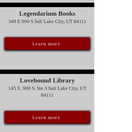
Legendarium Books
349 E 900 S Salt Lake City, UT 84111
Learn more
Lovebound Library
145 E. 900 S. Ste 3 Salt Lake City, UT
84111
Learn more