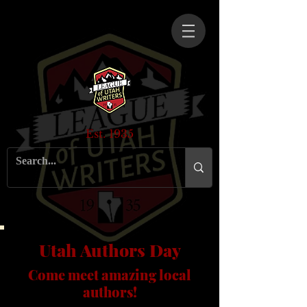
Est. 1935
Utah Authors Day
Come meet amazing local
authors!