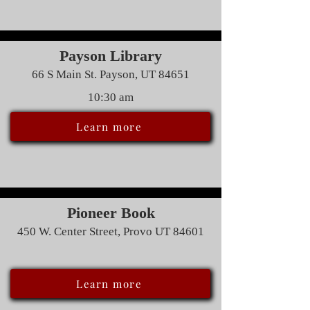
Payson Library
66 S Main St. Payson, UT 84651
10:30 am
Learn more
Pioneer Book
450 W. Center Street, Provo UT 84601
Learn more