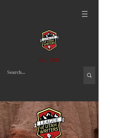
Est. 1935