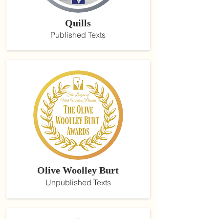
Quills
Published Texts
Olive Woolley Burt
Unpublished Texts