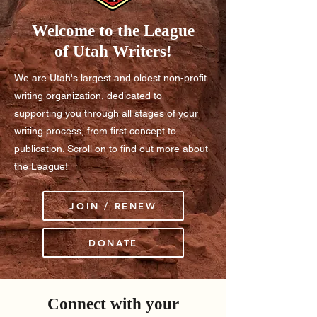
Welcome to the League
of Utah Writers!
We are Utah's largest and oldest non-profit
writing organization, dedicated to
supporting you through all stages of your
writing process, from first concept to
publication. Scroll on to find out more about
the League!
JOIN / RENEW
DONATE
Connect with your