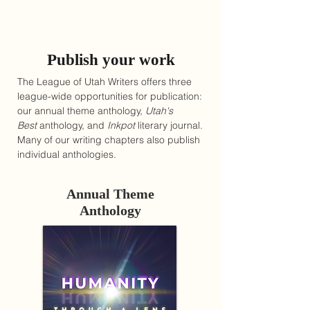
Publish your work
The League of Utah Writers offers three
league-wide opportunities for publication:
our annual theme anthology,
Utah's
Best
anthology, and
Inkpot
literary journal.
Many of our writing chapters also publish
individual anthologies.
Annual Theme
Anthology