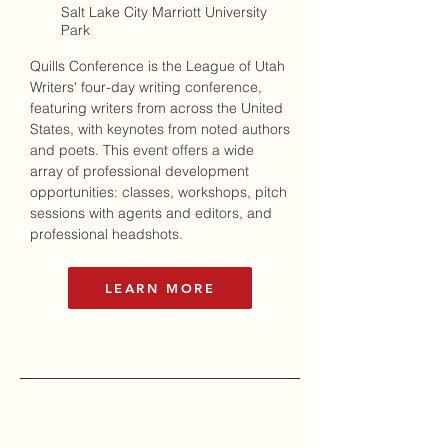
Salt Lake City Marriott University
Park
Quills Conference
is the League of Utah
Writers' four-day writing conference,
featuring writers from across the United
States, with keynotes from noted authors
and poets. This event offers a wide
array of professional development
opportunities: classes, workshops, pitch
sessions with agents and editors, and
professional headshots.
LEARN MORE