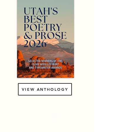
VIEW ANTHOLOGY
SUBMISSIONS
OPEN
SPRING
2027