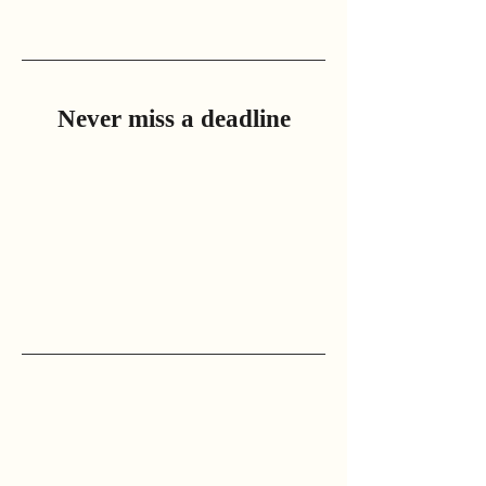
Never miss a deadline