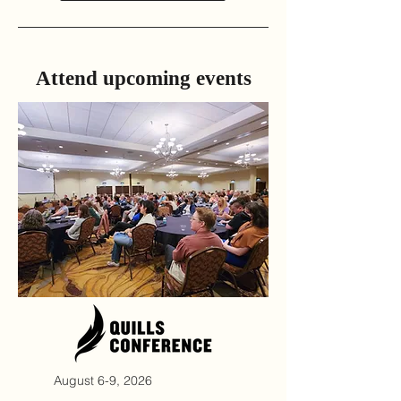
Attend ​upcoming events
August 6-9, 2026