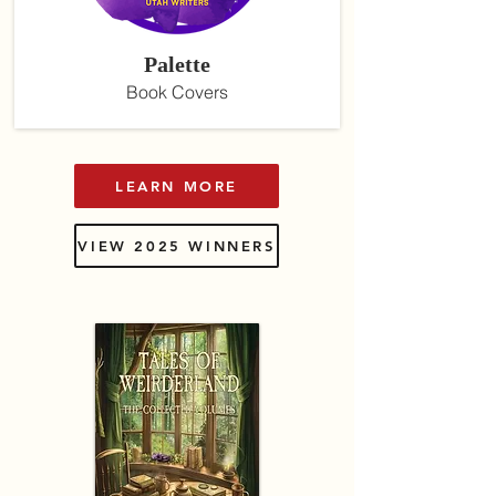
Palette
Book Covers
LEARN MORE
VIEW 2025 WINNERS