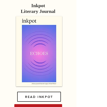
Inkpot
Literary Journal
READ INKPOT