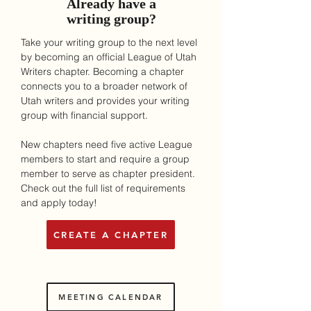
Already have a
writing group?
Take your writing group to the next level
by becoming an official League of Utah
Writers chapter. Becoming a chapter
connects you to a broader network of
Utah writers and provides your writing
group with financial support.
New chapters need five active League
members to start and require a group
member to serve as chapter president.
Check out the full list of requirements
and apply today!
CREATE A CHAPTER
MEETING CALENDAR