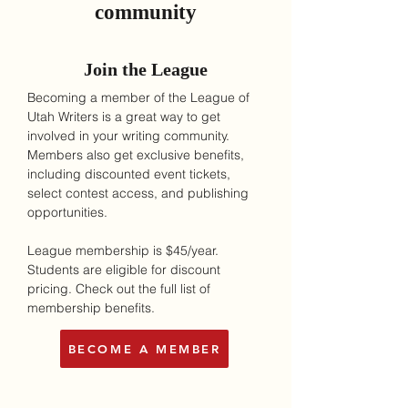
community
Join the League
Becoming a member of the League of
Utah Writers is a great way to get
involved in your writing community.
Members also get exclusive benefits,
including discounted event tickets,
select contest access, and publishing
opportunities.
League membership is $45/year.
Students are eligible for discount
pricing. Check out the full list of
membership benefits.
BECOME A MEMBER