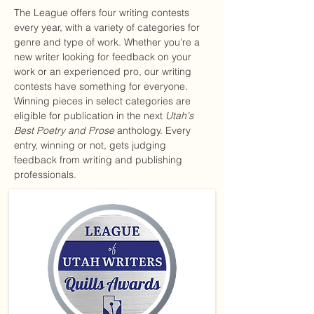
The League offers four writing contests
every year, with a variety of categories for
genre and type of work. Whether you're a
new writer looking for feedback on your
work or an experienced pro, our writing
contests have something for everyone.
Winning pieces in select categories are
eligible for publication in the next
Utah's
Best Poetry and Prose
anthology. Every
entry, winning or not, gets judging
feedback from writing and publishing
professionals.