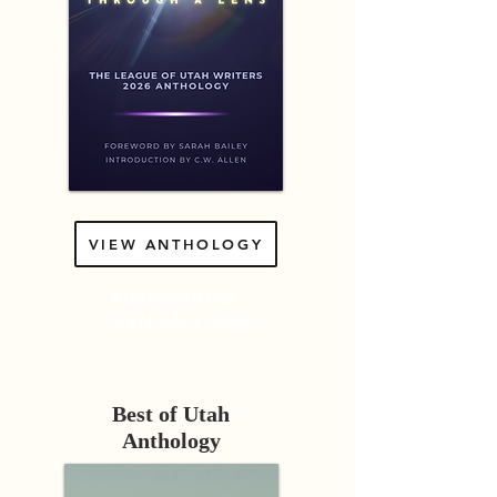
VIEW ANTHOLOGY
SUBMISSIONS
OPEN
FALL 2026
Best of Utah
Anthology