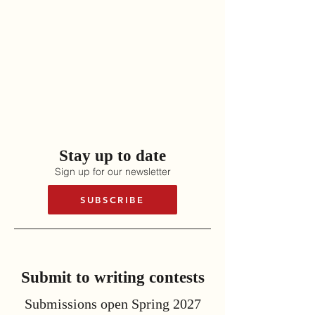
Stay up to date
Sign up for our newsletter
SUBSCRIBE
Submit to writing contests
Submissions open Spring 2027