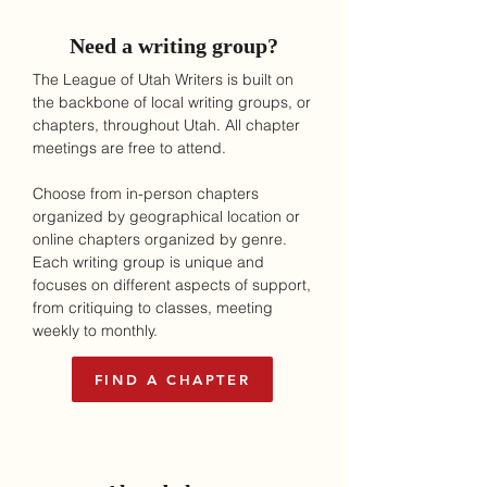
Need a writing group?
The League of Utah Writers is built on
the backbone of local writing groups, or
chapters, throughout Utah.
All chapter
meetings are free to attend.
Choose from in-person chapters
organized by geographical location or
online chapters organized by genre.
Each writing group is unique and
focuses on different aspects of support,
from critiquing to classes, meeting
weekly to monthly.
FIND A CHAPTER