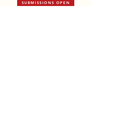
SUBMISSIONS OPEN
View All Anthologies