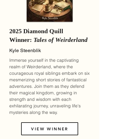
2025 Diamond Quill
Winner:
Tales of Weirderland
Kyle Steenblik
Immerse yourself in the captivating
realm of Weirderland, where the
courageous royal siblings embark on six
mesmerizing short stories of fantastical
adventures. Join them as they defend
their magical kingdom, growing in
strength and wisdom with each
exhilarating journey, unraveling life's
mysteries along the way.
VIEW WINNER