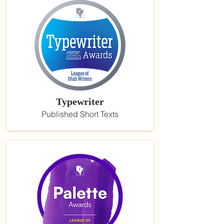
Typewriter
Published Short Texts