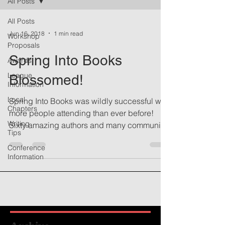
All Posts
All Posts
Jun 16, 2018
1 min read
Workshop
Proposals
Spring Into Books
Awards
League
Blossomed!
Information
Local
Spring Into Books was wildly successful with
Chapters
more people attending than ever before!
Writing
Sixty amazing authors and many community
Tips
members...
Conference
Information