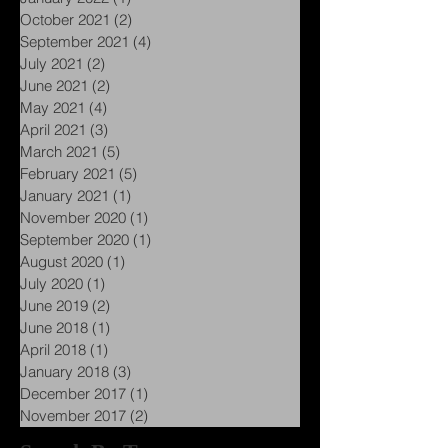
October 2021
(2)
2 posts
September 2021
(4)
4 posts
July 2021
(2)
2 posts
June 2021
(2)
2 posts
May 2021
(4)
4 posts
April 2021
(3)
3 posts
March 2021
(5)
5 posts
February 2021
(5)
5 posts
January 2021
(1)
1 post
November 2020
(1)
1 post
September 2020
(1)
1 post
August 2020
(1)
1 post
July 2020
(1)
1 post
June 2019
(2)
2 posts
June 2018
(1)
1 post
April 2018
(1)
1 post
January 2018
(3)
3 posts
December 2017
(1)
1 post
November 2017
(2)
2 posts