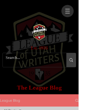
Est. 1935
The League Blog
League Blog