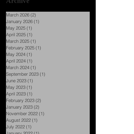
Archive
March 2026
(2)
2 posts
January 2026
(1)
1 post
May 2025
(1)
1 post
April 2025
(1)
1 post
March 2025
(1)
1 post
February 2025
(1)
1 post
May 2024
(1)
1 post
April 2024
(1)
1 post
March 2024
(1)
1 post
September 2023
(1)
1 post
June 2023
(1)
1 post
May 2023
(1)
1 post
April 2023
(1)
1 post
February 2023
(2)
2 posts
January 2023
(2)
2 posts
November 2022
(1)
1 post
August 2022
(1)
1 post
July 2022
(1)
1 post
January 2022
(1)
1 post