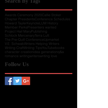
Search By Tags
Awards Ceremony 2020
Callie Stoker
Chapter Presidents
Conference Schedules
Howard Tayler
Keynote
LUW History
Member Perks
Presenters wanted
Project Hail Mary
Publishing
Schlock Mercenary
Terra Luft
The Pre-Quill Conference
Upmarket
V.E. Schwab
Writers Helping Writers
Writing Craft
Writing Tips
YouTube
books
character creation
idea generation
q&a
romance writing
writers
writing love
Follow Us