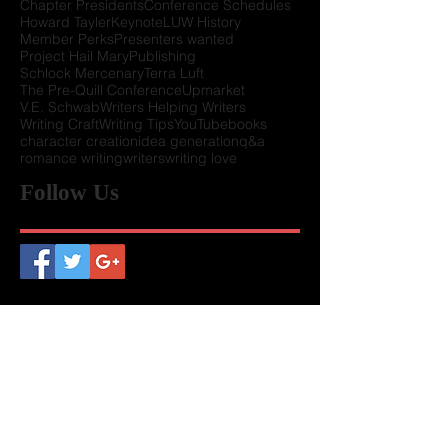
Awards Ceremony 2020
Callie Stoker
Chapter Presidents
Conference Schedules
Howard Tayler
Keynote
LUW History
Member Perks
Presenters wanted
Project Hail Mary
Publishing
Schlock Mercenary
Terra Luft
The Pre-Quill Conference
Upmarket
V.E. Schwab
Writers Helping Writers
Writing Craft
Writing Tips
YouTube
books
character creation
idea generation
q&a
romance writing
writers
writing love
Follow Us