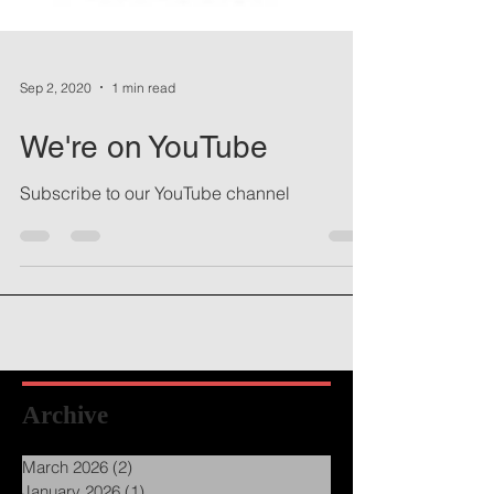
Sep 2, 2020
1 min read
We're on YouTube
Subscribe to our YouTube channel
Archive