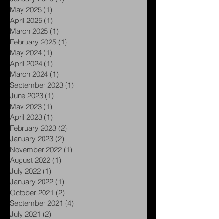
March 2026
(2)
2 posts
January 2026
(1)
1 post
May 2025
(1)
1 post
April 2025
(1)
1 post
March 2025
(1)
1 post
February 2025
(1)
1 post
May 2024
(1)
1 post
April 2024
(1)
1 post
March 2024
(1)
1 post
September 2023
(1)
1 post
June 2023
(1)
1 post
May 2023
(1)
1 post
April 2023
(1)
1 post
February 2023
(2)
2 posts
January 2023
(2)
2 posts
November 2022
(1)
1 post
August 2022
(1)
1 post
July 2022
(1)
1 post
January 2022
(1)
1 post
October 2021
(2)
2 posts