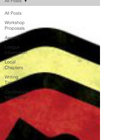
All Posts
All Posts
Workshop
Proposals
Awards
League
Information
Local
Chapters
Writing
Tips
Conference
Information