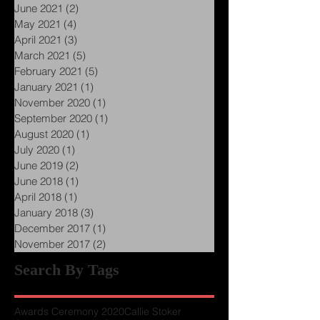
September 2021
(4)
4 posts
July 2021
(2)
2 posts
June 2021
(2)
2 posts
May 2021
(4)
4 posts
April 2021
(3)
3 posts
March 2021
(5)
5 posts
February 2021
(5)
5 posts
January 2021
(1)
1 post
November 2020
(1)
1 post
September 2020
(1)
1 post
August 2020
(1)
1 post
July 2020
(1)
1 post
June 2019
(2)
2 posts
June 2018
(1)
1 post
April 2018
(1)
1 post
January 2018
(3)
3 posts
December 2017
(1)
1 post
November 2017
(2)
2 posts
Search By Tags