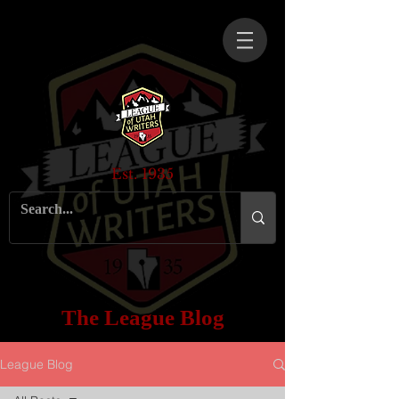
Est. 1935
The League Blog
League Blog