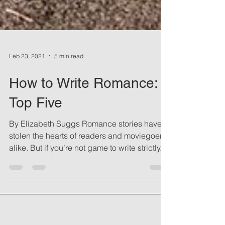
Feb 23, 2021
5 min read
How to Write Romance:
Top Five
By Elizabeth Suggs Romance stories have
stolen the hearts of readers and moviegoers
alike. But if you’re not game to write strictly...