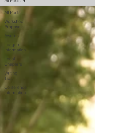
All Posts
All Posts
Workshop
Proposals
Awards
League
Information
Local
Chapters
Writing
Tips
Conference
Information