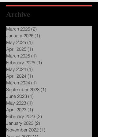
Archive
March 2026
(2)
2 posts
January 2026
(1)
1 post
May 2025
(1)
1 post
April 2025
(1)
1 post
March 2025
(1)
1 post
February 2025
(1)
1 post
May 2024
(1)
1 post
April 2024
(1)
1 post
March 2024
(1)
1 post
September 2023
(1)
1 post
June 2023
(1)
1 post
May 2023
(1)
1 post
April 2023
(1)
1 post
February 2023
(2)
2 posts
January 2023
(2)
2 posts