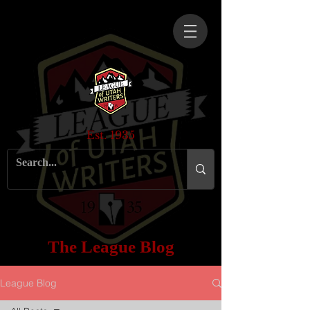
Est. 1935
The League Blog
League Blog