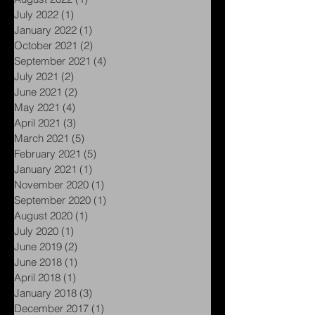
November 2022
(1)
1 post
August 2022
(1)
1 post
July 2022
(1)
1 post
January 2022
(1)
1 post
October 2021
(2)
2 posts
September 2021
(4)
4 posts
July 2021
(2)
2 posts
June 2021
(2)
2 posts
May 2021
(4)
4 posts
April 2021
(3)
3 posts
March 2021
(5)
5 posts
February 2021
(5)
5 posts
January 2021
(1)
1 post
November 2020
(1)
1 post
September 2020
(1)
1 post
August 2020
(1)
1 post
July 2020
(1)
1 post
June 2019
(2)
2 posts
June 2018
(1)
1 post
April 2018
(1)
1 post