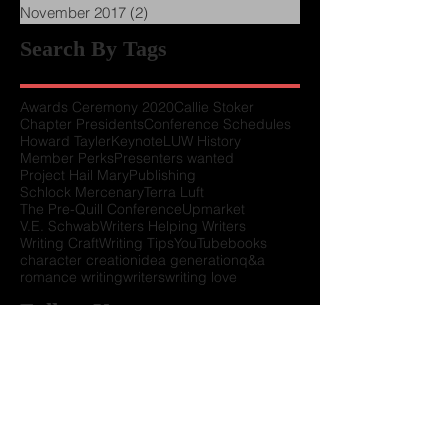
January 2018
(3)
3 posts
December 2017
(1)
1 post
November 2017
(2)
2 posts
Search By Tags
Awards Ceremony 2020
Callie Stoker
Chapter Presidents
Conference Schedules
Howard Tayler
Keynote
LUW History
Member Perks
Presenters wanted
Project Hail Mary
Publishing
Schlock Mercenary
Terra Luft
The Pre-Quill Conference
Upmarket
V.E. Schwab
Writers Helping Writers
Writing Craft
Writing Tips
YouTube
books
character creation
idea generation
q&a
romance writing
writers
writing love
Follow Us