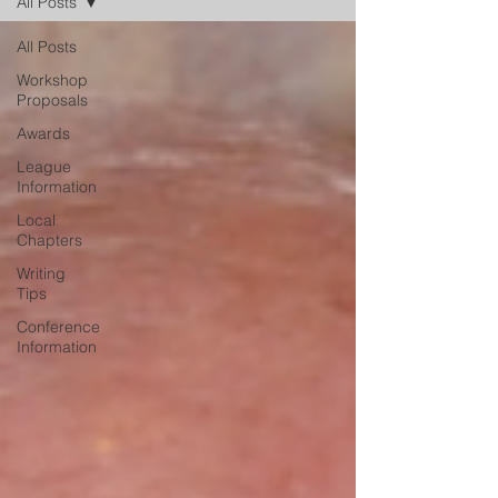
All Posts
All Posts
Workshop
Proposals
Awards
League
Information
Local
Chapters
Writing
Tips
Conference
Information