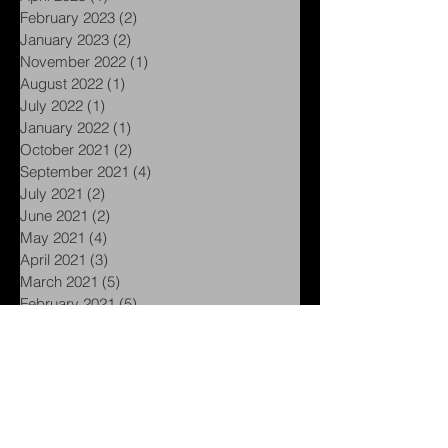
May 2023
(1)
1 post
April 2023
(1)
1 post
February 2023
(2)
2 posts
January 2023
(2)
2 posts
November 2022
(1)
1 post
August 2022
(1)
1 post
July 2022
(1)
1 post
January 2022
(1)
1 post
October 2021
(2)
2 posts
September 2021
(4)
4 posts
July 2021
(2)
2 posts
June 2021
(2)
2 posts
May 2021
(4)
4 posts
April 2021
(3)
3 posts
March 2021
(5)
5 posts
February 2021
(5)
5 posts
January 2021
(1)
1 post
November 2020
(1)
1 post
September 2020
(1)
1 post
August 2020
(1)
1 post
July 2020
(1)
1 post