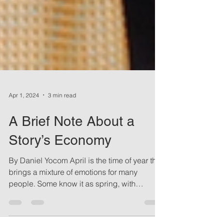
Apr 1, 2024
3 min read
A Brief Note About a
Story’s Economy
By Daniel Yocom April is the time of year that
brings a mixture of emotions for many
people. Some know it as spring, with
changes in the...