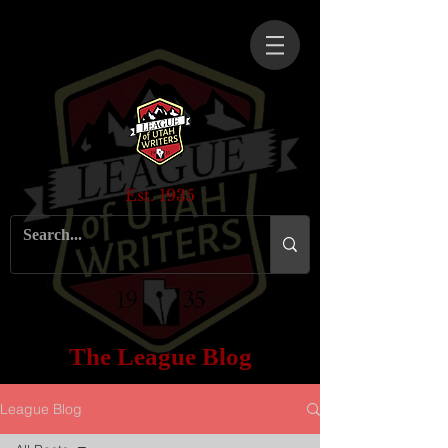
Est. 1935
The League Blog
League Blog