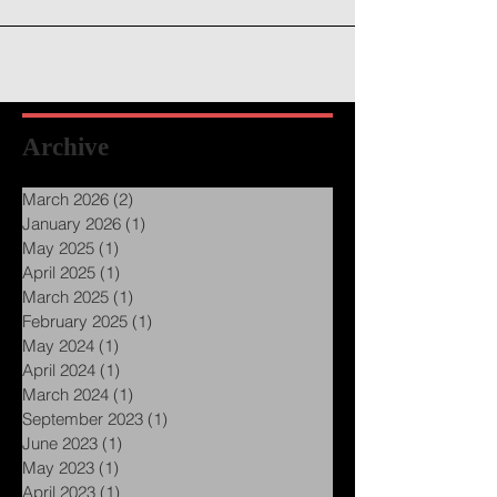
Archive
March 2026
(2)
2 posts
January 2026
(1)
1 post
May 2025
(1)
1 post
April 2025
(1)
1 post
March 2025
(1)
1 post
February 2025
(1)
1 post
May 2024
(1)
1 post
April 2024
(1)
1 post
March 2024
(1)
1 post
September 2023
(1)
1 post
June 2023
(1)
1 post