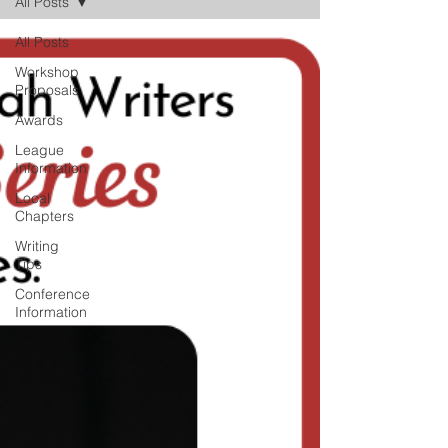
All Posts
All Posts
Workshop
Proposals
Awards
League
Information
Local
Chapters
Writing
Tips
Conference
Information