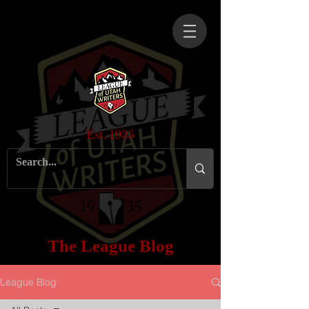
Est. 1935
The League Blog
League Blog