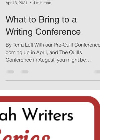
Apr 13, 2021
4 min read
What to Bring to a
Writing Conference
By Terra Luft With our Pre-Quill Conference
coming up in April, and The Quills
Conference in August, you might be
wondering what to...