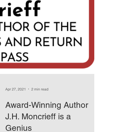
Apr 27, 2021
2 min read
Award-Winning Author
J.H. Moncrieff is a