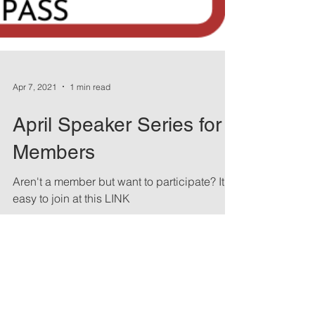
Apr 7, 2021
1 min read
April Speaker Series for
Members
Aren't a member but want to participate? It's
easy to join at this LINK