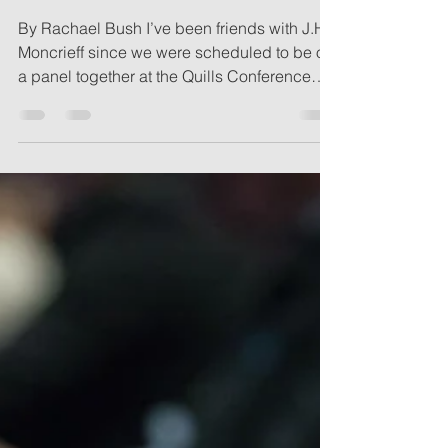
Genius
By Rachael Bush I’ve been friends with J.H.
Moncrieff since we were scheduled to be on
a panel together at the Quills Conference
three...