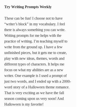
Try Writing Prompts Weekly
These can be fun! I choose not to have 
“writer’s block” in my vocabulary. I feel 
there is always something you can write. 
Writing prompts for me helps with the 
practice of writing. I’m teaching myself to 
write from the ground up. I have a few 
unfinished pieces, but it gets me to create, 
play with new ideas, themes, words and 
different types of characters. It helps me 
focus on what my abilities are as a new 
writer. One example is I used a prompt of 
just two words, and I ended up with a 2000-
word story of a Halloween theme romance. 
That is very exciting as we have the fall 
season coming upon us very soon! And 
Halloween is my favorite!