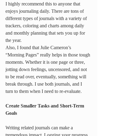
I highly recommend this to anyone that 
enjoys journaling daily. There are tons of 
different types of journals with a variety of 
trackers, coloring and charts among daily 
and monthly planning that sets you up for 
the year.
Also,
I found that Julie Cameron’s 
“Morning Pages” really helps in those tough 
moments. Whether it is one page or three, 
jotting down feelings, uncensored, and not 
to be read over, eventually, something will 
break through. I use both journals, and I 
turn to them when I need to re-evaluate.
Create Smaller Tasks and Short-Term 
Goals
Writing related journals can make a 
tremendous impact. Logging your progress 