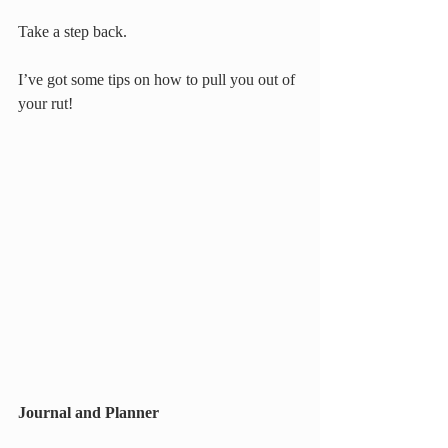
Take a step back.
I’ve got some tips on how to pull you out of 
your rut!
Journal and Planner