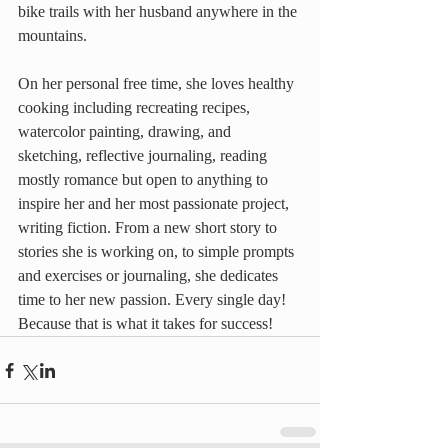
bike trails with her husband anywhere in the 
mountains.
On her personal free time, she loves healthy 
cooking including recreating recipes, 
watercolor painting, drawing, and 
sketching, reflective journaling, reading 
mostly romance but open to anything to 
inspire her and her most passionate project, 
writing fiction. From a new short story to 
stories she is working on, to simple prompts 
and exercises or journaling, she dedicates 
time to her new passion. Every single day! 
Because that is what it takes for success!