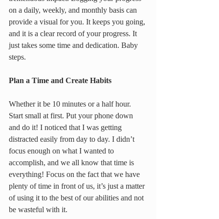
on a daily, weekly, and monthly basis can 
provide a visual for you. It keeps you going, 
and it is a clear record of your progress. It 
just takes some time and dedication. Baby 
steps.
Plan a Time and Create Habits
Whether it be 10 minutes or a half hour. 
Start small at first. Put your phone down 
and do it! I noticed that I was getting 
distracted easily from day to day. I didn’t 
focus enough on what I wanted to 
accomplish, and we all know that time is 
everything! Focus on the fact that we have 
plenty of time in front of us, it’s just a matter 
of using it to the best of our abilities and not 
be wasteful with it.