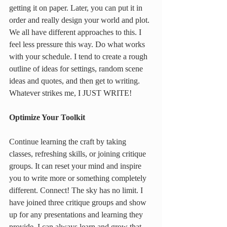
getting it on paper. Later, you can put it in 
order and really design your world and plot. 
We all have different approaches to this. I 
feel less pressure this way. Do what works 
with your schedule. I tend to create a rough 
outline of ideas for settings, random scene 
ideas and quotes, and then get to writing. 
Whatever strikes me, I JUST WRITE!
Optimize Your Toolkit
Continue learning the craft by taking 
classes, refreshing skills, or joining critique 
groups. It can reset your mind and inspire 
you to write more or something completely 
different. Connect! The sky has no limit. I 
have joined three critique groups and show 
up for any presentations and learning they 
provide. I can always learn and grow that 