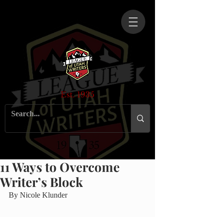
Est. 1935
11 Ways to Overcome
Writer’s Block
By Nicole Klunder