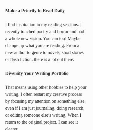
Make a Priority to Read Daily
I find inspiration in my reading sessions. I 
recently touched poetry and horror and had 
a whole new vision. You can too! Maybe 
change up what you are reading. From a 
new author to genre to novels, short stories 
or flash fiction, there is a lot out there.
Diversify Your Writing Portfolio
That means using other hobbies to help your 
writing. I often restart my creative process 
by focusing my attention on something else, 
even if I am just journaling, doing research, 
or editing someone else’s writing. When I 
return to the original project, I can see it 
clearer.