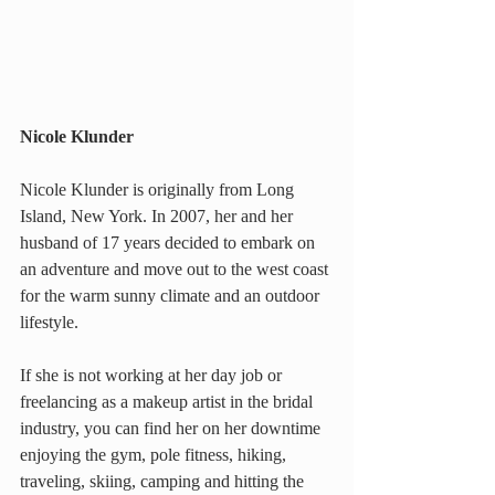
Nicole Klunder
Nicole Klunder is originally from Long 
Island, New York. In 2007, her and her 
husband of 17 years decided to embark on 
an adventure and move out to the west coast 
for the warm sunny climate and an outdoor 
lifestyle.
If she is not working at her day job or 
freelancing as a makeup artist in the bridal 
industry, you can find her on her downtime 
enjoying the gym, pole fitness, hiking, 
traveling, skiing, camping and hitting the 