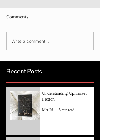
Comments
Write a comment...
Recent Posts
Understanding Upmarket
Fiction
Mar 26
5 min read