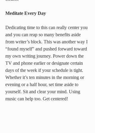
Meditate Every Day
Dedicating time to this can really center you 
and you can reap so many benefits aside 
from writer’s block. This was another way I 
“found myself” and pushed forward toward 
my own writing journey. Power down the 
TV and phone earlier or designate certain 
days of the week if your schedule is tight. 
Whether it’s ten minutes in the morning or 
evening or a half hour, set time aside to 
yourself. Sit and clear your mind. Using 
music can help too. Get centered!