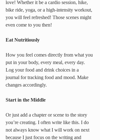
love! Whether it be a cardio session, hike, 
bike ride, yoga, or a high-intensity workout, 
you will feel refreshed! Those scenes might 
even come to you then!
Eat Nutritiously
How you feel comes directly from what you 
put in your body, every meal, every day. 
Log your food and drink choices in a 
journal for tracking food and mood. Make 
changes accordingly.
Start in the Middle
Or just add a chapter or scene to the story 
you’re creating. I often write like this. I do 
not always know what I will work on next 
because I just focus on the writing and 