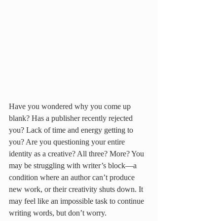
Have you wondered why you come up 
blank? Has a publisher recently rejected 
you? Lack of time and energy getting to 
you? Are you questioning your entire 
identity as a creative? All three? More? You 
may be struggling with writer’s block—a 
condition where an author can’t produce 
new work, or their creativity shuts down. It 
may feel like an impossible task to continue 
writing words, but don’t worry.