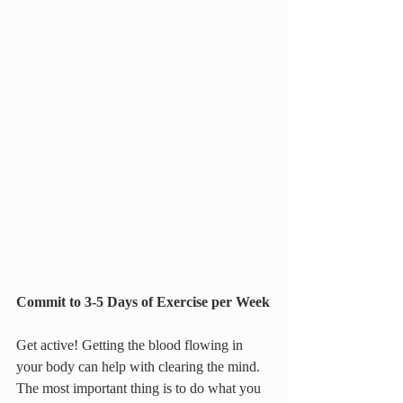
Commit to 3-5 Days of Exercise per Week
Get active! Getting the blood flowing in 
your body can help with clearing the mind. 
The most important thing is to do what you 