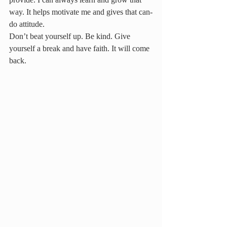
way. It helps motivate me and gives that can-
do attitude.
Don’t beat yourself up. Be kind. Give 
yourself a break and have faith. It will come 
back.