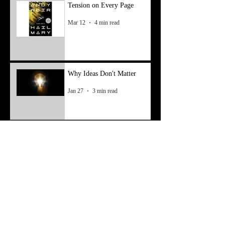
Tension on Every Page
Mar 12
4 min read
Why Ideas Don't Matter
Jan 27
3 min read
Finding Inspiration—Take
Two
May 6, 2025
3 min read
Finding Inspiration