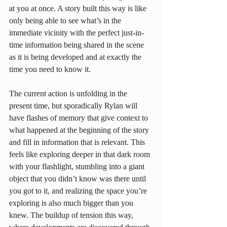
at you at once. A story built this way is like 
only being able to see what’s in the 
immediate vicinity with the perfect just-in-
time information being shared in the scene 
as it is being developed and at exactly the 
time you need to know it.
The current action is unfolding in the 
present time, but sporadically Rylan will 
have flashes of memory that give context to 
what happened at the beginning of the story 
and fill in information that is relevant. This 
feels like exploring deeper in that dark room 
with your flashlight, stumbling into a giant 
object that you didn’t know was there until 
you got to it, and realizing the space you’re 
exploring is also much bigger than you 
knew. The buildup of tension this way, 