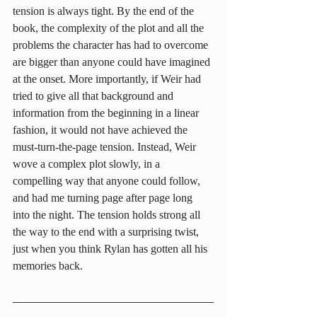
tension is always tight. By the end of the 
book, the complexity of the plot and all the 
problems the character has had to overcome 
are bigger than anyone could have imagined 
at the onset. More importantly, if Weir had 
tried to give all that background and 
information from the beginning in a linear 
fashion, it would not have achieved the 
must-turn-the-page tension. Instead, Weir 
wove a complex plot slowly, in a 
compelling way that anyone could follow, 
and had me turning page after page long 
into the night. The tension holds strong all 
the way to the end with a surprising twist, 
just when you think Rylan has gotten all his 
memories back.