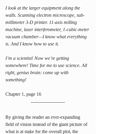
I look at the larger equipment along the 
walls. Scanning electron microscope, sub-
millimeter 3-D printer. 11-axis milling 
machine, laser interferometer, 1-cubic-meter 
vacuum chamber—I know what everything 
is. And I know how to use it.
I’m a scientist! Now we’re getting 
somewhere! Time for me to use science. All 
right, genius brain: come up with 
something!
Chapter 1, page 16
By giving the reader an ever-expanding 
field of vision instead of the giant picture of 
what is at stake for the overall plot, the 