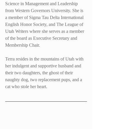
Science in Management and Leadership 
from Western Governors University. She is 
a member of Sigma Tau Delta International 
English Honor Society, and The League of 
Utah Writers where she serves as a member 
of the board as Executive Secretary and 
Membership Chair.
Terra resides in the mountains of Utah with 
her indulgent and supportive husband and 
their two daughters, the ghost of their 
naughty dog, two replacement pups, and a 
cat who stole her heart.