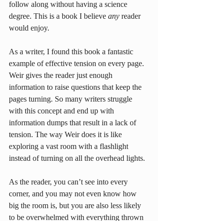
follow along without having a science 
degree. This is a book I believe 
any
 reader 
would enjoy.
As a writer, I found this book a fantastic 
example of effective tension on every page. 
Weir gives the reader just enough 
information to raise questions that keep the 
pages turning. So many writers struggle 
with this concept and end up with 
information dumps that result in a lack of 
tension. The way Weir does it is like 
exploring a vast room with a flashlight 
instead of turning on all the overhead lights.
As the reader, you can’t see into every 
corner, and you may not even know how 
big the room is, but you are also less likely 
to be overwhelmed with everything thrown 