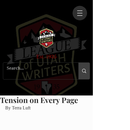
Est. 1935
Tension on Every Page
By Terra Luft