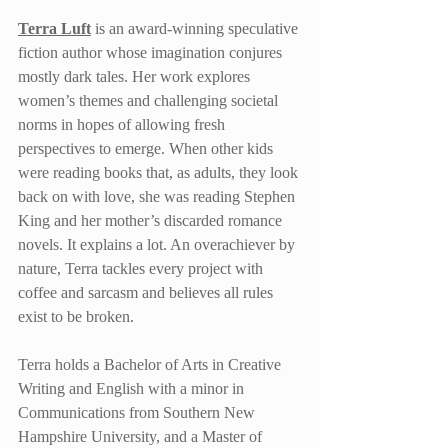
Terra Luft
 is an award-winning speculative 
fiction author whose imagination conjures 
mostly dark tales. Her work explores 
women’s themes and challenging societal 
norms in hopes of allowing fresh 
perspectives to emerge. When other kids 
were reading books that, as adults, they look 
back on with love, she was reading Stephen 
King and her mother’s discarded romance 
novels. It explains a lot. An overachiever by 
nature, Terra tackles every project with 
coffee and sarcasm and believes all rules 
exist to be broken.
Terra holds a Bachelor of Arts in Creative 
Writing and English with a minor in 
Communications from Southern New 
Hampshire University, and a Master of 