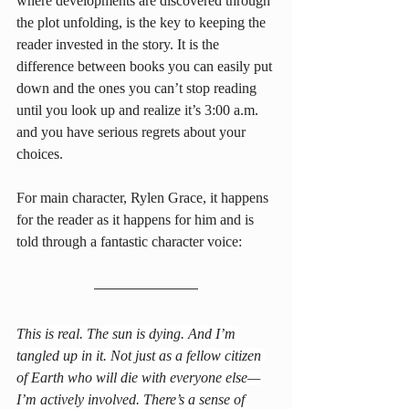
where developments are discovered through 
the plot unfolding, is the key to keeping the 
reader invested in the story. It is the 
difference between books you can easily put 
down and the ones you can’t stop reading 
until you look up and realize it’s 3:00 a.m. 
and you have serious regrets about your 
choices.
For main character, Rylen Grace, it happens 
for the reader as it happens for him and is 
told through a fantastic character voice:
This is real. The sun is dying. And I’m 
tangled up in it. Not just as a fellow citizen 
of Earth who will die with everyone else—
I’m actively involved. There’s a sense of 