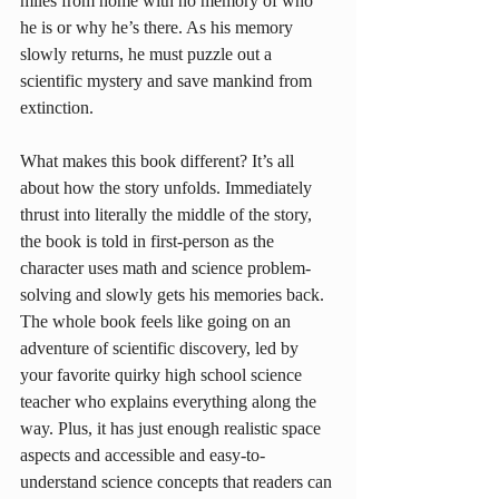
miles from home with no memory of who 
he is or why he’s there. As his memory 
slowly returns, he must puzzle out a 
scientific mystery and save mankind from 
extinction.
What makes this book different? It’s all 
about how the story unfolds. Immediately 
thrust into literally the middle of the story, 
the book is told in first-person as the 
character uses math and science problem-
solving and slowly gets his memories back. 
The whole book feels like going on an 
adventure of scientific discovery, led by 
your favorite quirky high school science 
teacher who explains everything along the 
way. Plus, it has just enough realistic space 
aspects and accessible and easy-to-
understand science concepts that readers can 