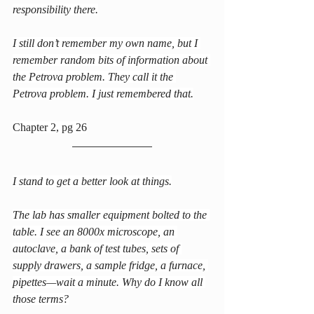
responsibility there.
I still don’t remember my own name, but I 
remember random bits of information about 
the Petrova problem. They call it the 
Petrova problem. I just remembered that.
Chapter 2, pg 26
I stand to get a better look at things.
The lab has smaller equipment bolted to the 
table. I see an 8000x microscope, an 
autoclave, a bank of test tubes, sets of 
supply drawers, a sample fridge, a furnace, 
pipettes—wait a minute. Why do I know all 
those terms?