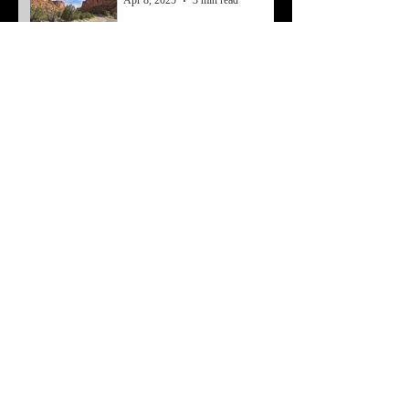
Apr 8, 2025
3 min read
Resetting From a Mental
Block
Mar 7, 2025
4 min read
Working Past Struggles
Feb 3, 2025
4 min read
Economy to Money
May 8, 2024
4 min read