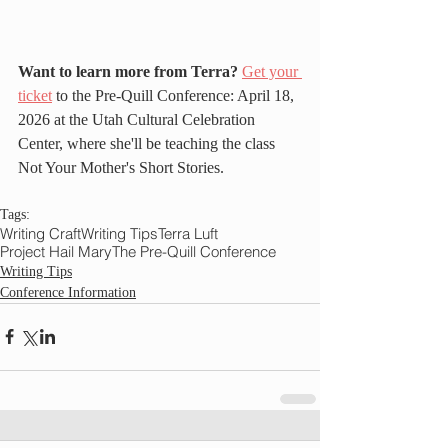
Want to learn more from Terra?
Get your 
ticket
 to the Pre-Quill Conference: April 18, 
2026 at the Utah Cultural Celebration 
Center, where she'll be teaching the class 
Not Your Mother's Short Stories.
Tags:
Writing Craft
Writing Tips
Terra Luft
Project Hail Mary
The Pre-Quill Conference
Writing Tips
Conference Information