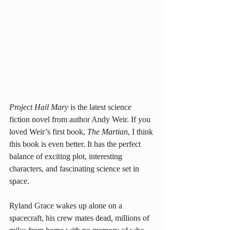
Project Hail Mary
 is the latest science 
fiction novel from author Andy Weir. If you 
loved Weir’s first book, 
The Martian
, I think 
this book is even better. It has the perfect 
balance of exciting plot, interesting 
characters, and fascinating science set in 
space.
Ryland Grace wakes up alone on a 
spacecraft, his crew mates dead, millions of 