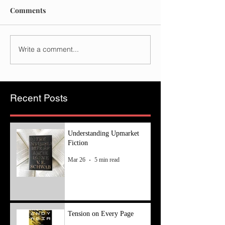
Comments
Write a comment...
Recent Posts
Understanding Upmarket
Fiction
Mar 26
5 min read
Tension on Every Page