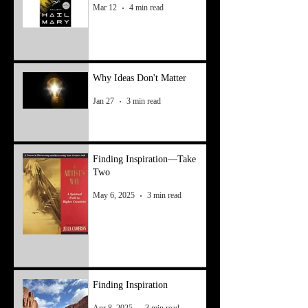
Mar 12
4 min read
Why Ideas Don't Matter
Jan 27
3 min read
Finding Inspiration—Take
Two
May 6, 2025
3 min read
Finding Inspiration