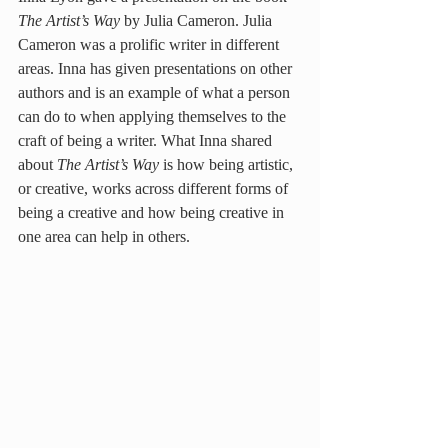
The Artist’s Way
 by Julia Cameron. Julia 
Cameron was a prolific writer in different 
areas. Inna has given presentations on other 
authors and is an example of what a person 
can do to when applying themselves to the 
craft of being a writer. What Inna shared 
about 
The Artist’s Way
 is how being artistic, 
or creative, works across different forms of 
being a creative and how being creative in 
one area can help in others.