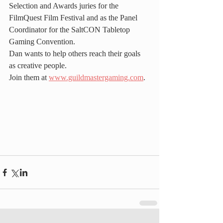
Selection and Awards juries for the 
FilmQuest Film Festival and as the Panel 
Coordinator for the SaltCON Tabletop 
Gaming Convention.
Dan wants to help others reach their goals 
as creative people.
Join them at 
www.guildmastergaming.com
.