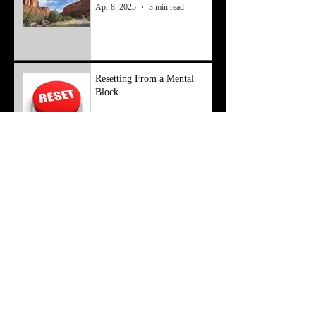
Apr 8, 2025
3 min read
Resetting From a Mental
Block
Mar 7, 2025
4 min read
Working Past Struggles
Feb 3, 2025
4 min read
Economy to Money
May 8, 2024
4 min read