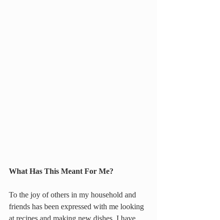
What Has This Meant For Me?
To the joy of others in my household and 
friends has been expressed with me looking 
at recipes and making new dishes. I have 