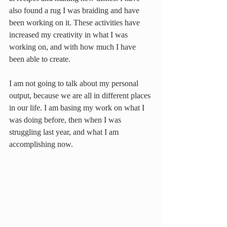
also found a rug I was braiding and have 
been working on it. These activities have 
increased my creativity in what I was 
working on, and with how much I have 
been able to create.
I am not going to talk about my personal 
output, because we are all in different places 
in our life. I am basing my work on what I 
was doing before, then when I was 
struggling last year, and what I am 
accomplishing now.