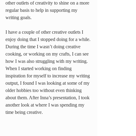
other outlets of creativity to shine on a more 
regular basis to help in supporting my 
writing goals.
I have a couple of other creative outlets I 
enjoy doing that I stopped doing for a while. 
During the time I wasn’t doing creative 
cooking, or working on my crafts, I can see 
how I was also struggling with my writing. 
When I started working on finding 
inspiration for myself to increase my writing 
output, I found I was looking at some of my 
older hobbies too without even thinking 
about them. After Inna’s presentation, I took 
another look at where I was spending my 
time being creative.