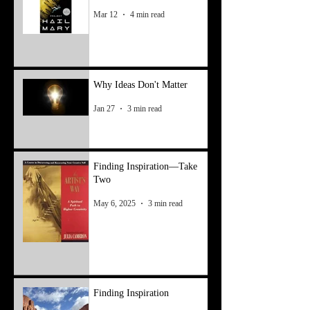
Mar 12
4 min read
Why Ideas Don't Matter
Jan 27
3 min read
Finding Inspiration—Take
Two
May 6, 2025
3 min read
Finding Inspiration