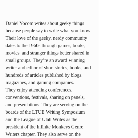
Daniel Yocom writes about geeky things 
because people say to write what you know. 
Their love of the geeky, nerdy community 
dates to the 1960s through games, books, 
movies, and stranger things better shared in 
small groups. They’re an award-winning 
writer and editor of short stories, books, and 
hundreds of articles published by blogs, 
magazines, and gaming companies.
They enjoy attending conferences, 
conventions, festivals, sharing on panels, 
and presentations. They are serving on the 
boards of the LTUE Writing Symposium 
and the League of Utah Writes as the 
president of the Infinite Monkeys Genre 
Writers chapter. They also serve on the 