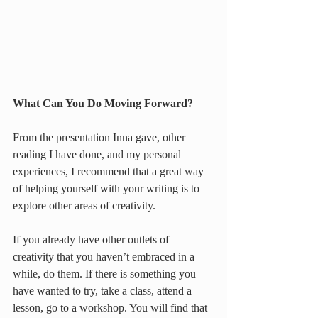
What Can You Do Moving Forward?
From the presentation Inna gave, other 
reading I have done, and my personal 
experiences, I recommend that a great way 
of helping yourself with your writing is to 
explore other areas of creativity.
If you already have other outlets of 
creativity that you haven’t embraced in a 
while, do them. If there is something you 
have wanted to try, take a class, attend a 
lesson, go to a workshop. You will find that 