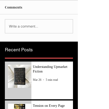
Comments
Write a comment...
Recent Posts
Understanding Upmarket
Fiction
Mar 26
5 min read
Tension on Every Page