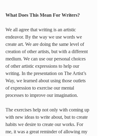
What Does This Mean For Writers?
We all agree that writing is an artistic 
endeavor. By the way we use words we 
create art. We are doing the same level of 
creation of other artists, but with a different 
medium. We can use our personal choices 
of other artistic expressions to help our 
writing. In the presentation on The Artist’s 
Way, we learned about using those outlets 
of expression to exercise our mental 
processes to improve our imagination.
The exercises help not only with coming up 
with new ideas to write about, but to create 
habits we desire to create our works. For 
me, it was a great reminder of allowing my 