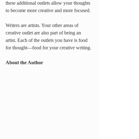
these additional outlets allow your thoughts 
to become more creative and more focused.
Writers are artists. Your other areas of 
creative outlet are also part of being an 
artist. Each of the outlets you have is food 
for thought—food for your creative writing.
About the Author