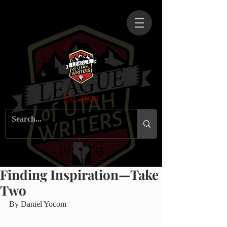
Est. 1935
Finding Inspiration—Take
Two
By Daniel Yocom