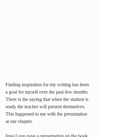
Finding inspiration for my writing has been 
a goal for myself over the past few months. 
There is the saying that when the student is 
ready the teacher will present themselves. 
This happened to me with the presentation 
at our chapter.
Inna Lyon gave a presentation on the book 