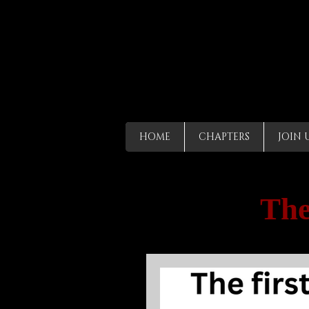
HOME
CHAPTERS
JOIN 
The