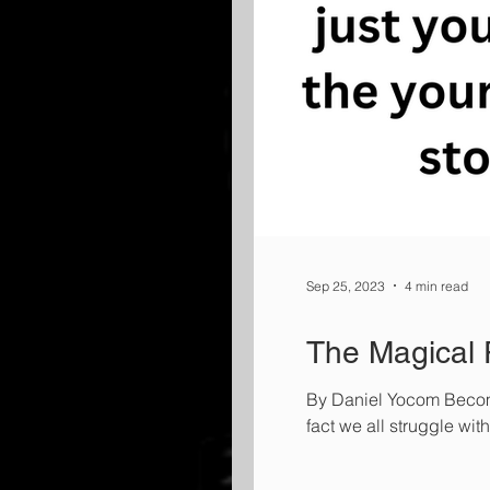
Sep 25, 2023
4 min read
The Magical P
By Daniel Yocom Becomin
fact we all struggle with