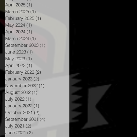
April 2025
(1)
1 post
March 2025
(1)
1 post
February 2025
(1)
1 post
May 2024
(1)
1 post
April 2024
(1)
1 post
March 2024
(1)
1 post
September 2023
(1)
1 post
June 2023
(1)
1 post
May 2023
(1)
1 post
April 2023
(1)
1 post
February 2023
(2)
2 posts
January 2023
(2)
2 posts
November 2022
(1)
1 post
August 2022
(1)
1 post
July 2022
(1)
1 post
January 2022
(1)
1 post
e
October 2021
(2)
2 posts
September 2021
(4)
4 posts
July 2021
(2)
2 posts
June 2021
(2)
2 posts