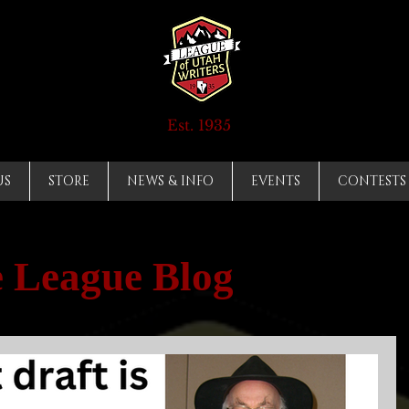
Est. 1935
US
STORE
NEWS & INFO
EVENTS
CONTESTS
 League Blog