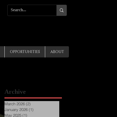
OPPORTUNITIES
ABOUT
Archive
March 2026
(2)
2 posts
January 2026
(1)
1 post
May 2025
(1)
1 post