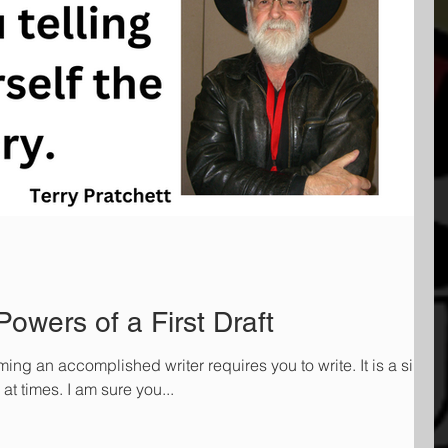
owers of a First Draft
g an accomplished writer requires you to write. It is a simpl
 at times. I am sure you...