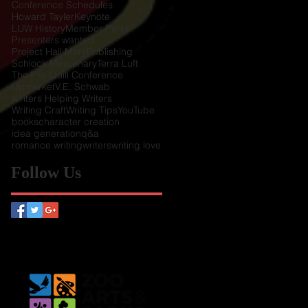
Conference Schedules
Howard Tayler
Keynote
LUW History
Member Perks
Presenters wanted
Project Hail Mary
Publishing
Schlock Mercenary
Terra Luft
The Pre-Quill Conference
Upmarket
V.E. Schwab
Writers Helping Writers
Writing Craft
Writing Tips
YouTube
books
character creation
idea generation
q&a
romance writing
writers
writing love
Follow Us