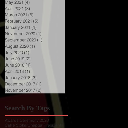
May 2021
(4)
4 posts
April 2021
(3)
3 posts
March 2021
(5)
5 posts
February 2021
(5)
5 posts
January 2021
(1)
1 post
November 2020
(1)
1 post
September 2020
(1)
1 post
August 2020
(1)
1 post
July 2020
(1)
1 post
June 2019
(2)
2 posts
June 2018
(1)
1 post
April 2018
(1)
1 post
January 2018
(3)
3 posts
December 2017
(1)
1 post
November 2017
(2)
2 posts
Search By Tags
Awards Ceremony 2020
Callie Stoker
Chapter Presidents