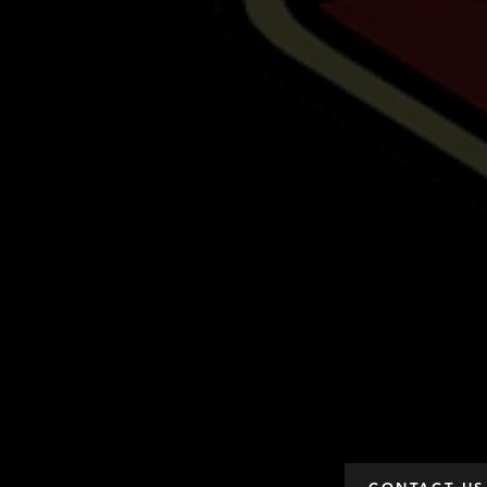
CONTACT US