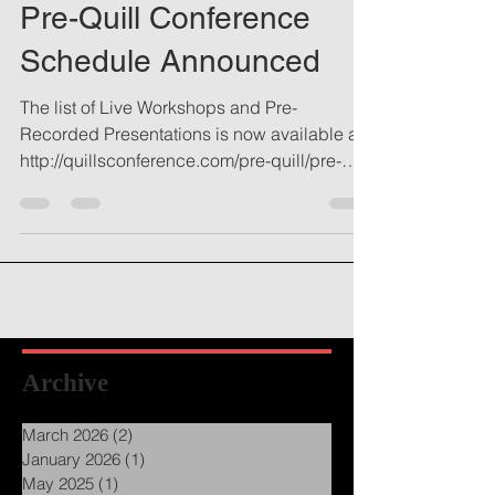
Pre-Quill Conference
Schedule Announced
The list of Live Workshops and Pre-
Recorded Presentations is now available at
http://quillsconference.com/pre-quill/pre-
quill-schedule...
Archive
March 2026
(2)
2 posts
January 2026
(1)
1 post