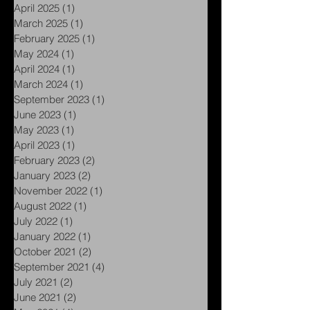
May 2025
(1)
1 post
April 2025
(1)
1 post
March 2025
(1)
1 post
February 2025
(1)
1 post
May 2024
(1)
1 post
April 2024
(1)
1 post
March 2024
(1)
1 post
September 2023
(1)
1 post
June 2023
(1)
1 post
May 2023
(1)
1 post
April 2023
(1)
1 post
February 2023
(2)
2 posts
January 2023
(2)
2 posts
November 2022
(1)
1 post
August 2022
(1)
1 post
July 2022
(1)
1 post
January 2022
(1)
1 post
October 2021
(2)
2 posts
September 2021
(4)
4 posts
July 2021
(2)
2 posts