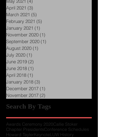
June 2021
(2)
2 posts
May 2021
(4)
4 posts
April 2021
(3)
3 posts
March 2021
(5)
5 posts
February 2021
(5)
5 posts
January 2021
(1)
1 post
November 2020
(1)
1 post
September 2020
(1)
1 post
August 2020
(1)
1 post
July 2020
(1)
1 post
June 2019
(2)
2 posts
June 2018
(1)
1 post
April 2018
(1)
1 post
January 2018
(3)
3 posts
December 2017
(1)
1 post
November 2017
(2)
2 posts
Search By Tags
Awards Ceremony 2020
Callie Stoker