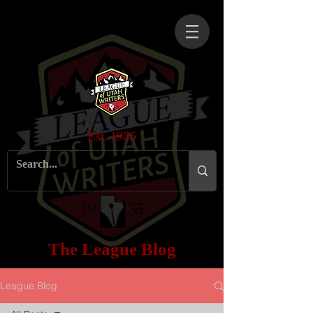
Est. 1935
The League Blog
League Blog