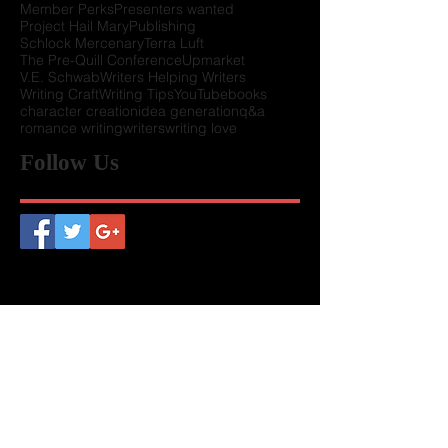
Chapter Presidents
Conference Schedules
Howard Tayler
Keynote
LUW History
Member Perks
Presenters wanted
Project Hail Mary
Publishing
Schlock Mercenary
Terra Luft
The Pre-Quill Conference
Upmarket
V.E. Schwab
Writers Helping Writers
Writing Craft
Writing Tips
YouTube
books
character creation
idea generation
q&a
romance writing
writers
writing love
Follow Us