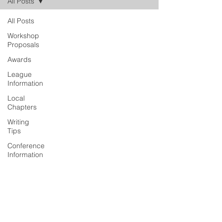
All Posts
All Posts
Workshop
Proposals
Awards
League
Information
Local
Chapters
Writing
Tips
Conference
Information