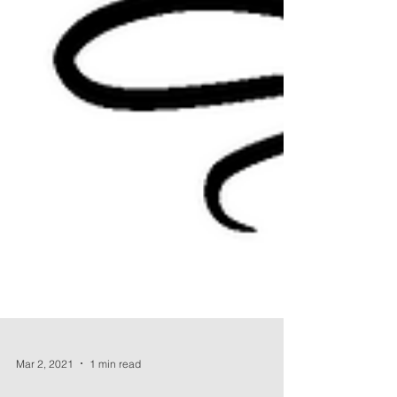
Mar 2, 2021
1 min read