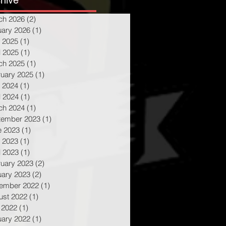
hive
ch 2026
(2)
2 posts
uary 2026
(1)
1 post
 2025
(1)
1 post
l 2025
(1)
1 post
ch 2025
(1)
1 post
ruary 2025
(1)
1 post
 2024
(1)
1 post
l 2024
(1)
1 post
ch 2024
(1)
1 post
tember 2023
(1)
1 post
e 2023
(1)
1 post
 2023
(1)
1 post
l 2023
(1)
1 post
ruary 2023
(2)
2 posts
uary 2023
(2)
2 posts
ember 2022
(1)
1 post
ust 2022
(1)
1 post
 2022
(1)
1 post
uary 2022
(1)
1 post