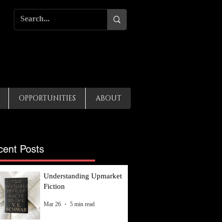
OPPORTUNITIES
ABOUT
cent Posts
Understanding Upmarket
Fiction
Mar 26
5 min read