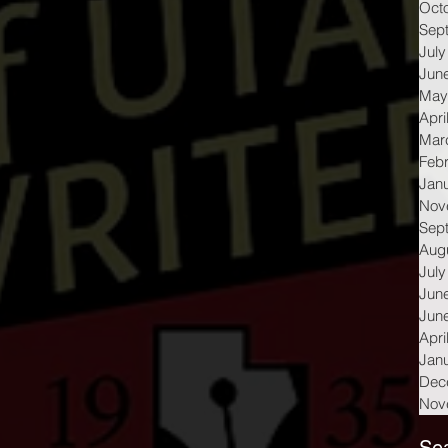
Oct
Sep
July
Jun
May
Apri
Mar
Feb
Jan
Nov
Sep
Aug
July
Jun
Jun
Apri
Jan
Dec
Nov