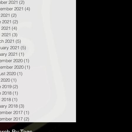
ober 2021
(2)
2 posts
tember 2021
(4)
4 posts
 2021
(2)
2 posts
e 2021
(2)
2 posts
 2021
(4)
4 posts
l 2021
(3)
3 posts
ch 2021
(5)
5 posts
ruary 2021
(5)
5 posts
uary 2021
(1)
1 post
ember 2020
(1)
1 post
tember 2020
(1)
1 post
ust 2020
(1)
1 post
 2020
(1)
1 post
e 2019
(2)
2 posts
e 2018
(1)
1 post
l 2018
(1)
1 post
uary 2018
(3)
3 posts
ember 2017
(1)
1 post
ember 2017
(2)
2 posts