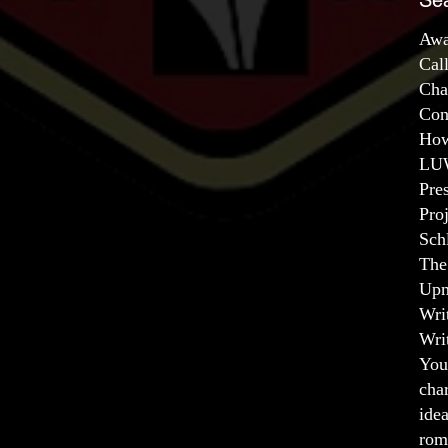
Se
Awa
Cal
Cha
Con
How
LUW
Pre
Pro
Sch
The
Upm
Wri
Wri
You
char
ide
rom