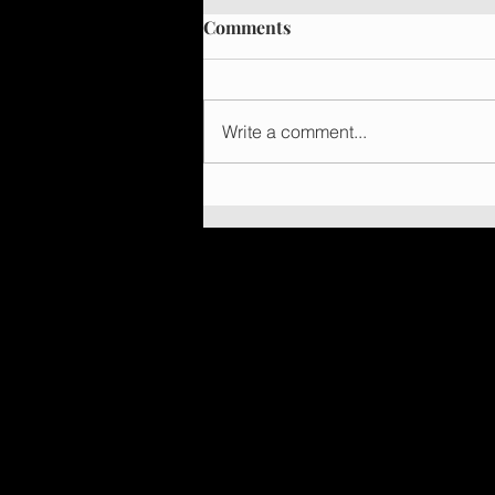
Comments
Write a comment...