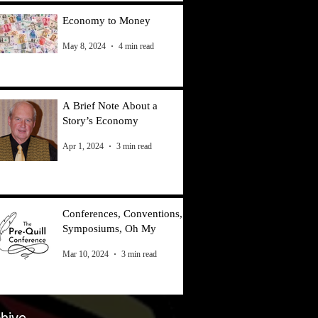
Economy to Money
May 8, 2024
4 min read
A Brief Note About a
Story’s Economy
Apr 1, 2024
3 min read
Conferences, Conventions,
Symposiums, Oh My
Mar 10, 2024
3 min read