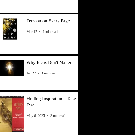
Tension on Every Page
Mar 12
4 min read
Why Ideas Don't Matter
Jan 27
3 min read
Finding Inspiration—Take
Two
May 6, 2025
3 min read