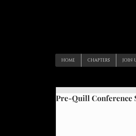
HOME
CHAPTERS
JOIN 
Pre-Quill Conference