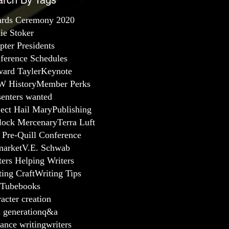
arch By Tags
rds Ceremony 2020
lie Stoker
pter Presidents
ference Schedules
ard Tayler
Keynote
 History
Member Perks
senters wanted
ject Hail Mary
Publishing
lock Mercenary
Terra Luft
 Pre-Quill Conference
arket
V.E. Schwab
ters Helping Writers
ting Craft
Writing Tips
Tube
books
acter creation
a generation
q&a
ance writing
writers