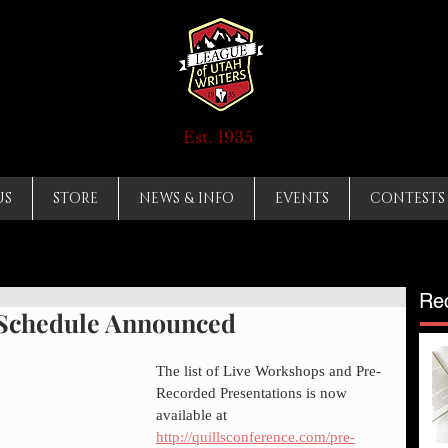
Est. 1935
US
STORE
NEWS & INFO
EVENTS
CONTESTS
Re
 Schedule Announced
The list of Live Workshops and Pre-
Recorded Presentations is now 
available at 
http://quillsconference.com/pre-