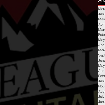
Arc
Mar
Jan
May
Apri
Mar
Feb
May
Apri
Mar
Sep
Jun
May
Apri
Feb
Jan
Nov
Aug
July
Jan