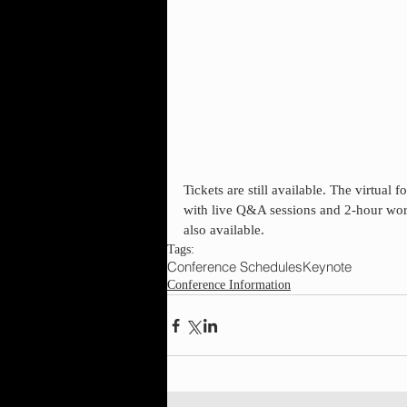
Tickets are still available. The virtual
with live Q&A sessions and 2-hour work
also available.
Tags:
Conference Schedules
Keynote
Conference Information