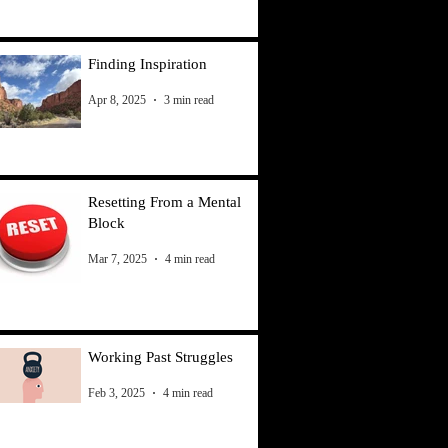
Finding Inspiration
Apr 8, 2025
3 min read
Resetting From a Mental
Block
Mar 7, 2025
4 min read
Working Past Struggles
Feb 3, 2025
4 min read