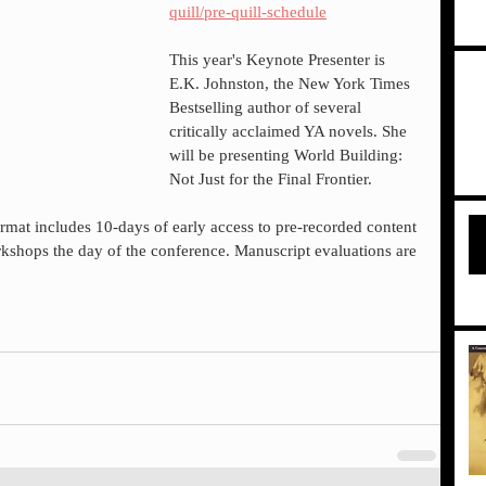
quill/pre-quill-schedule
This year's Keynote Presenter is 
E.K. Johnston, the New York Times 
Bestselling author of several 
critically acclaimed YA novels. She 
will be presenting World Building: 
Not Just for the Final Frontier.
 format includes 10-days of early access to pre-recorded content 
shops the day of the conference. Manuscript evaluations are 