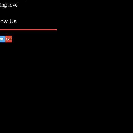
ting love
low Us