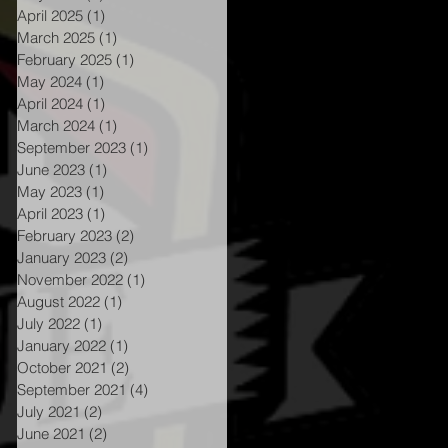
April 2025
(1)
1 post
March 2025
(1)
1 post
February 2025
(1)
1 post
May 2024
(1)
1 post
April 2024
(1)
1 post
March 2024
(1)
1 post
September 2023
(1)
1 post
June 2023
(1)
1 post
May 2023
(1)
1 post
April 2023
(1)
1 post
February 2023
(2)
2 posts
January 2023
(2)
2 posts
November 2022
(1)
1 post
August 2022
(1)
1 post
July 2022
(1)
1 post
January 2022
(1)
1 post
October 2021
(2)
2 posts
nt
September 2021
(4)
4 posts
July 2021
(2)
2 posts
June 2021
(2)
2 posts