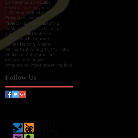
Conference Schedules
Howard Tayler
Keynote
LUW History
Member Perks
Presenters wanted
Project Hail Mary
Publishing
Schlock Mercenary
Terra Luft
The Pre-Quill Conference
Upmarket
V.E. Schwab
Writers Helping Writers
Writing Craft
Writing Tips
YouTube
books
character creation
idea generation
q&a
romance writing
writers
writing love
Follow Us