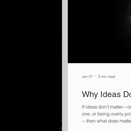
Jan 27
3 min read
Why Ideas Do
If ideas don’t matter—o
one, or being overly pr
—then what does matte