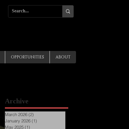
OPPORTUNITIES
ABOUT
Archive
March 2026
(2)
2 posts
January 2026
(1)
1 post
May 2025
(1)
1 post