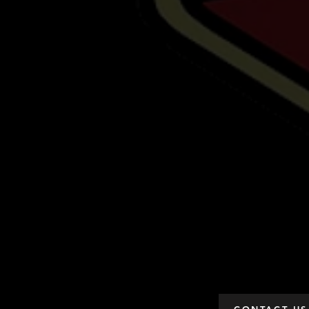
CONTACT US