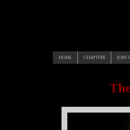
HOME
CHAPTERS
JOIN 
The