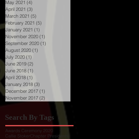
May 2021
(4)
4 posts
April 2021
(3)
3 posts
March 2021
(5)
5 posts
February 2021
(5)
5 posts
January 2021
(1)
1 post
November 2020
(1)
1 post
September 2020
(1)
1 post
August 2020
(1)
1 post
July 2020
(1)
1 post
June 2019
(2)
2 posts
June 2018
(1)
1 post
April 2018
(1)
1 post
January 2018
(3)
3 posts
December 2017
(1)
1 post
November 2017
(2)
2 posts
Search By Tags
Awards Ceremony 2020
Callie Stoker
Chapter Presidents