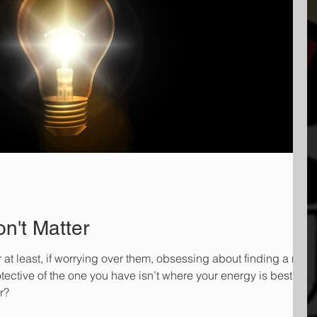
n't Matter
r at least, if worrying over them, obsessing about finding a new
otective of the one you have isn’t where your energy is best spe
r?