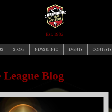
Est. 1935
US
STORE
NEWS & INFO
EVENTS
CONTESTS
 League Blog