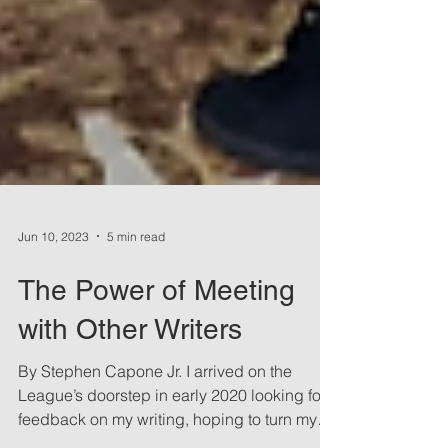
Jun 10, 2023
5 min read
The Power of Meeting
with Other Writers
By Stephen Capone Jr. I arrived on the
League’s doorstep in early 2020 looking for