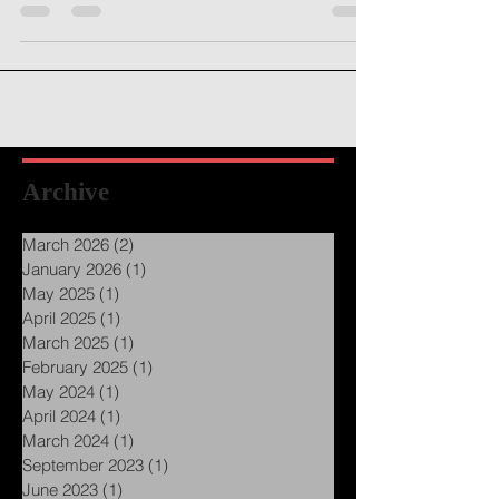
feedback on my writing, hoping to turn my
drafted...
Archive
March 2026
(2)
2 posts
January 2026
(1)
1 post
May 2025
(1)
1 post
April 2025
(1)
1 post
March 2025
(1)
1 post
February 2025
(1)
1 post
May 2024
(1)
1 post
April 2024
(1)
1 post
March 2024
(1)
1 post