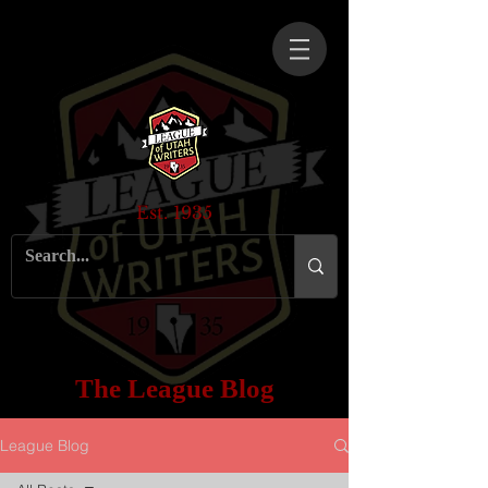
Est. 1935
The League Blog
League Blog