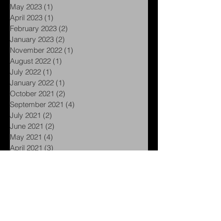
September 2023
(1)
1 post
June 2023
(1)
1 post
May 2023
(1)
1 post
April 2023
(1)
1 post
February 2023
(2)
2 posts
January 2023
(2)
2 posts
November 2022
(1)
1 post
August 2022
(1)
1 post
July 2022
(1)
1 post
January 2022
(1)
1 post
October 2021
(2)
2 posts
September 2021
(4)
4 posts
July 2021
(2)
2 posts
June 2021
(2)
2 posts
May 2021
(4)
4 posts
April 2021
(3)
3 posts
March 2021
(5)
5 posts
February 2021
(5)
5 posts
January 2021
(1)
1 post
November 2020
(1)
1 post
September 2020
(1)
1 post