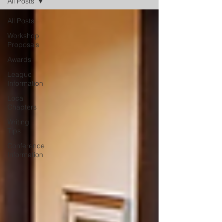
All Posts
All Posts
Workshop
Proposals
Awards
League
Information
Local
Chapters
Writing
Tips
Conference
Information