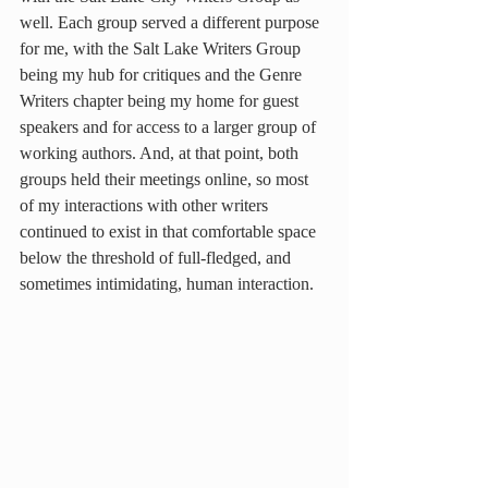
well. Each group served a different purpose 
for me, with the Salt Lake Writers Group 
being my hub for critiques and the Genre 
Writers chapter being my home for guest 
speakers and for access to a larger group of 
working authors. And, at that point, both 
groups held their meetings online, so most 
of my interactions with other writers 
continued to exist in that comfortable space 
below the threshold of full-fledged, and 
sometimes intimidating, human interaction.