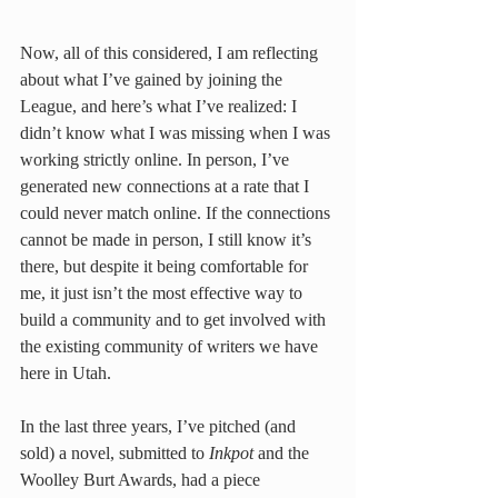
Now, all of this considered, I am reflecting 
about what I’ve gained by joining the 
League, and here’s what I’ve realized: I 
didn’t know what I was missing when I was 
working strictly online. In person, I’ve 
generated new connections at a rate that I 
could never match online. If the connections 
cannot be made in person, I still know it’s 
there, but despite it being comfortable for 
me, it just isn’t the most effective way to 
build a community and to get involved with 
the existing community of writers we have 
here in Utah.
In the last three years, I’ve pitched (and 
sold) a novel, submitted to 
Inkpot
 and the 
Woolley Burt Awards, had a piece 