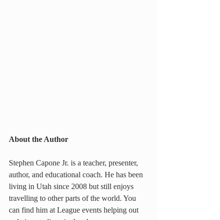
About the Author
Stephen Capone Jr. is a teacher, presenter, 
author, and educational coach. He has been 
living in Utah since 2008 but still enjoys 
travelling to other parts of the world. You 
can find him at League events helping out 