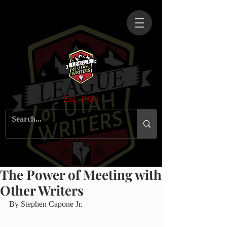
Est. 1935
The Power of Meeting with
Other Writers
By Stephen Capone Jr.