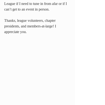
League if I need to tune in from afar or if I 
can’t get to an event in person.
Thanks, league volunteers, chapter 
presidents, and members-at-large! I 
appreciate you.