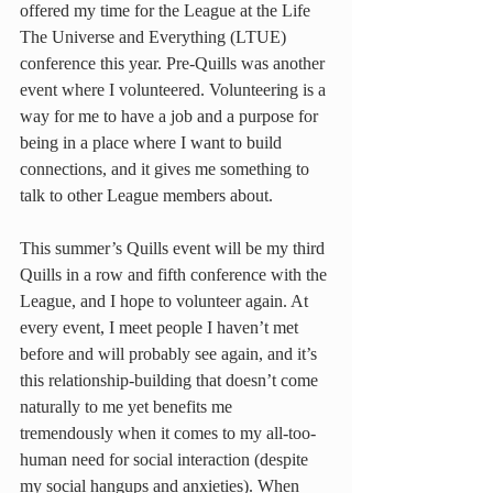
offered my time for the League at the Life 
The Universe and Everything (LTUE) 
conference this year. Pre-Quills was another 
event where I volunteered. Volunteering is a 
way for me to have a job and a purpose for 
being in a place where I want to build 
connections, and it gives me something to 
talk to other League members about.
This summer’s Quills event will be my third 
Quills in a row and fifth conference with the 
League, and I hope to volunteer again. At 
every event, I meet people I haven’t met 
before and will probably see again, and it’s 
this relationship-building that doesn’t come 
naturally to me yet benefits me 
tremendously when it comes to my all-too-
human need for social interaction (despite 
my social hangups and anxieties). When 