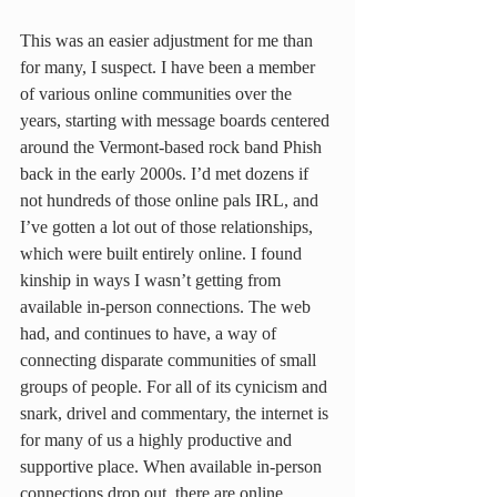
This was an easier adjustment for me than 
for many, I suspect. I have been a member 
of various online communities over the 
years, starting with message boards centered 
around the Vermont-based rock band Phish 
back in the early 2000s. I’d met dozens if 
not hundreds of those online pals IRL, and 
I’ve gotten a lot out of those relationships, 
which were built entirely online. I found 
kinship in ways I wasn’t getting from 
available in-person connections. The web 
had, and continues to have, a way of 
connecting disparate communities of small 
groups of people. For all of its cynicism and 
snark, drivel and commentary, the internet is 
for many of us a highly productive and 
supportive place. When available in-person 
connections drop out, there are online 