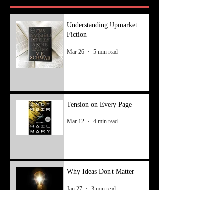
Understanding Upmarket
Fiction
Mar 26
5 min read
Tension on Every Page
Mar 12
4 min read
Why Ideas Don't Matter
Jan 27
3 min read