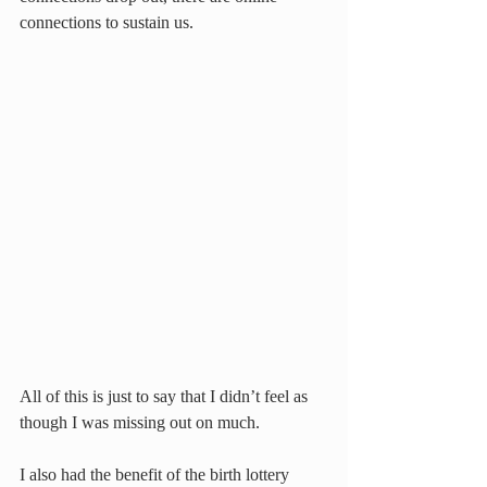
connections to sustain us.
All of this is just to say that I didn’t feel as 
though I was missing out on much.
I also had the benefit of the birth lottery 