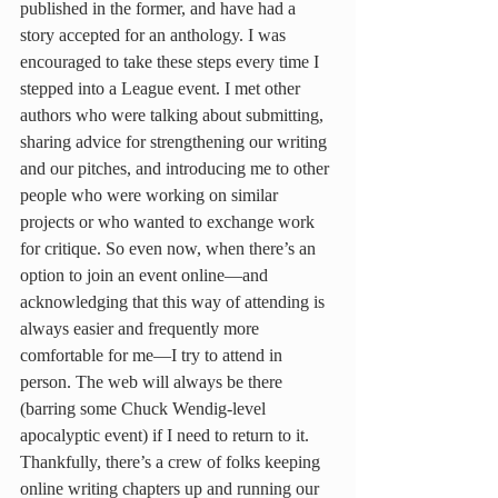
published in the former, and have had a 
story accepted for an anthology. I was 
encouraged to take these steps every time I 
stepped into a League event. I met other 
authors who were talking about submitting, 
sharing advice for strengthening our writing 
and our pitches, and introducing me to other 
people who were working on similar 
projects or who wanted to exchange work 
for critique. So even now, when there’s an 
option to join an event online—and 
acknowledging that this way of attending is 
always easier and frequently more 
comfortable for me—I try to attend in 
person. The web will always be there 
(barring some Chuck Wendig-level 
apocalyptic event) if I need to return to it. 
Thankfully, there’s a crew of folks keeping 
online writing chapters up and running our 