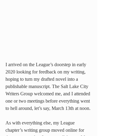
I arrived on the League’s doorstep in early 
2020 looking for feedback on my writing, 
hoping to turn my drafted novel into a 
publishable manuscript. The Salt Lake City 
Writers Group welcomed me, and I attended 
one or two meetings before everything went 
to hell around, let’s say, March 13th at noon.
As with everything else, my League 
chapter’s writing group moved online for 