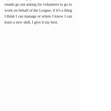
emails go out asking for volunteers to go to 
work on behalf of the League, if it’s a thing 
I think I can manage or where I know I can 
learn a new skill, I give it my best.