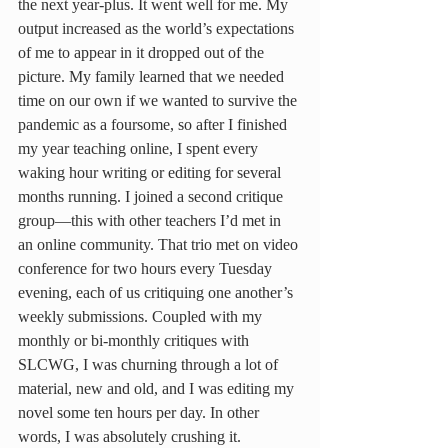
the next year-plus. It went well for me. My 
output increased as the world’s expectations 
of me to appear in it dropped out of the 
picture. My family learned that we needed 
time on our own if we wanted to survive the 
pandemic as a foursome, so after I finished 
my year teaching online, I spent every 
waking hour writing or editing for several 
months running. I joined a second critique 
group—this with other teachers I’d met in 
an online community. That trio met on video 
conference for two hours every Tuesday 
evening, each of us critiquing one another’s 
weekly submissions. Coupled with my 
monthly or bi-monthly critiques with 
SLCWG, I was churning through a lot of 
material, new and old, and I was editing my 
novel some ten hours per day. In other 
words, I was absolutely crushing it.