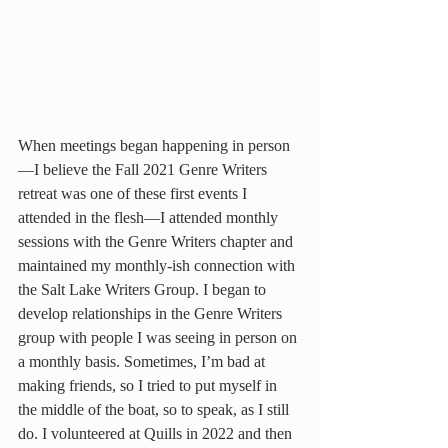
When meetings began happening in person
—I believe the Fall 2021 Genre Writers 
retreat was one of these first events I 
attended in the flesh—I attended monthly 
sessions with the Genre Writers chapter and 
maintained my monthly-ish connection with 
the Salt Lake Writers Group. I began to 
develop relationships in the Genre Writers 
group with people I was seeing in person on 
a monthly basis. Sometimes, I’m bad at 
making friends, so I tried to put myself in 
the middle of the boat, so to speak, as I still 
do. I volunteered at Quills in 2022 and then 