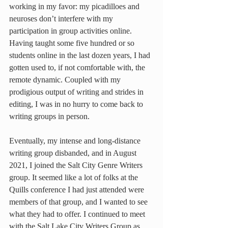
working in my favor: my picadilloes and 
neuroses don’t interfere with my 
participation in group activities online. 
Having taught some five hundred or so 
students online in the last dozen years, I had 
gotten used to, if not comfortable with, the 
remote dynamic. Coupled with my 
prodigious output of writing and strides in 
editing, I was in no hurry to come back to 
writing groups in person.
Eventually, my intense and long-distance 
writing group disbanded, and in August 
2021, I joined the Salt City Genre Writers 
group. It seemed like a lot of folks at the 
Quills conference I had just attended were 
members of that group, and I wanted to see 
what they had to offer. I continued to meet 
with the Salt Lake City Writers Group as 