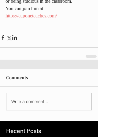
or being studious in the classroom.
You can join him at 
https://caponeteaches.com/
Comments
Write a comment...
Recent Posts