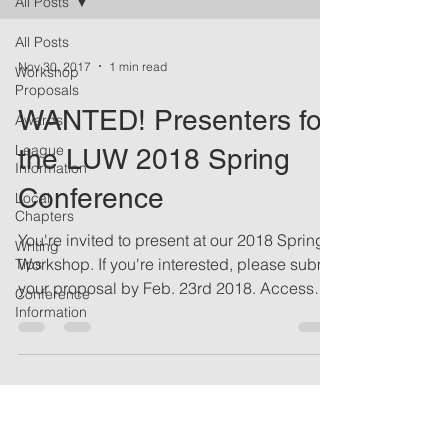
All Posts
All Posts
Nov 30, 2017
1 min read
Workshop
Proposals
WANTED! Presenters for
Awards
League
the LUW 2018 Spring
Information
Conference
Local
Chapters
You're invited to present at our 2018 Spring
Writing
Workshop. If you're interested, please submit
Tips
your proposal by Feb. 23rd 2018. Access
Conference
the...
Information