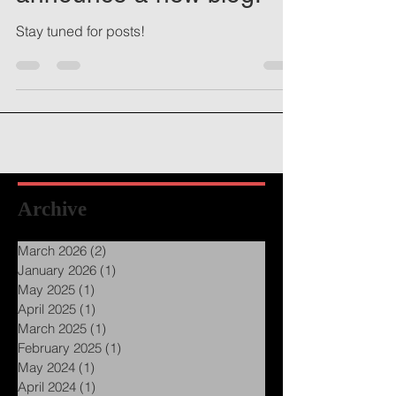
announce a new blog!
Stay tuned for posts!
Archive
March 2026
(2)
2 posts
January 2026
(1)
1 post
May 2025
(1)
1 post
April 2025
(1)
1 post
March 2025
(1)
1 post
February 2025
(1)
1 post