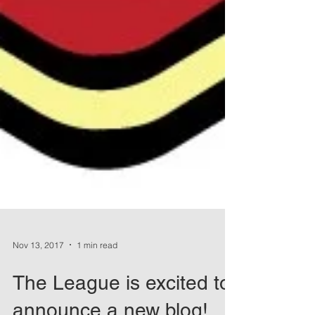
Nov 13, 2017
1 min read
The League is excited to