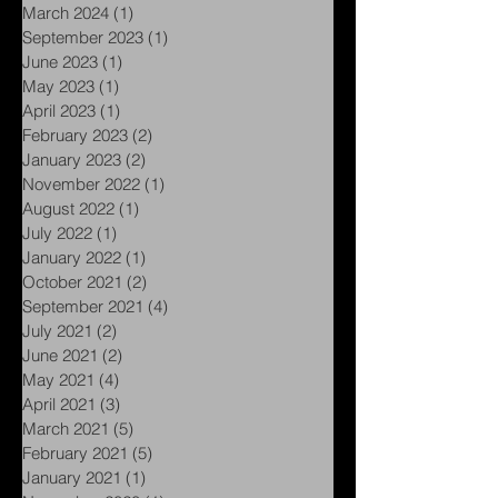
May 2024
(1)
1 post
April 2024
(1)
1 post
March 2024
(1)
1 post
September 2023
(1)
1 post
June 2023
(1)
1 post
May 2023
(1)
1 post
April 2023
(1)
1 post
February 2023
(2)
2 posts
January 2023
(2)
2 posts
November 2022
(1)
1 post
August 2022
(1)
1 post
July 2022
(1)
1 post
January 2022
(1)
1 post
October 2021
(2)
2 posts
September 2021
(4)
4 posts
July 2021
(2)
2 posts
June 2021
(2)
2 posts
May 2021
(4)
4 posts
April 2021
(3)
3 posts
March 2021
(5)
5 posts
February 2021
(5)
5 posts