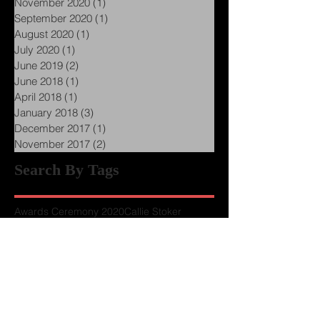
January 2021
(1)
1 post
November 2020
(1)
1 post
September 2020
(1)
1 post
August 2020
(1)
1 post
July 2020
(1)
1 post
June 2019
(2)
2 posts
June 2018
(1)
1 post
April 2018
(1)
1 post
January 2018
(3)
3 posts
December 2017
(1)
1 post
November 2017
(2)
2 posts
Search By Tags
Awards Ceremony 2020
Callie Stoker
Chapter Presidents
Conference Schedules
Howard Tayler
Keynote
LUW History
Member Perks
Presenters wanted
Project Hail Mary
Publishing
Schlock Mercenary
Terra Luft
The Pre-Quill Conference
Upmarket