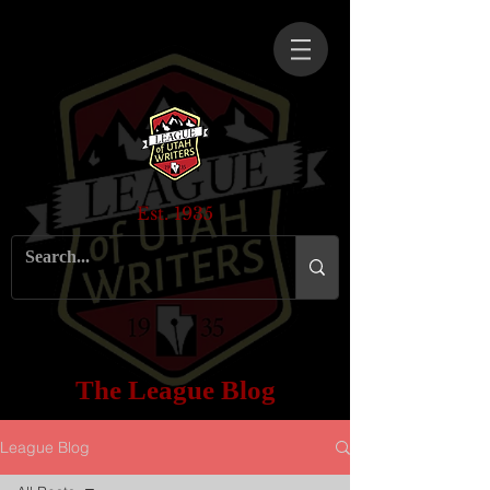
Est. 1935
The League Blog
League Blog