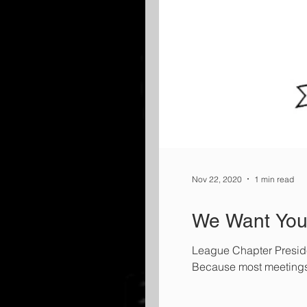
Nov 22, 2020
1 min read
We Want You 
League Chapter Presiden
Because most meetings ar