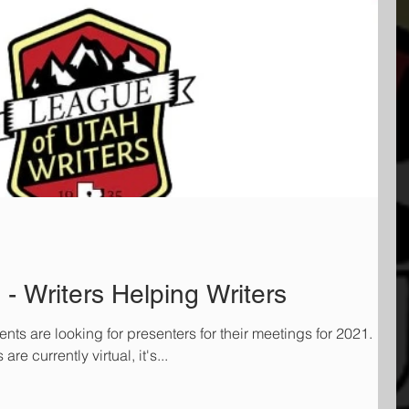
- Writers Helping Writers
ts are looking for presenters for their meetings for 2021.
e currently virtual, it's...