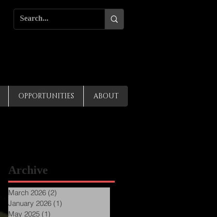
OPPORTUNITIES
ABOUT
Archive
March 2026
(2)
2 posts
January 2026
(1)
1 post
May 2025
(1)
1 post