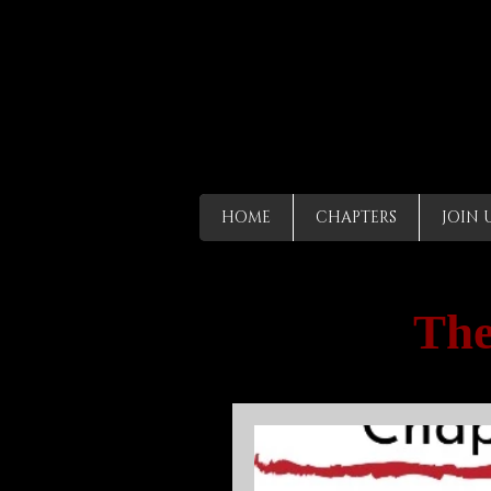
HOME
CHAPTERS
JOIN 
The