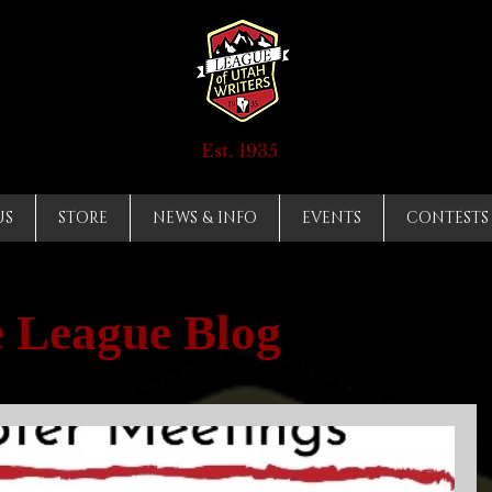
Est. 1935
US
STORE
NEWS & INFO
EVENTS
CONTESTS
 League Blog