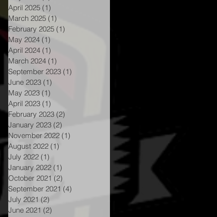
April 2025
(1)
1 post
March 2025
(1)
1 post
February 2025
(1)
1 post
May 2024
(1)
1 post
April 2024
(1)
1 post
March 2024
(1)
1 post
September 2023
(1)
1 post
June 2023
(1)
1 post
May 2023
(1)
1 post
April 2023
(1)
1 post
February 2023
(2)
2 posts
January 2023
(2)
2 posts
November 2022
(1)
1 post
August 2022
(1)
1 post
July 2022
(1)
1 post
January 2022
(1)
1 post
October 2021
(2)
2 posts
September 2021
(4)
4 posts
July 2021
(2)
2 posts
June 2021
(2)
2 posts