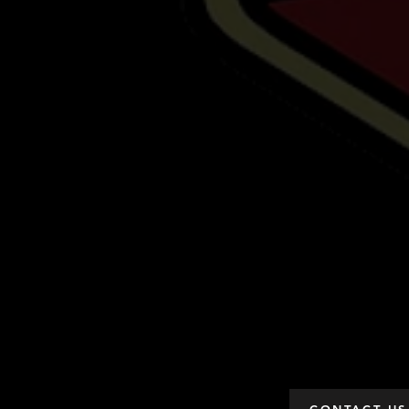
CONTACT US