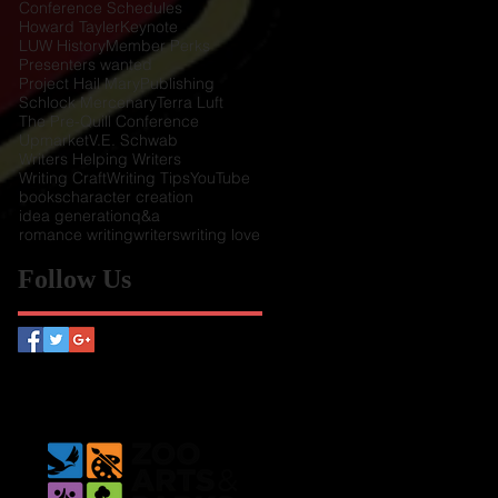
Conference Schedules
Howard Tayler
Keynote
LUW History
Member Perks
Presenters wanted
Project Hail Mary
Publishing
Schlock Mercenary
Terra Luft
The Pre-Quill Conference
Upmarket
V.E. Schwab
Writers Helping Writers
Writing Craft
Writing Tips
YouTube
books
character creation
idea generation
q&a
romance writing
writers
writing love
Follow Us