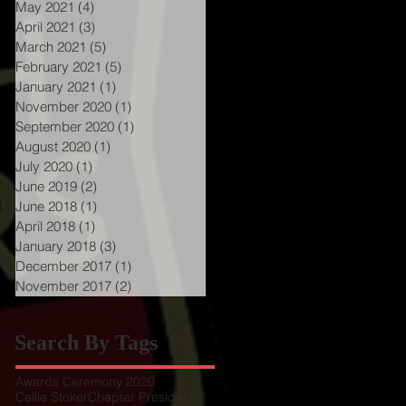
May 2021
(4)
4 posts
April 2021
(3)
3 posts
March 2021
(5)
5 posts
February 2021
(5)
5 posts
January 2021
(1)
1 post
November 2020
(1)
1 post
September 2020
(1)
1 post
August 2020
(1)
1 post
July 2020
(1)
1 post
June 2019
(2)
2 posts
June 2018
(1)
1 post
April 2018
(1)
1 post
January 2018
(3)
3 posts
December 2017
(1)
1 post
November 2017
(2)
2 posts
Search By Tags
Awards Ceremony 2020
Callie Stoker
Chapter Presidents