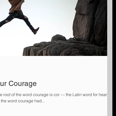
our Courage
e root of the word courage is cor — the Latin word for heart. In
s, the word courage had...