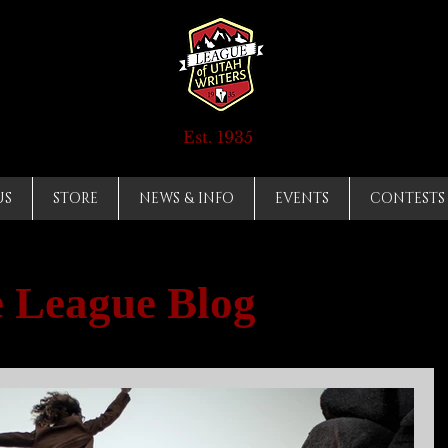
Est. 1935
US
STORE
NEWS & INFO
EVENTS
CONTESTS
 League Blog