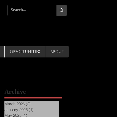
OPPORTUNITIES
ABOUT
Archive
March 2026
(2)
2 posts
January 2026
(1)
1 post
May 2025
(1)
1 post