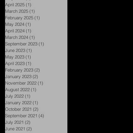
April 2025
(1)
1 post
March 2025
(1)
1 post
February 2025
(1)
1 post
May 2024
(1)
1 post
April 2024
(1)
1 post
March 2024
(1)
1 post
September 2023
(1)
1 post
June 2023
(1)
1 post
May 2023
(1)
1 post
April 2023
(1)
1 post
February 2023
(2)
2 posts
January 2023
(2)
2 posts
November 2022
(1)
1 post
August 2022
(1)
1 post
July 2022
(1)
1 post
January 2022
(1)
1 post
October 2021
(2)
2 posts
September 2021
(4)
4 posts
July 2021
(2)
2 posts
June 2021
(2)
2 posts