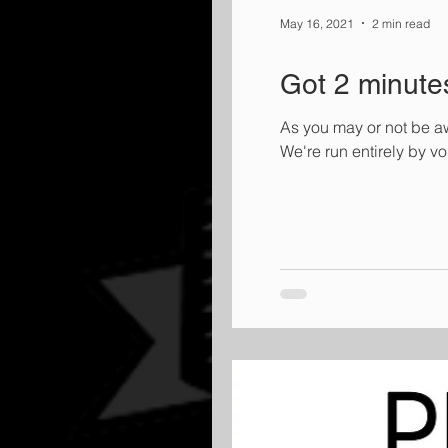
May 16, 2021
2 min read
Got 2 minute
As you may or not be aw
We're run entirely by v