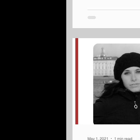
May 1, 2021
1 min read