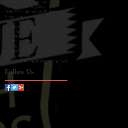
Conference Schedules
Howard Tayler
Keynote
LUW History
Member Perks
Presenters wanted
Project Hail Mary
Publishing
Schlock Mercenary
Terra Luft
The Pre-Quill Conference
Upmarket
V.E. Schwab
Writers Helping Writers
Writing Craft
Writing Tips
YouTube
books
character creation
idea generation
q&a
romance writing
writers
writing love
Follow Us