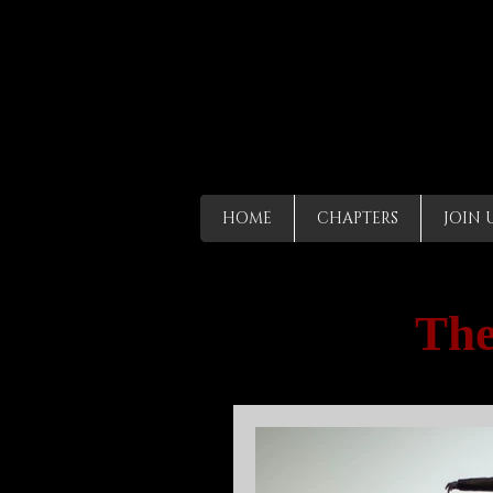
HOME
CHAPTERS
JOIN 
The