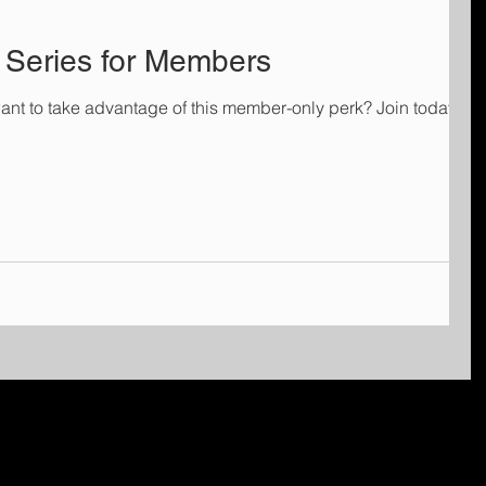
Series for Members
ant to take advantage of this member-only perk? Join today