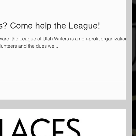
s? Come help the League!
are, the League of Utah Writers is a non-profit organization.
olunteers and the dues we...