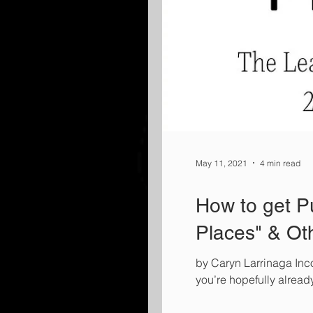
May 11, 2021
4 min read
How to get Pu
Places" & Ot
by Caryn Larrinaga Inco
you’re hopefully alrea