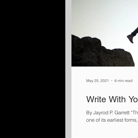
May 25, 2021
6 min read
Write With Y
By Jayrod P. Garrett “Th
one of its earliest form