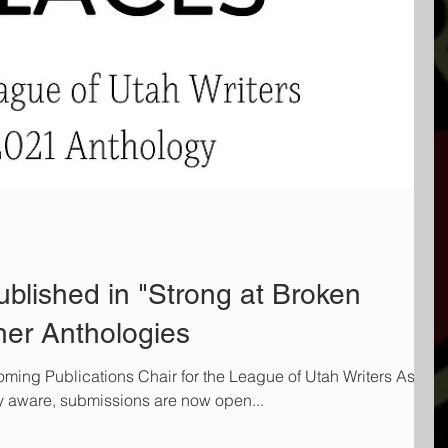
blished in "Strong at Broken
her Anthologies
ming Publications Chair for the League of Utah Writers As
dy aware, submissions are now open...