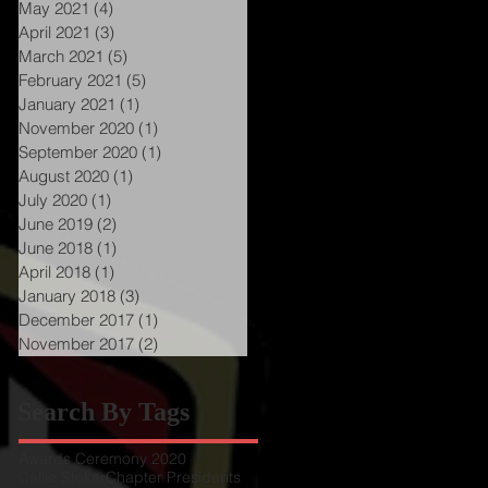
May 2021
(4)
4 posts
April 2021
(3)
3 posts
March 2021
(5)
5 posts
February 2021
(5)
5 posts
January 2021
(1)
1 post
November 2020
(1)
1 post
September 2020
(1)
1 post
August 2020
(1)
1 post
July 2020
(1)
1 post
June 2019
(2)
2 posts
June 2018
(1)
1 post
April 2018
(1)
1 post
January 2018
(3)
3 posts
December 2017
(1)
1 post
November 2017
(2)
2 posts
Search By Tags
Awards Ceremony 2020
Callie Stoker
Chapter Presidents