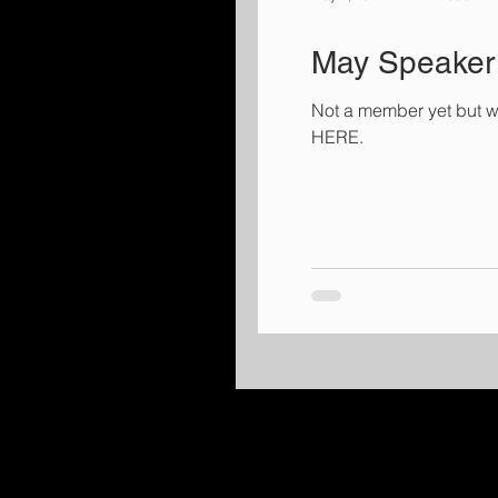
May Speaker 
Not a member yet but w
HERE.