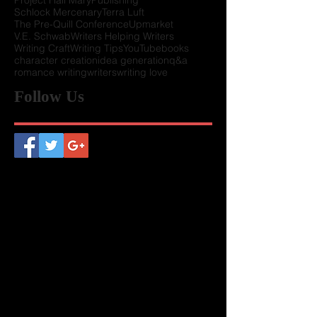
Howard Tayler
Keynote
LUW History
Member Perks
Presenters wanted
Project Hail Mary
Publishing
Schlock Mercenary
Terra Luft
The Pre-Quill Conference
Upmarket
V.E. Schwab
Writers Helping Writers
Writing Craft
Writing Tips
YouTube
books
character creation
idea generation
q&a
romance writing
writers
writing love
Follow Us