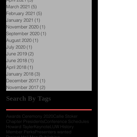
May 2021
(4)
4 posts
April 2021
(3)
3 posts
March 2021
(5)
5 posts
February 2021
(5)
5 posts
January 2021
(1)
1 post
November 2020
(1)
1 post
September 2020
(1)
1 post
August 2020
(1)
1 post
July 2020
(1)
1 post
June 2019
(2)
2 posts
June 2018
(1)
1 post
April 2018
(1)
1 post
January 2018
(3)
3 posts
December 2017
(1)
1 post
November 2017
(2)
2 posts
Search By Tags
Awards Ceremony 2020
Callie Stoker
Chapter Presidents
Conference Schedules