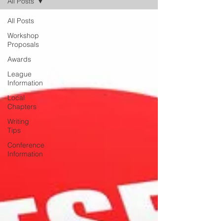
All Posts
All Posts
Workshop
Proposals
Awards
League
Information
Local
Chapters
Writing
Tips
Conference
Information