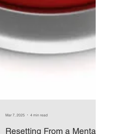
Mar 7, 2025
4 min read