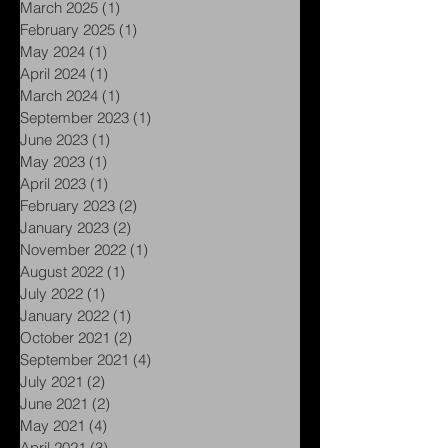
April 2025
(1)
1 post
March 2025
(1)
1 post
February 2025
(1)
1 post
May 2024
(1)
1 post
April 2024
(1)
1 post
March 2024
(1)
1 post
September 2023
(1)
1 post
June 2023
(1)
1 post
May 2023
(1)
1 post
April 2023
(1)
1 post
February 2023
(2)
2 posts
January 2023
(2)
2 posts
November 2022
(1)
1 post
August 2022
(1)
1 post
July 2022
(1)
1 post
January 2022
(1)
1 post
October 2021
(2)
2 posts
September 2021
(4)
4 posts
July 2021
(2)
2 posts
June 2021
(2)
2 posts