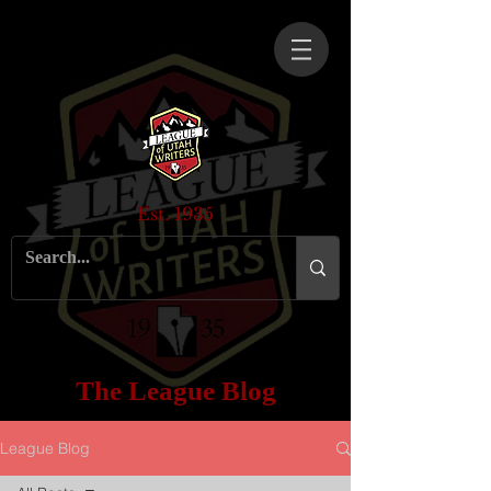
Est. 1935
The League Blog
League Blog