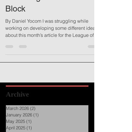
Resetting From a Mental
Block
By Daniel Yocom I was struggling while
working on developing some different ideas
about this month’s article for the League of
Utah...
Archive
March 2026
(2)
2 posts
January 2026
(1)
1 post
May 2025
(1)
1 post