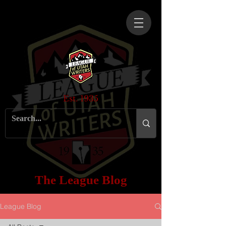
Est. 1935
The League Blog
League Blog