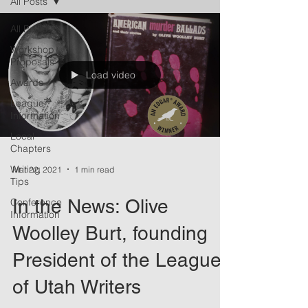
All Posts
All Posts
Workshop
Proposals
Load video
Awards
League
Information
Local
Chapters
Writing
Mar 22, 2021
1 min read
Tips
In the News: Olive
Conference
Information
Woolley Burt, founding
President of the League
of Utah Writers