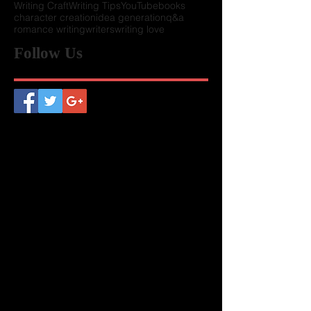
Writing Craft
Writing Tips
YouTube
books
character creation
idea generation
q&a
romance writing
writers
writing love
Follow Us