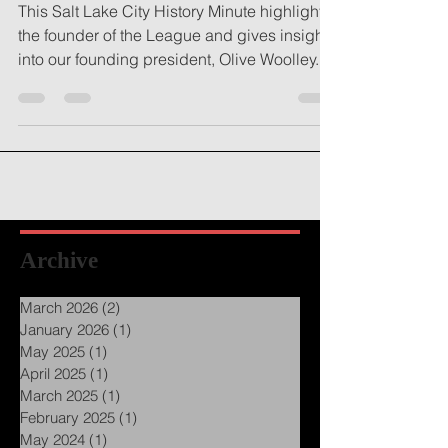
This Salt Lake City History Minute highlights
the founder of the League and gives insight
into our founding president, Olive Woolley...
Archive
March 2026
(2)
2 posts
January 2026
(1)
1 post
May 2025
(1)
1 post
April 2025
(1)
1 post
March 2025
(1)
1 post
February 2025
(1)
1 post
May 2024
(1)
1 post