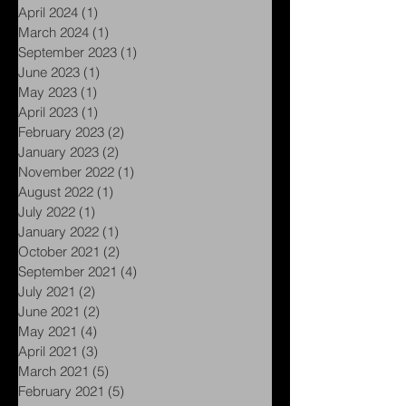
April 2024
(1)
1 post
March 2024
(1)
1 post
September 2023
(1)
1 post
June 2023
(1)
1 post
May 2023
(1)
1 post
April 2023
(1)
1 post
February 2023
(2)
2 posts
January 2023
(2)
2 posts
November 2022
(1)
1 post
August 2022
(1)
1 post
July 2022
(1)
1 post
January 2022
(1)
1 post
October 2021
(2)
2 posts
September 2021
(4)
4 posts
July 2021
(2)
2 posts
June 2021
(2)
2 posts
May 2021
(4)
4 posts
April 2021
(3)
3 posts
March 2021
(5)
5 posts
February 2021
(5)
5 posts