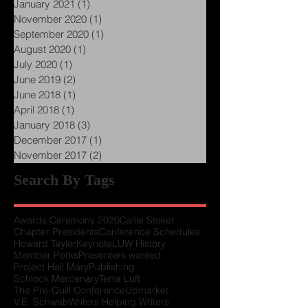
January 2021
(1)
1 post
November 2020
(1)
1 post
September 2020
(1)
1 post
August 2020
(1)
1 post
July 2020
(1)
1 post
June 2019
(2)
2 posts
June 2018
(1)
1 post
April 2018
(1)
1 post
January 2018
(3)
3 posts
December 2017
(1)
1 post
November 2017
(2)
2 posts
Search By Tags
Awards Ceremony 2020
Callie Stoker
Chapter Presidents
Conference Schedules
Howard Tayler
Keynote
LUW History
Member Perks
Presenters wanted
Project Hail Mary
Publishing
Schlock Mercenary
Terra Luft
The Pre-Quill Conference
Upmarket
V.E. Schwab
Writers Helping Writers