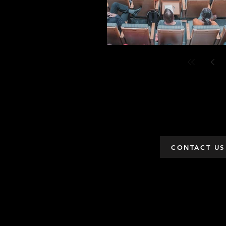
CONTACT US