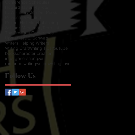
Conference Schedules
Howard Tayler
Keynote
LUW History
Member Perks
Presenters wanted
Project Hail Mary
Publishing
Schlock Mercenary
Terra Luft
The Pre-Quill Conference
Upmarket
V.E. Schwab
Writers Helping Writers
Writing Craft
Writing Tips
YouTube
books
character creation
idea generation
q&a
romance writing
writers
writing love
Follow Us