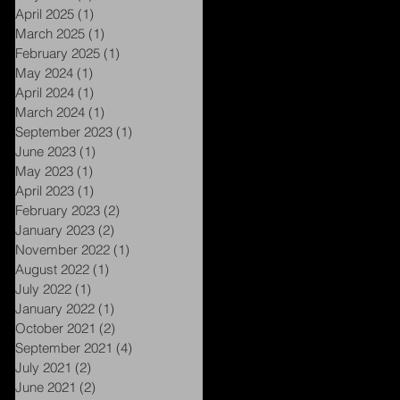
April 2025
(1)
1 post
March 2025
(1)
1 post
February 2025
(1)
1 post
e
May 2024
(1)
1 post
April 2024
(1)
1 post
March 2024
(1)
1 post
September 2023
(1)
1 post
June 2023
(1)
1 post
May 2023
(1)
1 post
April 2023
(1)
1 post
February 2023
(2)
2 posts
January 2023
(2)
2 posts
November 2022
(1)
1 post
August 2022
(1)
1 post
July 2022
(1)
1 post
January 2022
(1)
1 post
October 2021
(2)
2 posts
e
September 2021
(4)
4 posts
July 2021
(2)
2 posts
June 2021
(2)
2 posts