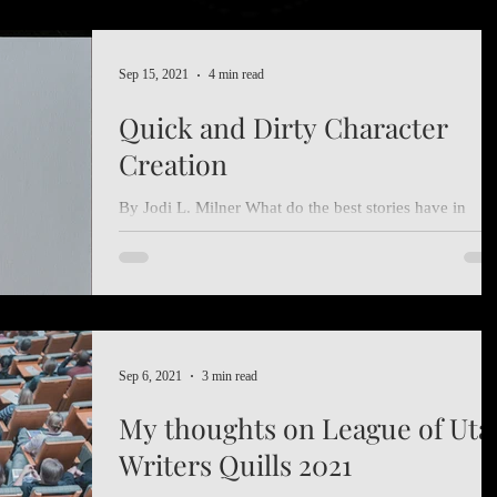
Sep 15, 2021
4 min read
Quick and Dirty Character
Creation
By Jodi L. Milner What do the best stories have in
common? Amazing characters that we love to read. Bu
as we all know, making an...
Sep 6, 2021
3 min read
My thoughts on League of Uta
Writers Quills 2021