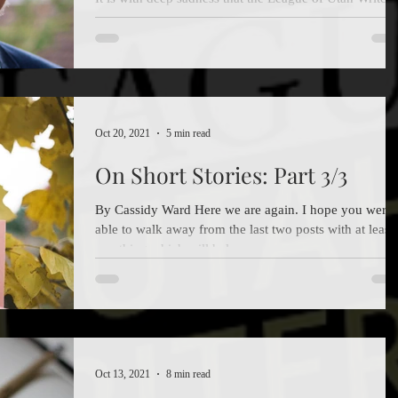
has learned that David Farland (who wrote under that
name as well as David...
Oct 20, 2021
5 min read
On Short Stories: Part 3/3
By Cassidy Ward Here we are again. I hope you were
able to walk away from the last two posts with at least
one thing which will help you...
Oct 13, 2021
8 min read