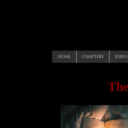
HOME
CHAPTERS
JOIN 
The