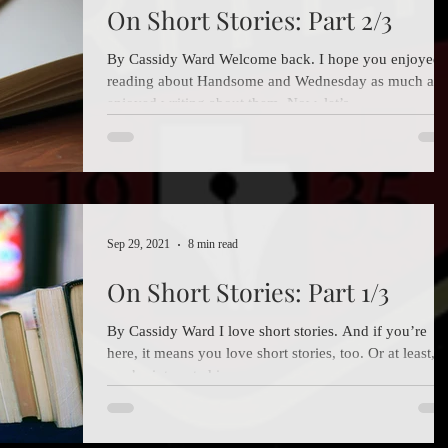
On Short Stories: Part 2/3
By Cassidy Ward Welcome back. I hope you enjoyed
reading about Handsome and Wednesday as much as 
enjoyed writing about them. Now, let’s...
Sep 29, 2021
8 min read
On Short Stories: Part 1/3
By Cassidy Ward I love short stories. And if you’re
here, it means you love short stories, too. Or at least,
you’re interested in...