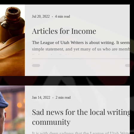
Jul 20, 2022
4 min read
Articles for Income
The League of Utah Writers is about writing. It seems 
simple statement, and yet many of us who are member
find ourselves limiting our...
Jan 14, 2022
2 min read
Sad news for the local writing
community
It is with deep sadness that the League of Utah Writers