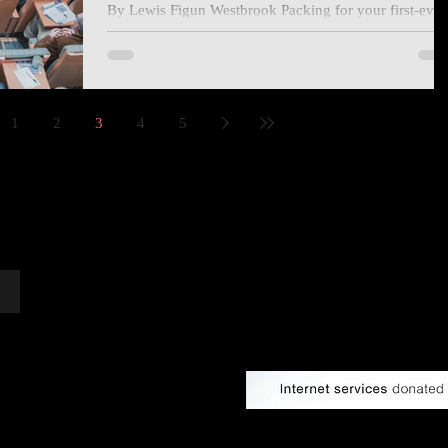
By Lewis Figun Westbrook Packing for your first-ever
writers’ conference is an interesting experience,
especially when you procrastinate...
1
2
3
4
5