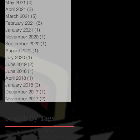
May 2021
(4)
4 posts
April 2021
(3)
3 posts
March 2021
(5)
5 posts
February 2021
(5)
5 posts
January 2021
(1)
1 post
November 2020
(1)
1 post
September 2020
(1)
1 post
a
August 2020
(1)
1 post
s
July 2020
(1)
1 post
June 2019
(2)
2 posts
June 2018
(1)
1 post
April 2018
(1)
1 post
January 2018
(3)
3 posts
December 2017
(1)
1 post
November 2017
(2)
2 posts
Search By Tags
Awards Ceremony 2020
Callie Stoker
Chapter Presidents