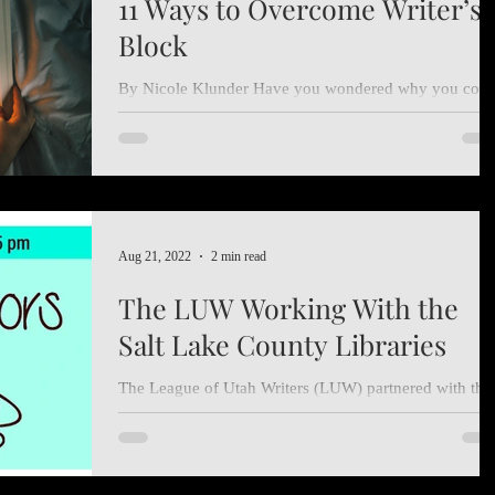
11 Ways to Overcome Writer’s
Block
By Nicole Klunder Have you wondered why you com
up blank? Has a publisher recently rejected you? Lack
of time and energy getting to you?...
Aug 21, 2022
2 min read
The LUW Working With the
Salt Lake County Libraries
The League of Utah Writers (LUW) partnered with the
Salt Lake County Libraries so local authors could shar
with members of the broader...