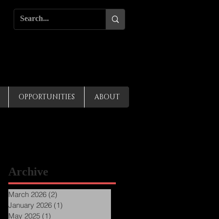
OPPORTUNITIES
ABOUT
Archive
March 2026
(2)
2 posts
January 2026
(1)
1 post
May 2025
(1)
1 post