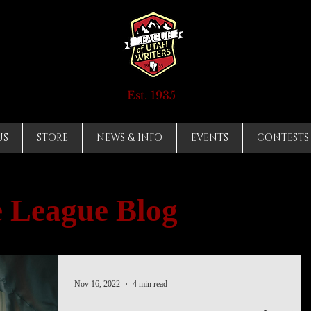
Est. 1935
US
STORE
NEWS & INFO
EVENTS
CONTESTS
 League Blog
Nov 16, 2022
4 min read