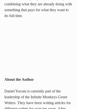
combining what they are already doing with 
something that pays for what they want to 
do full time.
About the Author
Daniel Yocom is currently part of the 
leadership of the Infinite Monkeys Genre 
Writers. They have been writing articles for 
different outlets for over ten years. After 