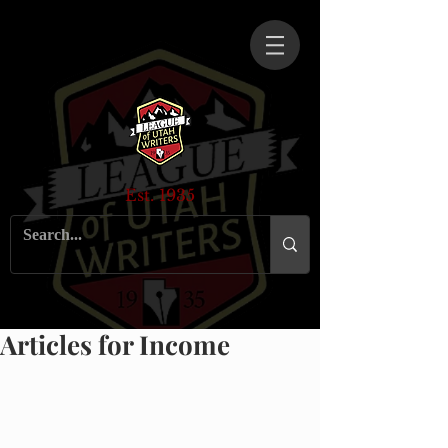
Est. 1935
Articles for Income