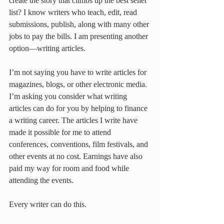
create the story that climbs up the best seller 
list? I know writers who teach, edit, read 
submissions, publish, along with many other 
jobs to pay the bills. I am presenting another 
option—writing articles.
I’m not saying you have to write articles for 
magazines, blogs, or other electronic media. 
I’m asking you consider what writing 
articles can do for you by helping to finance 
a writing career. The articles I write have 
made it possible for me to attend 
conferences, conventions, film festivals, and 
other events at no cost. Earnings have also 
paid my way for room and food while 
attending the events.
Every writer can do this.