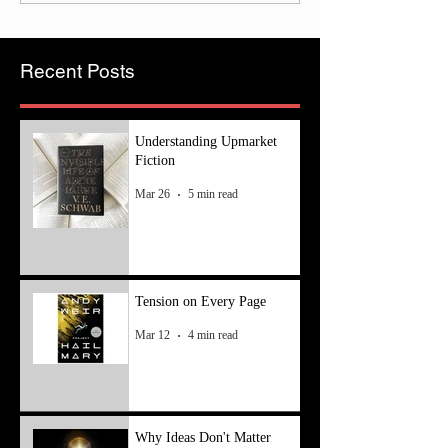
Recent Posts
Understanding Upmarket
Fiction
Mar 26
5 min read
Tension on Every Page
Mar 12
4 min read
Why Ideas Don't Matter