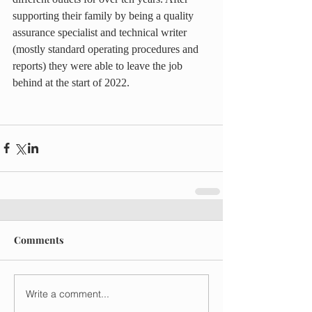
supporting their family by being a quality 
assurance specialist and technical writer 
(mostly standard operating procedures and 
reports) they were able to leave the job 
behind at the start of 2022.
Comments
Write a comment...