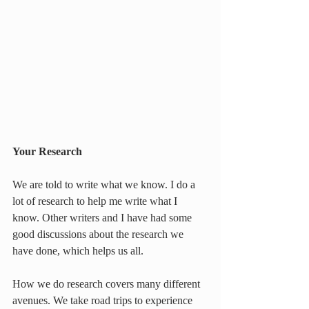
Your Research
We are told to write what we know. I do a 
lot of research to help me write what I 
know. Other writers and I have had some 
good discussions about the research we 
have done, which helps us all.
How we do research covers many different 
avenues. We take road trips to experience 