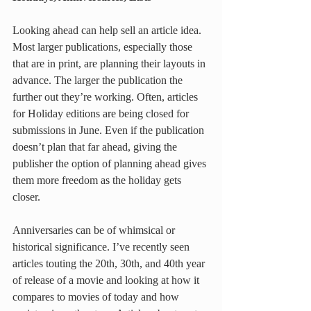
Looking ahead can help sell an article idea. 
Most larger publications, especially those 
that are in print, are planning their layouts in 
advance. The larger the publication the 
further out they’re working. Often, articles 
for Holiday editions are being closed for 
submissions in June. Even if the publication 
doesn’t plan that far ahead, giving the 
publisher the option of planning ahead gives 
them more freedom as the holiday gets 
closer.
Anniversaries can be of whimsical or 
historical significance. I’ve recently seen 
articles touting the 20th, 30th, and 40th year 
of release of a movie and looking at how it 
compares to movies of today and how 