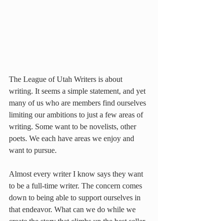
The League of Utah Writers is about 
writing. It seems a simple statement, and yet 
many of us who are members find ourselves 
limiting our ambitions to just a few areas of 
writing. Some want to be novelists, other 
poets. We each have areas we enjoy and 
want to pursue.
Almost every writer I know says they want 
to be a full-time writer. The concern comes 
down to being able to support ourselves in 
that endeavor. What can we do while we 