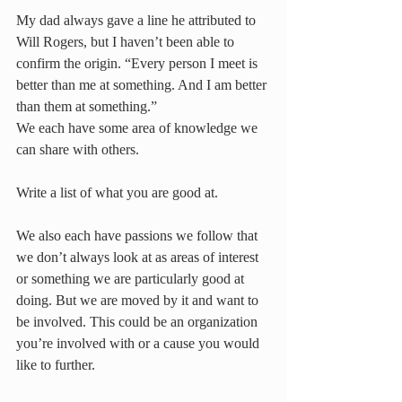
My dad always gave a line he attributed to 
Will Rogers, but I haven’t been able to 
confirm the origin. “Every person I meet is 
better than me at something. And I am better 
than them at something.”
We each have some area of knowledge we 
can share with others.
Write a list of what you are good at.
We also each have passions we follow that 
we don’t always look at as areas of interest 
or something we are particularly good at 
doing. But we are moved by it and want to 
be involved. This could be an organization 
you’re involved with or a cause you would 
like to further. 