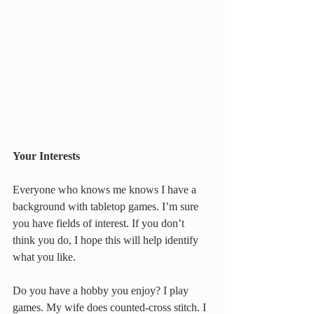
Your Interests
Everyone who knows me knows I have a 
background with tabletop games. I’m sure 
you have fields of interest. If you don’t 
think you do, I hope this will help identify 
what you like.
Do you have a hobby you enjoy? I play 
games. My wife does counted-cross stitch. I 