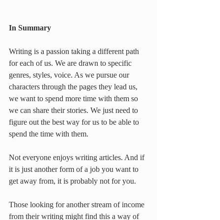
In Summary
Writing is a passion taking a different path 
for each of us. We are drawn to specific 
genres, styles, voice. As we pursue our 
characters through the pages they lead us, 
we want to spend more time with them so 
we can share their stories. We just need to 
figure out the best way for us to be able to 
spend the time with them.
Not everyone enjoys writing articles. And if 
it is just another form of a job you want to 
get away from, it is probably not for you.
Those looking for another stream of income 
from their writing might find this a way of 