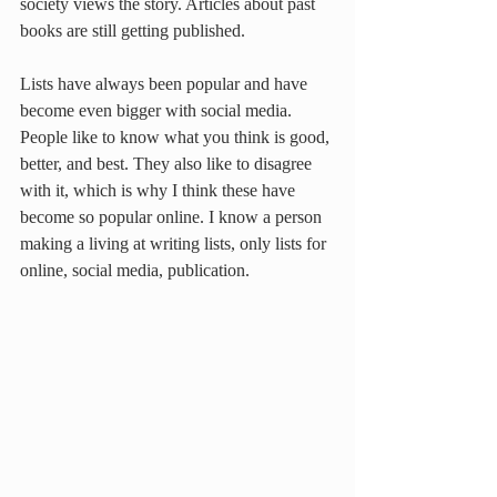
society views the story. Articles about past 
books are still getting published.
Lists have always been popular and have 
become even bigger with social media. 
People like to know what you think is good, 
better, and best. They also like to disagree 
with it, which is why I think these have 
become so popular online. I know a person 
making a living at writing lists, only lists for 
online, social media, publication.