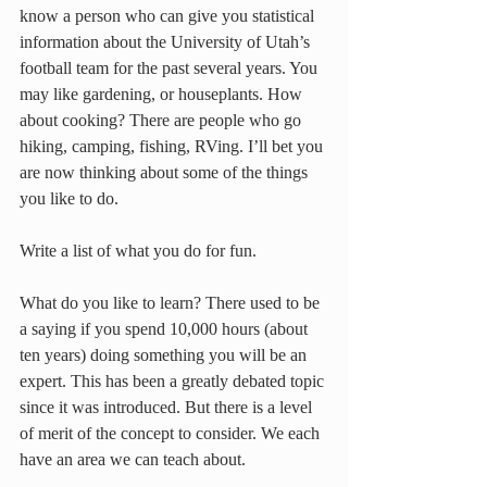
know a person who can give you statistical 
information about the University of Utah’s 
football team for the past several years. You 
may like gardening, or houseplants. How 
about cooking? There are people who go 
hiking, camping, fishing, RVing. I’ll bet you 
are now thinking about some of the things 
you like to do.
Write a list of what you do for fun.
What do you like to learn? There used to be 
a saying if you spend 10,000 hours (about 
ten years) doing something you will be an 
expert. This has been a greatly debated topic 
since it was introduced. But there is a level 
of merit of the concept to consider. We each 
have an area we can teach about.