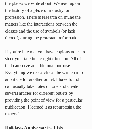
the places we write about. We read up on 
the history of a place or industry, or 
profession. There is research on mundane 
matters like the interactions between the 
classes and the use of symbols (or lack 
thereof) during the protestant reformation.
If you’re like me, you have copious notes to 
steer your tale in the right direction. All of 
that can serve an additional purpose. 
Everything we research can be written into 
an article for another outlet. I have found I 
can usually take notes on one and create 
several articles for different outlets by 
providing the point of view for a particular 
publication. I learned it as repurposing the 
material.
Holidays, Anniversaries, Lists