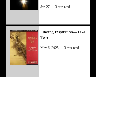
Jan 27
3 min read
Finding Inspiration—Take
Two
May 6, 2025
3 min read
Finding Inspiration
Apr 8, 2025
3 min read
Resetting From a Mental
Block