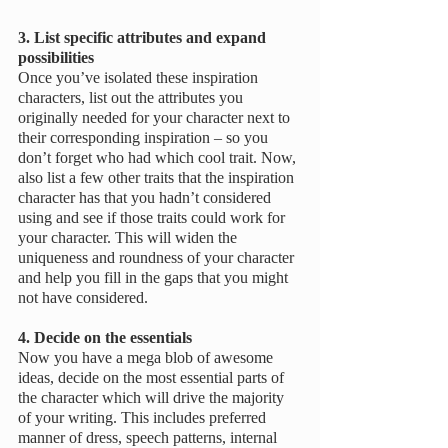
3. List specific attributes and expand 
possibilities 
Once you’ve isolated these inspiration 
characters, list out the attributes you 
originally needed for your character next to 
their corresponding inspiration – so you 
don’t forget who had which cool trait. Now, 
also list a few other traits that the inspiration 
character has that you hadn’t considered 
using and see if those traits could work for 
your character. This will widen the 
uniqueness and roundness of your character 
and help you fill in the gaps that you might 
not have considered.
4. Decide on the essentials
Now you have a mega blob of awesome 
ideas, decide on the most essential parts of 
the character which will drive the majority 
of your writing. This includes preferred 
manner of dress, speech patterns, internal 