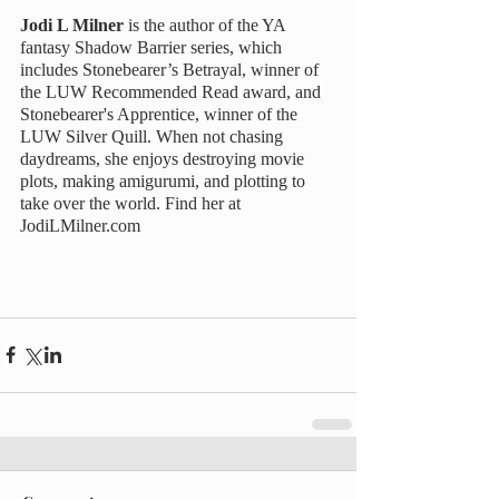
Jodi L Milner 
is the author of the YA 
fantasy Shadow Barrier series, which 
includes Stonebearer’s Betrayal, winner of 
the LUW Recommended Read award, and 
Stonebearer's Apprentice, winner of the 
LUW Silver Quill. When not chasing 
daydreams, she enjoys destroying movie 
plots, making amigurumi, and plotting to 
take over the world. Find her at 
JodiLMilner.com