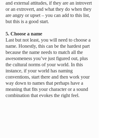
and external attitudes, if they are an introvert 
or an extrovert, and what they do when they 
are angry or upset – you can add to this list, 
but this is a good start.
5. Choose a name
Last but not least, you will need to choose a 
name. Honestly, this can be the hardest part 
because the name needs to match all the 
awesomeness you’ve just figured out, plus 
the cultural norms of your world. In this 
instance, if your world has naming 
conventions, start there and then work your 
way down to names that perhaps have a 
meaning that fits your character or a sound 
combination that evokes the right feel. 