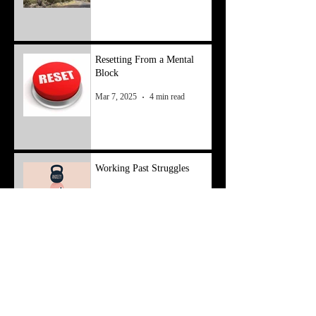
Resetting From a Mental
Block
Mar 7, 2025
4 min read
Working Past Struggles
Feb 3, 2025
4 min read
Economy to Money
May 8, 2024
4 min read