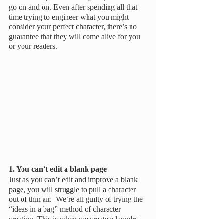
go on and on. Even after spending all that 
time trying to engineer what you might 
consider your perfect character, there’s no 
guarantee that they will come alive for you 
or your readers.
1. You can’t edit a blank page
Just as you can’t edit and improve a blank 
page, you will struggle to pull a character 
out of thin air.  We’re all guilty of trying the 
“ideas in a bag” method of character 
creation. This is when we create a laundry 