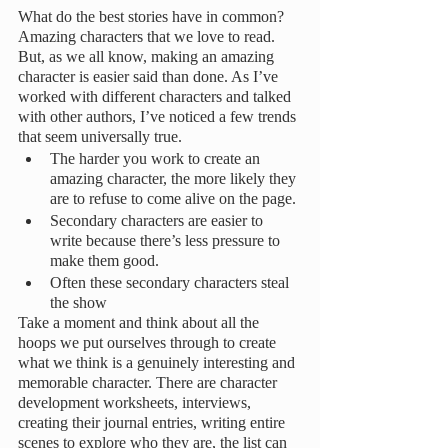
What do the best stories have in common? 
Amazing characters that we love to read. 
But, as we all know, making an amazing 
character is easier said than done. As I’ve 
worked with different characters and talked 
with other authors, I’ve noticed a few trends 
that seem universally true.
The harder you work to create an 
amazing character, the more likely they 
are to refuse to come alive on the page.
Secondary characters are easier to 
write because there’s less pressure to 
make them good.
Often these secondary characters steal 
the show
Take a moment and think about all the 
hoops we put ourselves through to create 
what we think is a genuinely interesting and 
memorable character. There are character 
development worksheets, interviews, 
creating their journal entries, writing entire 
scenes to explore who they are, the list can 