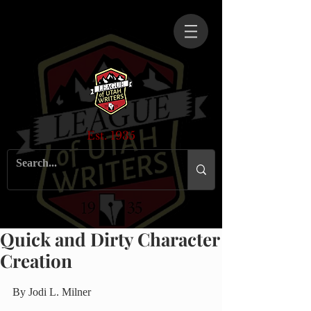
Est. 1935
Quick and Dirty Character
Creation
By Jodi L. Milner