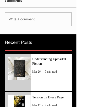
Comments
Write a comment...
Recent Posts
Understanding Upmarket
Fiction
Mar 26
5 min read
Tension on Every Page
Mar 12
4 min read