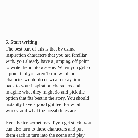
6. Start writing
The best part of this is that by using 
inspiration characters that you are familiar 
with, you already have a jumping-off point 
to write them into a scene. When you get to 
a point that you aren’t sure what the 
character would do or wear or say, turn 
back to your inspiration characters and 
imagine what they might do and pick the 
option that fits best in the story. You should 
instantly have a good gut feel for what 
works, and what the possibilities are.
Even better, sometimes if you get stuck, you 
can also turn to these characters and put 
them each in turn into the scene and play 