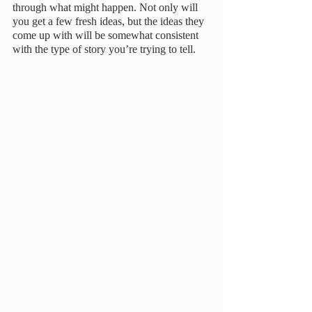
through what might happen. Not only will 
you get a few fresh ideas, but the ideas they 
come up with will be somewhat consistent 
with the type of story you’re trying to tell.