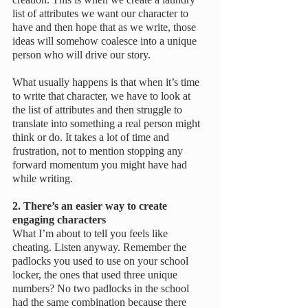
list of attributes we want our character to 
have and then hope that as we write, those 
ideas will somehow coalesce into a unique 
person who will drive our story. 
What usually happens is that when it’s time 
to write that character, we have to look at 
the list of attributes and then struggle to 
translate into something a real person might 
think or do. It takes a lot of time and 
frustration, not to mention stopping any 
forward momentum you might have had 
while writing.
2. There’s an easier way to create 
engaging characters
What I’m about to tell you feels like 
cheating. Listen anyway. Remember the 
padlocks you used to use on your school 
locker, the ones that used three unique 
numbers? No two padlocks in the school 
had the same combination because there 