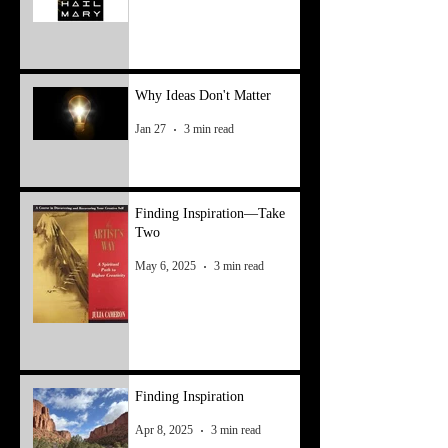
Why Ideas Don't Matter
Jan 27
3 min read
Finding Inspiration—Take
Two
May 6, 2025
3 min read
Finding Inspiration
Apr 8, 2025
3 min read