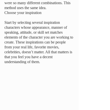
were so many different combinations. This 
method uses the same idea. 
Choose your inspiration
Start by selecting several inspiration 
characters whose appearance, manner of 
speaking, attitude, or skill set matches 
elements of the character you are working to 
create. These inspirations can be people 
from your real life, favorite movies, 
celebrities, doesn’t matter. All that matters is 
that you feel you have a decent 
understanding of them. 