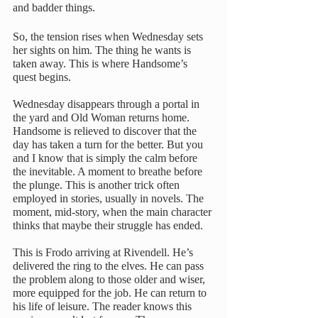
and badder things.
So, the tension rises when Wednesday sets 
her sights on him. The thing he wants is 
taken away. This is where Handsome’s 
quest begins. 
Wednesday disappears through a portal in 
the yard and Old Woman returns home. 
Handsome is relieved to discover that the 
day has taken a turn for the better. But you 
and I know that is simply the calm before 
the inevitable. A moment to breathe before 
the plunge. This is another trick often 
employed in stories, usually in novels. The 
moment, mid-story, when the main character 
thinks that maybe their struggle has ended. 
This is Frodo arriving at Rivendell. He’s 
delivered the ring to the elves. He can pass 
the problem along to those older and wiser, 
more equipped for the job. He can return to 
his life of leisure. The reader knows this 