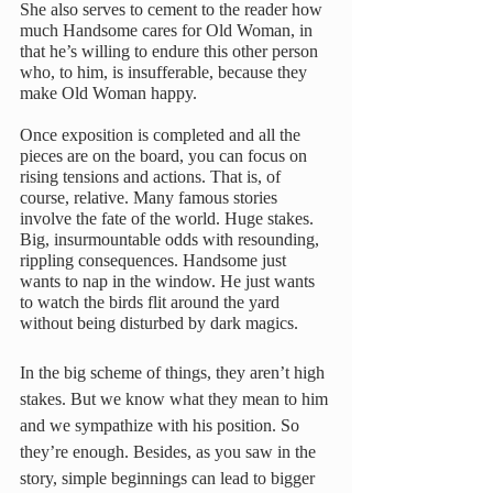
She also serves to cement to the reader how 
much Handsome cares for Old Woman, in 
that he’s willing to endure this other person 
who, to him, is insufferable, because they 
make Old Woman happy.
Once exposition is completed and all the 
pieces are on the board, you can focus on 
rising tensions and actions. That is, of 
course, relative. Many famous stories 
involve the fate of the world. Huge stakes. 
Big, insurmountable odds with resounding, 
rippling consequences. Handsome just 
wants to nap in the window. He just wants 
to watch the birds flit around the yard 
without being disturbed by dark magics. 
In the big scheme of things, they aren’t high 
stakes. But we know what they mean to him 
and we sympathize with his position. So 
they’re enough. Besides, as you saw in the 
story, simple beginnings can lead to bigger 