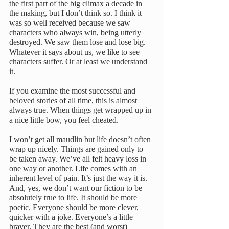
the first part of the big climax a decade in 
the making, but I don’t think so. I think it 
was so well received because we saw 
characters who always win, being utterly 
destroyed. We saw them lose and lose big.
Whatever it says about us, we like to see 
characters suffer. Or at least we understand 
it.
If you examine the most successful and 
beloved stories of all time, this is almost 
always true. When things get wrapped up in 
a nice little bow, you feel cheated.
I won’t get all maudlin but life doesn’t often 
wrap up nicely. Things are gained only to 
be taken away. We’ve all felt heavy loss in 
one way or another. Life comes with an 
inherent level of pain. It’s just the way it is. 
And, yes, we don’t want our fiction to be 
absolutely true to life. It should be more 
poetic. Everyone should be more clever, 
quicker with a joke. Everyone’s a little 
braver. They are the best (and worst) 