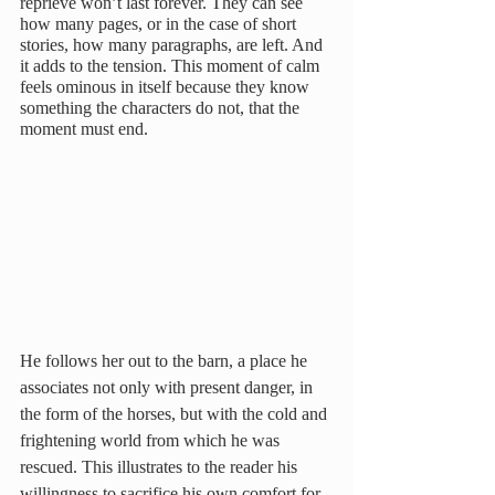
reprieve won’t last forever. They can see 
how many pages, or in the case of short 
stories, how many paragraphs, are left. And 
it adds to the tension. This moment of calm 
feels ominous in itself because they know 
something the characters do not, that the 
moment must end.
He follows her out to the barn, a place he 
associates not only with present danger, in 
the form of the horses, but with the cold and 
frightening world from which he was 
rescued. This illustrates to the reader his 
willingness to sacrifice his own comfort for 