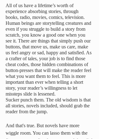
All of us have a lifetime’s worth of 
experience absorbing stories, through 
books, radio, movies, comics, television. 
Human beings are storytelling creatures and 
even if you struggle to build a story from 
scratch, you know a good one when you 
see it. There are things that simply push our 
buttons, that move us, make us care, make 
us feel angry or sad, happy and satisfied. As 
a crafter of tales, your job is to find those 
cheat codes, those hidden combinations of 
button-presses that will make the reader feel 
what you want them to feel. This is more 
important than ever when telling a short 
story, your reader’s willingness to let 
missteps slide is lessened. 
Sucker punch them. The old wisdom is that 
all stories, novels included, should grab the 
reader from the jump. 
And that's true. But novels have more 
wiggle room. You can lasso them with the 