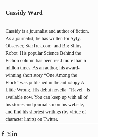
Cassidy Ward
Cassidy is a journalist and author of fiction. 
As a journalist, he has written for Syfy, 
Observer, StarTrek.com, and Big Shiny 
Robot. His popular Science Behind the 
Fiction column has been read more than a 
million times. As an author, his award-
winning short story “One Among the 
Flock” was published in the anthology A 
Little Wrong. His debut novella, "Ravel," is 
available now. You can keep up with all of 
his stories and journalism on his website, 
and find his shortest writings (by virtue of 
character limits) on Twitter.