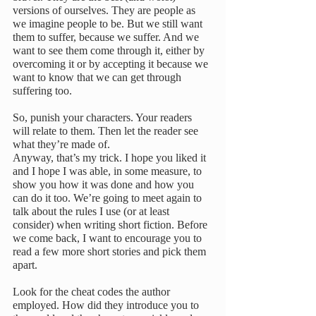
versions of ourselves. They are people as 
we imagine people to be. But we still want 
them to suffer, because we suffer. And we 
want to see them come through it, either by 
overcoming it or by accepting it because we 
want to know that we can get through 
suffering too.
So, punish your characters. Your readers 
will relate to them. Then let the reader see 
what they’re made of.
Anyway, that’s my trick. I hope you liked it 
and I hope I was able, in some measure, to 
show you how it was done and how you 
can do it too. We’re going to meet again to 
talk about the rules I use (or at least 
consider) when writing short fiction. Before 
we come back, I want to encourage you to 
read a few more short stories and pick them 
apart.
Look for the cheat codes the author 
employed. How did they introduce you to 