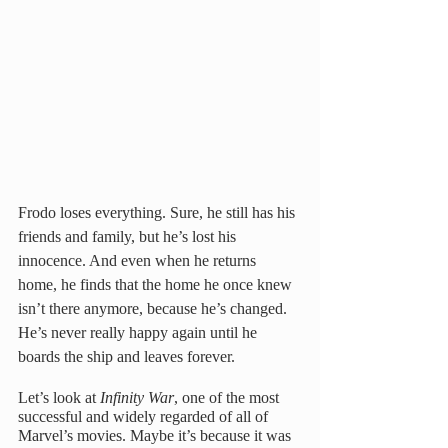
Frodo loses everything. Sure, he still has his 
friends and family, but he’s lost his 
innocence. And even when he returns 
home, he finds that the home he once knew 
isn’t there anymore, because he’s changed. 
He’s never really happy again until he 
boards the ship and leaves forever. 
Let’s look at 
Infinity War
, one of the most 
successful and widely regarded of all of 
Marvel’s movies. Maybe it’s because it was 