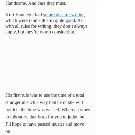
Handsome. And care they must.
Kurt Vonnegut had 
some rules for writing
which were (and still are) quite good. As 
with all rules for writing, they don’t always 
apply, but they’re worth considering.
His first rule was to use the time of a total 
stranger in such a way that he or she will 
not feel the time was wasted. When it comes 
to this story, that is up for you to judge but 
I’ll hope to have passed muster and move 
on.