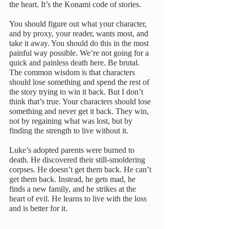
the heart. It’s the Konami code of stories. 
You should figure out what your character, 
and by proxy, your reader, wants most, and 
take it away. You should do this in the most 
painful way possible. We’re not going for a 
quick and painless death here. Be brutal.
The common wisdom is that characters 
should lose something and spend the rest of 
the story trying to win it back. But I don’t 
think that’s true. Your characters should lose 
something and never get it back. They win, 
not by regaining what was lost, but by 
finding the strength to live without it.
Luke’s adopted parents were burned to 
death. He discovered their still-smoldering 
corpses. He doesn’t get them back. He can’t 
get them back. Instead, he gets mad, he 
finds a new family, and he strikes at the 
heart of evil. He learns to live with the loss 
and is better for it.