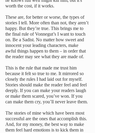
he knows full well might kill him, but it's 
worth the cost, if it works.
These are, for better or worse, the types of 
stories I tell. More often than not, they aren’t 
happy. But they’re true. This brings me to 
the final rule of Vonnegut’s I want to touch 
on. Be a Sadist. No matter how sweet and 
innocent your leading characters, make 
awful things happen to them – in order that 
the reader may see what they are made of.
This is the rule that made me trust him 
because it felt so true to me. It mirrored so 
closely the rules I had laid out for myself. 
Stories should make the reader feel and feel 
deeply. If you can make your readers laugh 
or make them scared, you’ve won. If you 
can make them cry, you’ll never leave them.
The stories of mine which have been most 
successful are the ones that accomplish this. 
And, for my money, the best way to make 
them feel hard emotions is to kick them in 