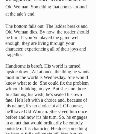
Old Woman. Something that comes around 
at the tale’s end.
The bottom falls out. The ladder breaks and 
Old Woman dies. By now, the reader should 
be hurt. If you’ve played the game well 
enough, they are living through your 
character, experiencing all of their joys and 
tragedies. 
Handsome is bereft. His world is turned 
upside down. All at once, the thing he wants 
most in the world is Wednesday. She would 
know what to do. She could fix the problem 
without blinking an eye. But she's not here. 
In attaining his wish, he's sealed his own 
fate. He's left with a choice and, because of 
his nature, it's no choice at all. Of course, 
he'll save Old Woman. She saved him once 
before and now it's his turn. So, he engages 
in an act that would ordinarily be entirely 
outside of his character. He does something 