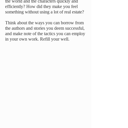
the world and the characters quickly and 
efficiently? How did they make you feel 
something without using a lot of real estate?
Think about the ways you can borrow from 
the authors and stories you deem successful, 
and make note of the tactics you can employ 
in your own work. Refill your well.