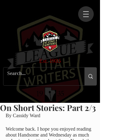
Est. 1935
On Short Stories: Part 2/3
By Cassidy Ward
Welcome back. I hope you enjoyed reading 
about Handsome and Wednesday as much 