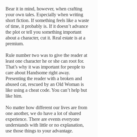
Bear it in mind, however, when crafting 
your own tales. Especially when writing 
short fiction. If something feels like a waste 
of time, it probably is. If it doesn’t advance 
the plot or tell you something important 
about a character, cut it. Real estate is at a 
premium.
Rule number two was to give the reader at 
least one character he or she can root for. 
That’s why it was important for people to 
care about Handsome right away. 
Presenting the reader with a broken and 
abused cat, rescued by an Old Woman is 
like using a cheat code. You can’t help but 
like him.
No matter how different our lives are from 
one another, we do have a lot of shared 
experience. There are events everyone 
understands with little or no explanation, 
use those things to your advantage.