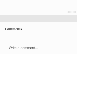
Comments
Write a comment...
Recent Posts
Understanding Upmarket
Fiction
Mar 26
5 min read