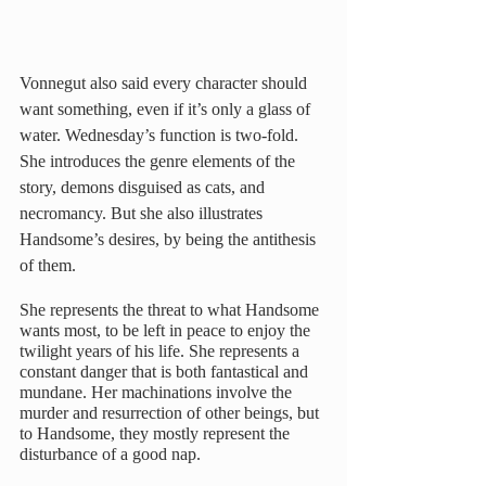
Vonnegut also said every character should 
want something, even if it’s only a glass of 
water. Wednesday’s function is two-fold. 
She introduces the genre elements of the 
story, demons disguised as cats, and 
necromancy. But she also illustrates 
Handsome’s desires, by being the antithesis 
of them.
She represents the threat to what Handsome 
wants most, to be left in peace to enjoy the 
twilight years of his life. She represents a 
constant danger that is both fantastical and 
mundane. Her machinations involve the 
murder and resurrection of other beings, but 
to Handsome, they mostly represent the 
disturbance of a good nap.