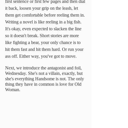
first sentence or first few pages and then dial 
it back, loosen your grip on the leash, let 
them get comfortable before reeling them in. 
Writing a novel is like reeling in a big fish. 
It's okay, even expected to slacken the line 
so it doesn't break. Short stories are more 
like fighting a bear, your only chance is to 
hit them fast and hit them hard. Or run your 
ass off. Either way, you've got to move.
Next, we introduce the antagonist and foil, 
Wednesday. She's not a villain, exactly, but 
she's everything Handsome is not. The only 
thing they have in common is love for Old 
Woman.