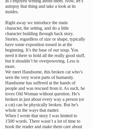
as I enjoyed writing about them. Now, let’s 
autopsy that thing and take a look at its 
insides.
Right away we introduce the main 
character, the setting, and do a little 
character building through back story. 
Stories, regardless of size or shape, typically 
have some exposition tossed in at the 
beginning. It’s the base of our soup. You 
need it there to hold all the really good stuff, 
but it shouldn’t be overpowering. Less is 
more.
We meet Handsome, this broken cat who’s 
seen the very worst parts of humanity. 
Handsome has suffered at the hands of 
people and was rescued from it. As such, he 
loves Old Woman without question. He's 
broken in just about every way a person (or 
a cat) can be physically broken. But he's 
whole in the ways that matter.
When I wrote that story I was limited to 
1500 words. There wasn’t a lot of time to 
hook the reader and make them care about 