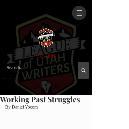
Est. 1935
Working Past Struggles
By Daniel Yocom