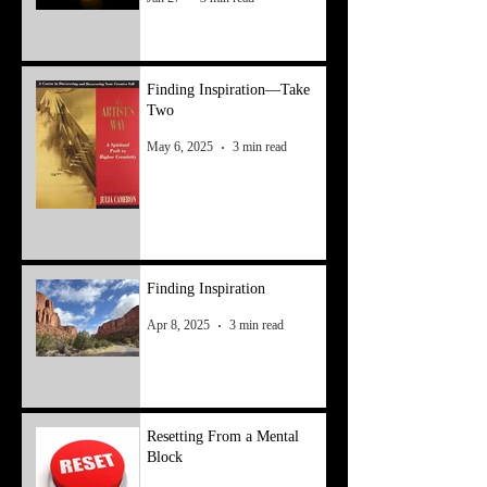
Finding Inspiration—Take
Two
May 6, 2025
3 min read
Finding Inspiration
Apr 8, 2025
3 min read
Resetting From a Mental
Block