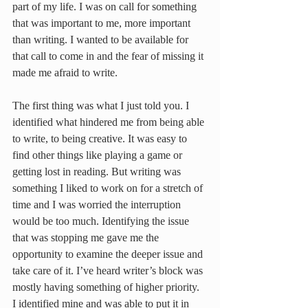
part of my life. I was on call for something 
that was important to me, more important 
than writing. I wanted to be available for 
that call to come in and the fear of missing it 
made me afraid to write.
The first thing was what I just told you. I 
identified what hindered me from being able 
to write, to being creative. It was easy to 
find other things like playing a game or 
getting lost in reading. But writing was 
something I liked to work on for a stretch of 
time and I was worried the interruption 
would be too much. Identifying the issue 
that was stopping me gave me the 
opportunity to examine the deeper issue and 
take care of it. I’ve heard writer’s block was 
mostly having something of higher priority. 
I identified mine and was able to put it in 