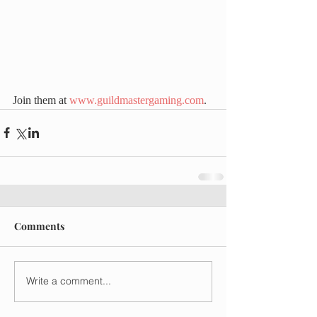
Join them at 
www.guildmastergaming.com
.
Comments
Write a comment...