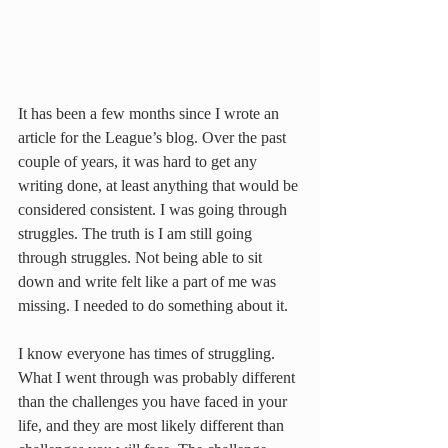
It has been a few months since I wrote an 
article for the League’s blog. Over the past 
couple of years, it was hard to get any 
writing done, at least anything that would be 
considered consistent. I was going through 
struggles. The truth is I am still going 
through struggles. Not being able to sit 
down and write felt like a part of me was 
missing. I needed to do something about it.
I know everyone has times of struggling. 
What I went through was probably different 
than the challenges you have faced in your 
life, and they are most likely different than 