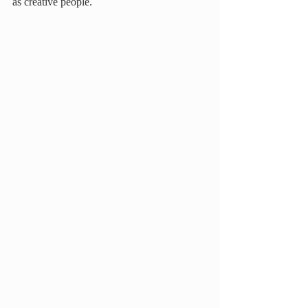
as creative people.