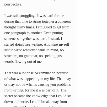
perspective.
I was still struggling. It was hard for me 
during that time to string together a coherent 
thought many times. I struggled to get from 
one paragraph to another. Even putting 
sentences together was hard. Instead, I 
started doing free writing. Allowing myself 
just to write whatever came to mind, no 
structure, no grammar, no spelling, just 
words flowing out of me.
That was a lot of self-examination because 
of what was happening in my life. That may 
or may not be what is causing you problems 
from writing, for me it was part of it. The 
secret became the knowledge that I could sit 
down and write. I could break away from 