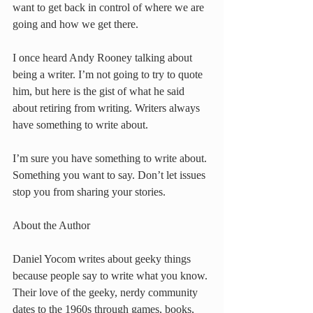
want to get back in control of where we are 
going and how we get there.
I once heard Andy Rooney talking about 
being a writer. I’m not going to try to quote 
him, but here is the gist of what he said 
about retiring from writing. Writers always 
have something to write about.
I’m sure you have something to write about. 
Something you want to say. Don’t let issues 
stop you from sharing your stories.
About the Author
Daniel Yocom writes about geeky things 
because people say to write what you know. 
Their love of the geeky, nerdy community 
dates to the 1960s through games, books, 