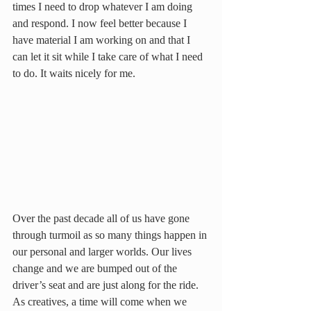
times I need to drop whatever I am doing 
and respond. I now feel better because I 
have material I am working on and that I 
can let it sit while I take care of what I need 
to do. It waits nicely for me.
Over the past decade all of us have gone 
through turmoil as so many things happen in 
our personal and larger worlds. Our lives 
change and we are bumped out of the 
driver’s seat and are just along for the ride. 
As creatives, a time will come when we 