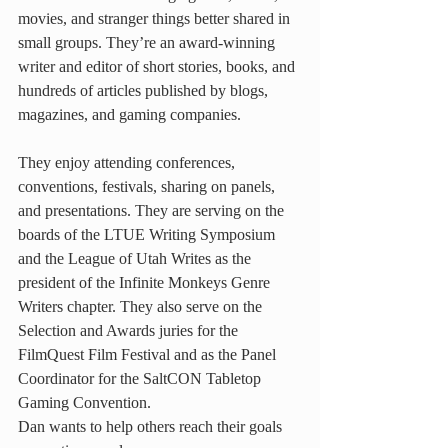
movies, and stranger things better shared in 
small groups. They’re an award-winning 
writer and editor of short stories, books, and 
hundreds of articles published by blogs, 
magazines, and gaming companies.
They enjoy attending conferences, 
conventions, festivals, sharing on panels, 
and presentations. They are serving on the 
boards of the LTUE Writing Symposium 
and the League of Utah Writes as the 
president of the Infinite Monkeys Genre 
Writers chapter. They also serve on the 
Selection and Awards juries for the 
FilmQuest Film Festival and as the Panel 
Coordinator for the SaltCON Tabletop 
Gaming Convention.
Dan wants to help others reach their goals 