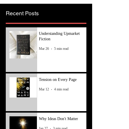
Recent Posts
Understanding Upmarket
Fiction
Mar 26
5 min read
Tension on Every Page
Mar 12
4 min read
Why Ideas Don't Matter
Jan 27
3 min read