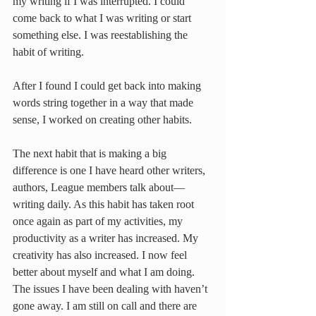
my writing if I was interrupted. I could 
come back to what I was writing or start 
something else. I was reestablishing the 
habit of writing.
After I found I could get back into making 
words string together in a way that made 
sense, I worked on creating other habits.
The next habit that is making a big 
difference is one I have heard other writers, 
authors, League members talk about—
writing daily. As this habit has taken root 
once again as part of my activities, my 
productivity as a writer has increased. My 
creativity has also increased. I now feel 
better about myself and what I am doing.
The issues I have been dealing with haven’t 
gone away. I am still on call and there are 