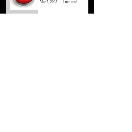
Mar 7, 2025
4 min read
Working Past Struggles
Feb 3, 2025
4 min read
Economy to Money
May 8, 2024
4 min read
A Brief Note About a Story’s
Economy
Apr 1, 2024
3 min read