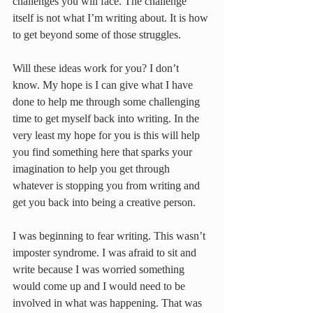
challenges you will face. The challenge 
itself is not what I’m writing about. It is how 
to get beyond some of those struggles.
Will these ideas work for you? I don’t 
know. My hope is I can give what I have 
done to help me through some challenging 
time to get myself back into writing. In the 
very least my hope for you is this will help 
you find something here that sparks your 
imagination to help you get through 
whatever is stopping you from writing and 
get you back into being a creative person.
I was beginning to fear writing. This wasn’t 
imposter syndrome. I was afraid to sit and 
write because I was worried something 
would come up and I would need to be 
involved in what was happening. That was 