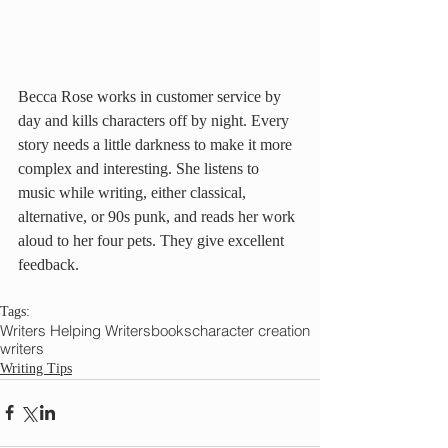
Becca Rose works in customer service by 
day and kills characters off by night. Every 
story needs a little darkness to make it more 
complex and interesting. She listens to 
music while writing, either classical, 
alternative, or 90s punk, and reads her work 
aloud to her four pets. They give excellent 
feedback.
Tags:
Writers Helping Writers
books
character creation
writers
Writing Tips