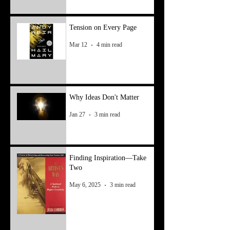
Tension on Every Page
Mar 12
4 min read
Why Ideas Don't Matter
Jan 27
3 min read
Finding Inspiration—Take
Two
May 6, 2025
3 min read