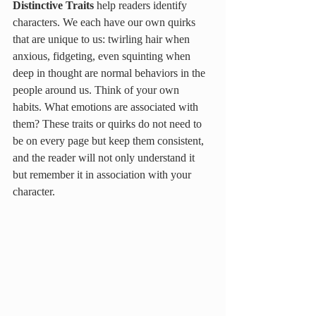
Distinctive Traits 
help readers identify 
characters. We each have our own quirks 
that are unique to us: twirling hair when 
anxious, fidgeting, even squinting when 
deep in thought are normal behaviors in the 
people around us. Think of your own 
habits. What emotions are associated with 
them? These traits or quirks do not need to 
be on every page but keep them consistent, 
and the reader will not only understand it 
but remember it in association with your 
character.