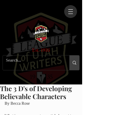
Est. 1935
The 3 D's of Developing
Believable Characters
By Becca Rose