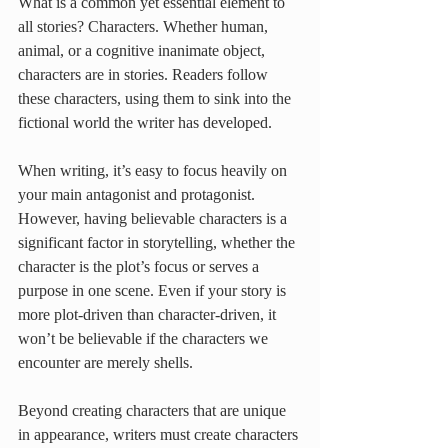
What is a common yet essential element to 
all stories? Characters. Whether human, 
animal, or a cognitive inanimate object, 
characters are in stories. Readers follow 
these characters, using them to sink into the 
fictional world the writer has developed. 
When writing, it’s easy to focus heavily on 
your main antagonist and protagonist. 
However, having believable characters is a 
significant factor in storytelling, whether the 
character is the plot’s focus or serves a 
purpose in one scene. Even if your story is 
more plot-driven than character-driven, it 
won’t be believable if the characters we 
encounter are merely shells. 
Beyond creating characters that are unique 
in appearance, writers must create characters 