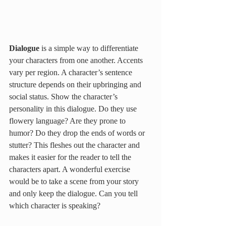
Dialogue 
is a simple way to differentiate 
your characters from one another. Accents 
vary per region. A character’s sentence 
structure depends on their upbringing and 
social status. Show the character’s 
personality in this dialogue. Do they use 
flowery language? Are they prone to 
humor? Do they drop the ends of words or 
stutter? This fleshes out the character and 
makes it easier for the reader to tell the 
characters apart. A wonderful exercise 
would be to take a scene from your story 
and only keep the dialogue. Can you tell 
which character is speaking? 