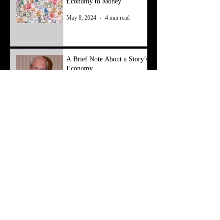
Economy to Money
May 8, 2024
4 min read
A Brief Note About a Story’s
Economy
Apr 1, 2024
3 min read
Conferences, Conventions,
Symposiums, Oh My
Mar 10, 2024
3 min read
Archive