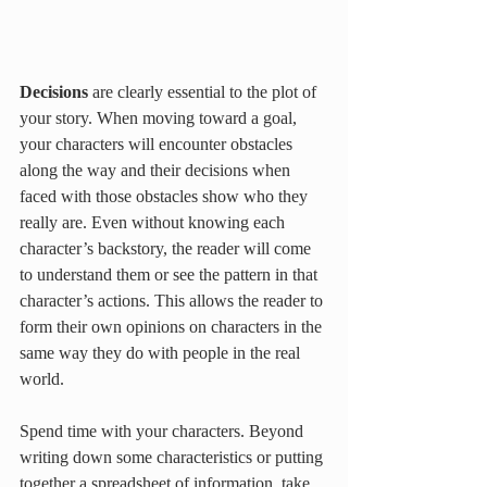
Decisions 
are clearly essential to the plot of 
your story. When moving toward a goal, 
your characters will encounter obstacles 
along the way and their decisions when 
faced with those obstacles show who they 
really are. Even without knowing each 
character’s backstory, the reader will come 
to understand them or see the pattern in that 
character’s actions. This allows the reader to 
form their own opinions on characters in the 
same way they do with people in the real 
world. 
Spend time with your characters. Beyond 
writing down some characteristics or putting 
together a spreadsheet of information, take 