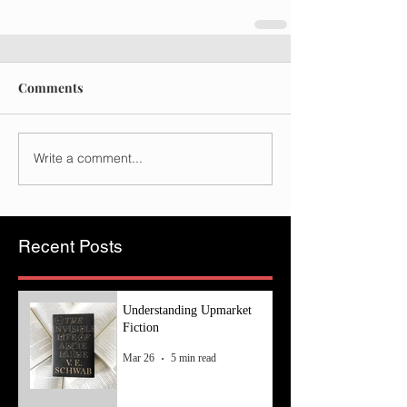
Comments
Write a comment...
Recent Posts
Understanding Upmarket
Fiction
Mar 26
5 min read