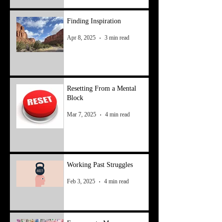
Finding Inspiration
Apr 8, 2025
3 min read
Resetting From a Mental
Block
Mar 7, 2025
4 min read
Working Past Struggles
Feb 3, 2025
4 min read