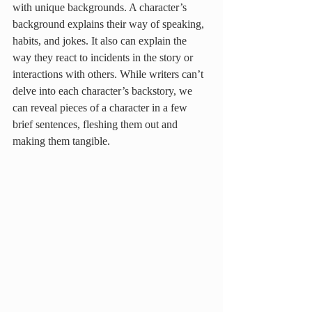
with unique backgrounds. A character’s 
background explains their way of speaking, 
habits, and jokes. It also can explain the 
way they react to incidents in the story or 
interactions with others. While writers can’t 
delve into each character’s backstory, we 
can reveal pieces of a character in a few 
brief sentences, fleshing them out and 
making them tangible. 