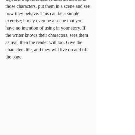
those characters, put them in a scene and see 
how they behave. This can be a simple 
exercise; it may even be a scene that you 
have no intention of using in your story. If 
the writer knows their characters, sees them 
as real, then the reader will too. Give the 
characters life, and they will live on and off 
the page.  