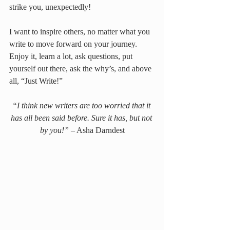
strike you, unexpectedly!
I want to inspire others, no matter what you 
write to move forward on your journey. 
Enjoy it, learn a lot, ask questions, put 
yourself out there, ask the why’s, and above 
all, “Just Write!”
“I think new writers are too worried that it 
has all been said before. Sure it has, but not 
by you!”
 – Asha Darndest