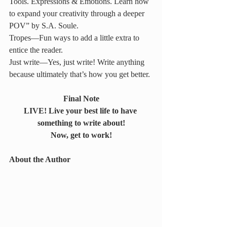
Tools. Expressions & Emotions. Learn how 
to expand your creativity through a deeper 
POV” by S.A. Soule.
Tropes—Fun ways to add a little extra to 
entice the reader.
Just write—Yes, just write! Write anything 
because ultimately that’s how you get better.
Final Note
LIVE! Live your best life to have 
something to write about!
Now, get to work!
About the Author