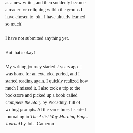
as a new writer, and then suddenly became 
a reader for critiquing within the groups I 
have chosen to join. I have already learned 
so much!
I have not submitted anything yet. 
But that’s okay! 
My writing journey started 2 years ago. I 
was home for an extended period, and I 
started reading again. I quickly realized how 
much I missed it. I also took a trip to the 
bookstore and picked up a book called 
Complete the Story
 by Piccadilly, full of 
writing prompts. At the same time, I started 
journaling in 
The Artist Way Morning Pages 
Journal
 by Julia Cameron.