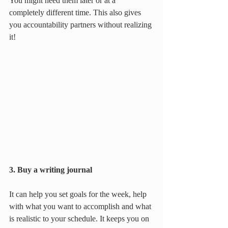
You might need them later or at a 
completely different time. This also gives 
you accountability partners without realizing 
it!
3. Buy a writing journal
It can help you set goals for the week, help 
with what you want to accomplish and what 
is realistic to your schedule. It keeps you on 