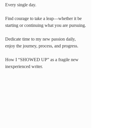
Every single day.
Find courage to take a leap—whether it be 
starting or continuing what you are pursuing.
Dedicate time to my new passion daily, 
enjoy the journey, process, and progress. 
How I “SHOWED UP” as a fragile new 
inexperienced writer.