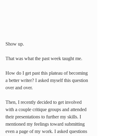
Show up.
That was what the past week taught me.
How do I get past this plateau of becoming 
a better writer? I asked myself this question 
over and over.
Then, I recently decided to get involved 
with a couple critique groups and attended 
their presentations to further my skills. I 
mentioned my feelings toward submitting 
even a page of my work. I asked questions 