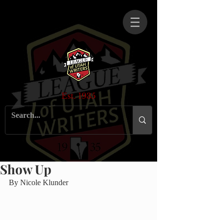
Est. 1935
Show Up
By Nicole Klunder