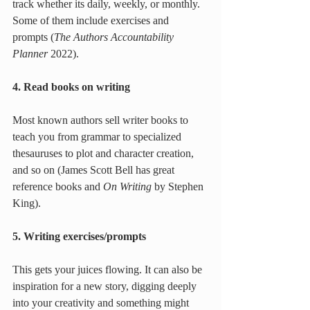
track whether its daily, weekly, or monthly. 
Some of them include exercises and 
prompts (
The Authors Accountability 
Planner
 2022).
4. Read books on writing
Most known authors sell writer books to 
teach you from grammar to specialized 
thesauruses to plot and character creation, 
and so on (James Scott Bell has great 
reference books and 
On Writing
 by Stephen 
King).
5. Writing exercises/prompts
This gets your juices flowing. It can also be 
inspiration for a new story, digging deeply 
into your creativity and something might 