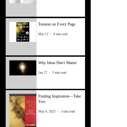
Tension on Every Page
Mar 12
4 min read
Why Ideas Don't Matter
Jan 27
3 min read
Finding Inspiration—Take
Two
May 6, 2025
3 min read