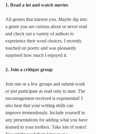
1. Read a lot and watch movies
All genres that interest you. Maybe dip into 
a genre you are curious about or never read 
and check out a variety of authors to 
experience their word choices. I recently 
touched on poetry and was pleasantly 
surprised how much I enjoyed it.
2. Join a critique group
Join one or a few groups and submit work 
or just participate as read only to start. The 
encouragement received is exponential! I 
also hear that your writing skills can 
improve tremendously. Include yourself in 
any presentations for adding what you have 
learned to your toolbox. Take lots of notes! 