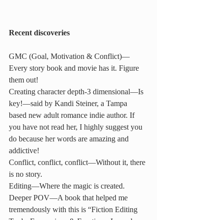
Recent discoveries
GMC (Goal, Motivation & Conflict)—
Every story book and movie has it. Figure 
them out!
Creating character depth-3 dimensional—Is 
key!—said by Kandi Steiner, a Tampa 
based new adult romance indie author. If 
you have not read her, I highly suggest you 
do because her words are amazing and 
addictive!
Conflict, conflict, conflict—Without it, there 
is no story.
Editing—Where the magic is created.
Deeper POV—A book that helped me 
tremendously with this is “Fiction Editing 