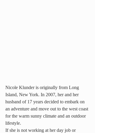
Nicole Klunder is originally from Long 
Island, New York. In 2007, her and her 
husband of 17 years decided to embark on 
an adventure and move out to the west coast 
for the warm sunny climate and an outdoor 
lifestyle.
If she is not working at her day job or 