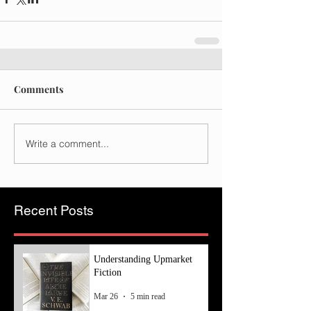
Comments
Write a comment...
Recent Posts
Understanding Upmarket
Fiction
Mar 26
5 min read