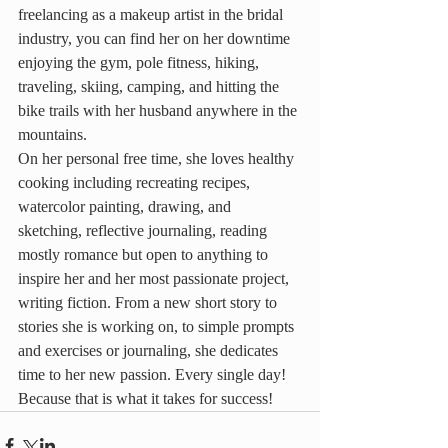
freelancing as a makeup artist in the bridal 
industry, you can find her on her downtime 
enjoying the gym, pole fitness, hiking, 
traveling, skiing, camping, and hitting the 
bike trails with her husband anywhere in the 
mountains.
On her personal free time, she loves healthy 
cooking including recreating recipes, 
watercolor painting, drawing, and 
sketching, reflective journaling, reading 
mostly romance but open to anything to 
inspire her and her most passionate project, 
writing fiction. From a new short story to 
stories she is working on, to simple prompts 
and exercises or journaling, she dedicates 
time to her new passion. Every single day! 
Because that is what it takes for success!