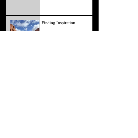
Finding Inspiration
Apr 8, 2025
3 min read
Resetting From a Mental
Block
Mar 7, 2025
4 min read
Working Past Struggles
Feb 3, 2025
4 min read