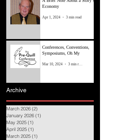
A Brief Note About a Story’s
Economy
Apr 1, 2024
3 min read
Conferences, Conventions,
Symposiums, Oh My
Mar 10, 2024
3 min read
Archive
March 2026
(2)
2 posts
January 2026
(1)
1 post
May 2025
(1)
1 post
April 2025
(1)
1 post
March 2025
(1)
1 post