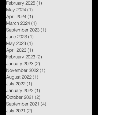
February 2025
(1)
1 post
May 2024
(1)
1 post
April 2024
(1)
1 post
March 2024
(1)
1 post
September 2023
(1)
1 post
June 2023
(1)
1 post
May 2023
(1)
1 post
April 2023
(1)
1 post
February 2023
(2)
2 posts
January 2023
(2)
2 posts
November 2022
(1)
1 post
August 2022
(1)
1 post
July 2022
(1)
1 post
January 2022
(1)
1 post
October 2021
(2)
2 posts
September 2021
(4)
4 posts
July 2021
(2)
2 posts
June 2021
(2)
2 posts
May 2021
(4)
4 posts
April 2021
(3)
3 posts