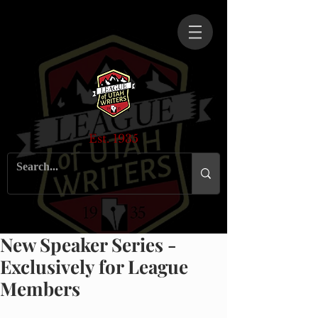
Est. 1935
New Speaker Series -
Exclusively for League
Members