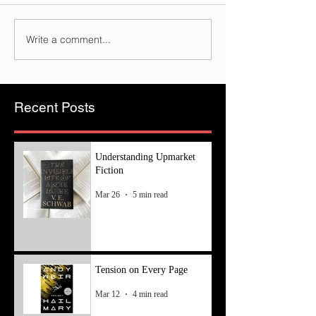
Write a comment...
Recent Posts
Understanding Upmarket
Fiction
Mar 26
5 min read
Tension on Every Page
Mar 12
4 min read