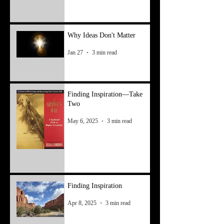
Why Ideas Don't Matter
Jan 27
3 min read
Finding Inspiration—Take
Two
May 6, 2025
3 min read
Finding Inspiration
Apr 8, 2025
3 min read