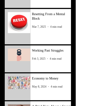
Resetting From a Mental
Block
Mar 7, 2025
4 min read
Working Past Struggles
Feb 3, 2025
4 min read
Economy to Money
May 8, 2024
4 min read