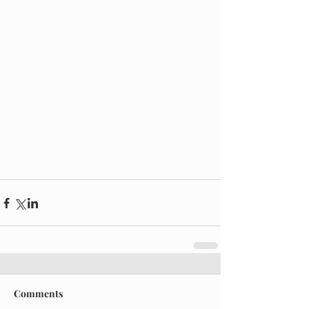
Comments