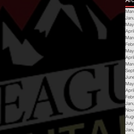
Arc
Mar
Jan
May
Apri
Mar
Feb
May
Apri
Mar
Sep
Jun
May
Apri
Feb
Jan
Nov
Aug
July
Jan