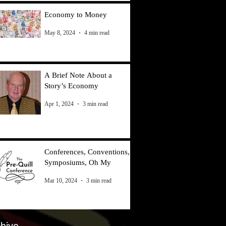
Economy to Money
May 8, 2024
4 min read
A Brief Note About a
Story’s Economy
Apr 1, 2024
3 min read
Conferences, Conventions,
Symposiums, Oh My
Mar 10, 2024
3 min read