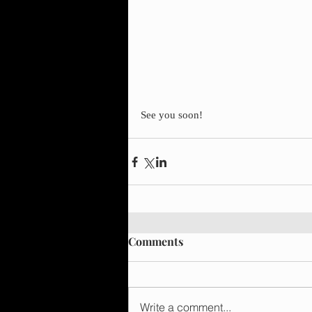
See you soon!
Comments
Write a comment...