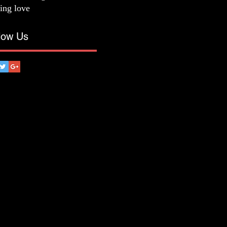
ting love
low Us