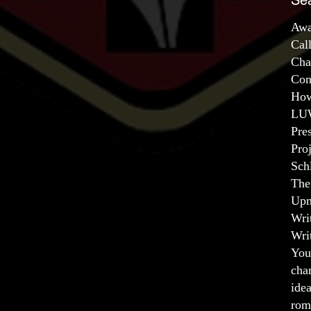
Se
Awa
Cal
Cha
Con
How
LUW
Pre
Pro
Sch
The
Upm
Wri
Wri
You
char
ide
rom