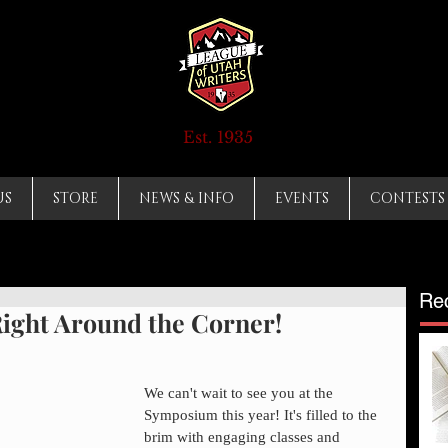
Est. 1935
US
STORE
NEWS & INFO
EVENTS
CONTESTS
Re
ght Around the Corner!
We can't wait to see you at the 
Symposium this year! It's filled to the 
brim with engaging classes and 