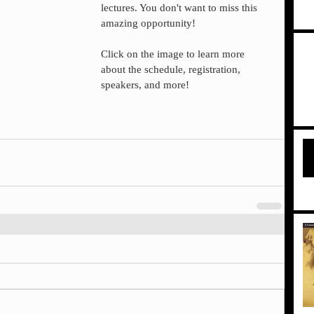
lectures. You don't want to miss this 
amazing opportunity!
Click on the image to learn more 
about the schedule, registration, 
speakers, and more!