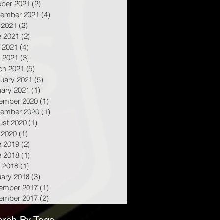
ober 2021
(2)
2 posts
tember 2021
(4)
4 posts
 2021
(2)
2 posts
e 2021
(2)
2 posts
 2021
(4)
4 posts
l 2021
(3)
3 posts
ch 2021
(5)
5 posts
ruary 2021
(5)
5 posts
uary 2021
(1)
1 post
ember 2020
(1)
1 post
tember 2020
(1)
1 post
ust 2020
(1)
1 post
 2020
(1)
1 post
e 2019
(2)
2 posts
e 2018
(1)
1 post
l 2018
(1)
1 post
uary 2018
(3)
3 posts
ember 2017
(1)
1 post
ember 2017
(2)
2 posts