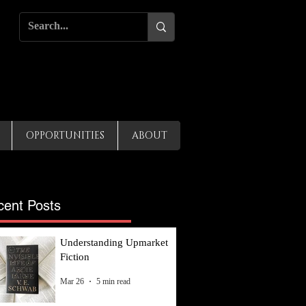
OPPORTUNITIES
ABOUT
cent Posts
Understanding Upmarket
Fiction
Mar 26
5 min read