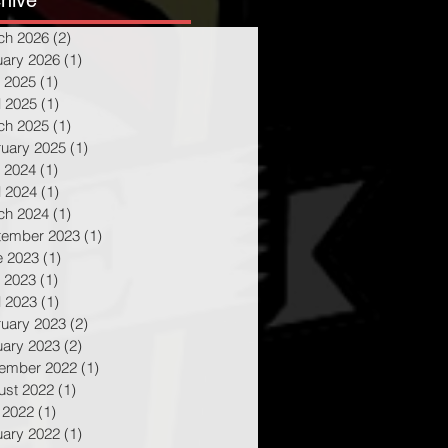
hive
ch 2026
(2)
2 posts
uary 2026
(1)
1 post
 2025
(1)
1 post
l 2025
(1)
1 post
ch 2025
(1)
1 post
ruary 2025
(1)
1 post
 2024
(1)
1 post
l 2024
(1)
1 post
ch 2024
(1)
1 post
tember 2023
(1)
1 post
e 2023
(1)
1 post
 2023
(1)
1 post
l 2023
(1)
1 post
ruary 2023
(2)
2 posts
uary 2023
(2)
2 posts
ember 2022
(1)
1 post
ust 2022
(1)
1 post
 2022
(1)
1 post
uary 2022
(1)
1 post