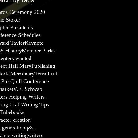
arch By Tags
rds Ceremony 2020
lie Stoker
pter Presidents
ference Schedules
ard Tayler
Keynote
 History
Member Perks
senters wanted
ject Hail Mary
Publishing
lock Mercenary
Terra Luft
 Pre-Quill Conference
arket
V.E. Schwab
ters Helping Writers
ting Craft
Writing Tips
Tube
books
acter creation
a generation
q&a
ance writing
writers