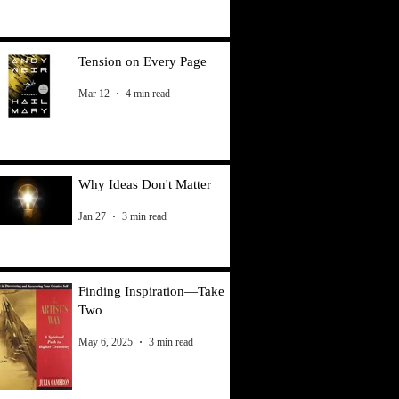
Tension on Every Page
Mar 12
4 min read
Why Ideas Don't Matter
Jan 27
3 min read
Finding Inspiration—Take
Two
May 6, 2025
3 min read