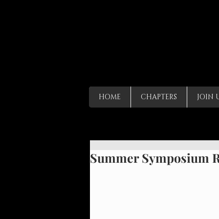
HOME
CHAPTERS
JOIN 
Summer Symposium Ri