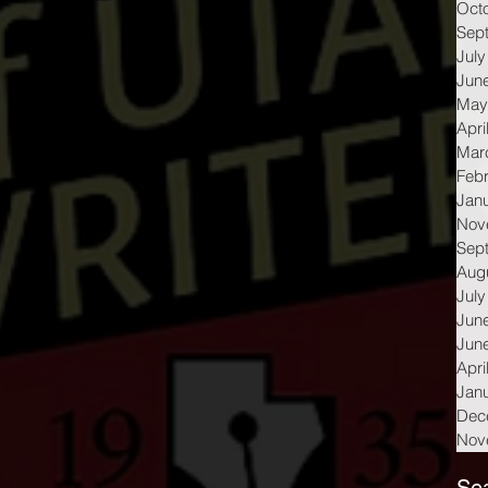
Oct
Sep
July
Jun
May
Apri
Mar
Feb
Jan
Nov
Sep
Aug
July
Jun
Jun
Apri
Jan
Dec
Nov