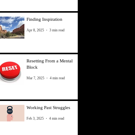
Finding Inspiration
Apr 8, 2025
3 min read
Resetting From a Mental
Block
Mar 7, 2025
4 min read
Working Past Struggles
Feb 3, 2025
4 min read