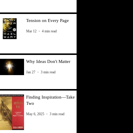
Tension on Every Page
Mar 12
4 min read
Why Ideas Don't Matter
Jan 27
3 min read
Finding Inspiration—Take
Two
May 6, 2025
3 min read