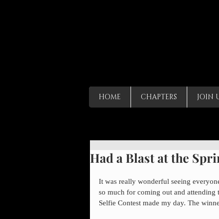
HOME
CHAPTERS
JOIN 
Had a Blast at the Spr
It was really wonderful seeing everyo
so much for coming out and attending t
Selfie Contest made my day. The winner