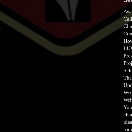
Se
Awa
Cal
Cha
Con
How
LUW
Pre
Pro
Sch
The
Upm
Wri
Wri
You
char
ide
rom