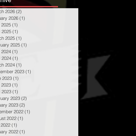
hive
ch 2026
(2)
2 posts
uary 2026
(1)
1 post
 2025
(1)
1 post
l 2025
(1)
1 post
ch 2025
(1)
1 post
ruary 2025
(1)
1 post
 2024
(1)
1 post
l 2024
(1)
1 post
ch 2024
(1)
1 post
tember 2023
(1)
1 post
e 2023
(1)
1 post
 2023
(1)
1 post
l 2023
(1)
1 post
ruary 2023
(2)
2 posts
uary 2023
(2)
2 posts
ember 2022
(1)
1 post
ust 2022
(1)
1 post
 2022
(1)
1 post
uary 2022
(1)
1 post