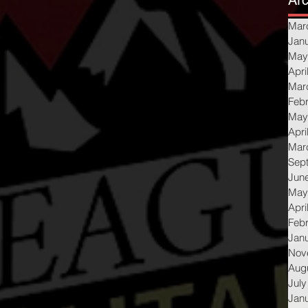
Arc
Mar
Jan
May
Apri
Mar
Feb
May
Apri
Mar
Sep
Jun
May
Apri
Feb
Jan
Nov
Aug
July
Jan