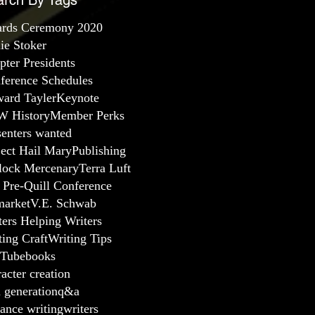
arch By Tags
rds Ceremony 2020
lie Stoker
pter Presidents
ference Schedules
ard Tayler
Keynote
 History
Member Perks
senters wanted
ject Hail Mary
Publishing
lock Mercenary
Terra Luft
 Pre-Quill Conference
arket
V.E. Schwab
ters Helping Writers
ting Craft
Writing Tips
Tube
books
acter creation
a generation
q&a
ance writing
writers