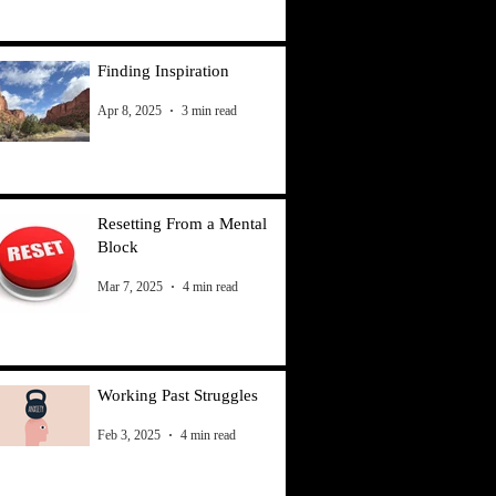
Finding Inspiration
Apr 8, 2025
3 min read
Resetting From a Mental
Block
Mar 7, 2025
4 min read
Working Past Struggles
Feb 3, 2025
4 min read