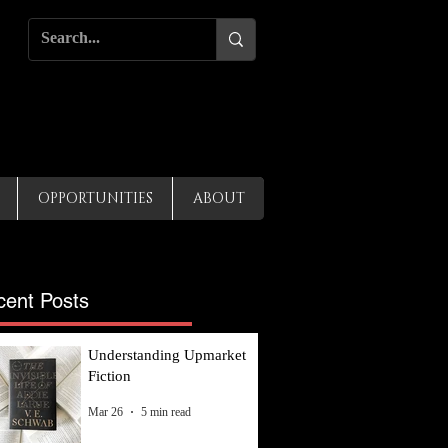
OPPORTUNITIES
ABOUT
cent Posts
Understanding Upmarket
Fiction
Mar 26
5 min read