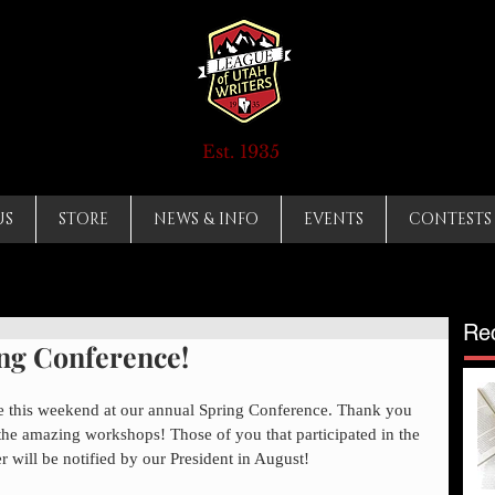
Est. 1935
US
STORE
NEWS & INFO
EVENTS
CONTESTS
Re
ing Conference!
ne this weekend at our annual Spring Conference. Thank you 
he amazing workshops! Those of you that participated in the 
 will be notified by our President in August!