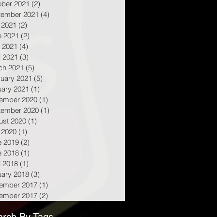
ober 2021
(2)
2 posts
tember 2021
(4)
4 posts
 2021
(2)
2 posts
e 2021
(2)
2 posts
 2021
(4)
4 posts
l 2021
(3)
3 posts
ch 2021
(5)
5 posts
ruary 2021
(5)
5 posts
uary 2021
(1)
1 post
ember 2020
(1)
1 post
tember 2020
(1)
1 post
ust 2020
(1)
1 post
 2020
(1)
1 post
e 2019
(2)
2 posts
e 2018
(1)
1 post
l 2018
(1)
1 post
uary 2018
(3)
3 posts
ember 2017
(1)
1 post
ember 2017
(2)
2 posts