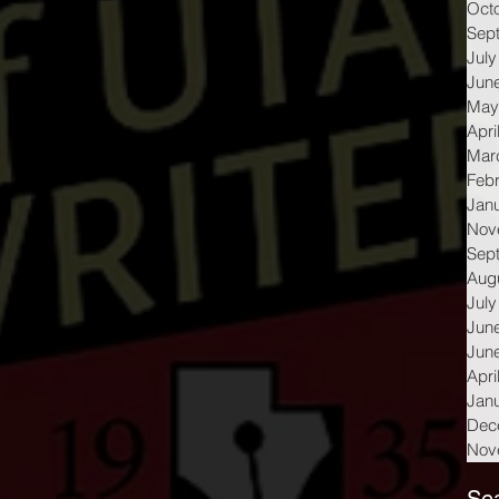
Oct
Sep
July
Jun
May
Apri
Mar
Feb
Jan
Nov
Sep
Aug
July
Jun
Jun
Apri
Jan
Dec
Nov