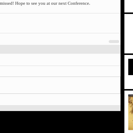
e missed! Hope to see you at our next Conference.