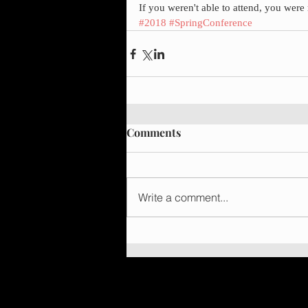
If you weren't able to attend, you wer
#2018
#SpringConference
Comments
Write a comment...