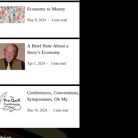
Economy to Money
May 8, 2024
4 min read
A Brief Note About a
Story’s Economy
Apr 1, 2024
3 min read
Conferences, Conventions,
Symposiums, Oh My
Mar 10, 2024
3 min read