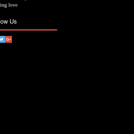
ting love
low Us