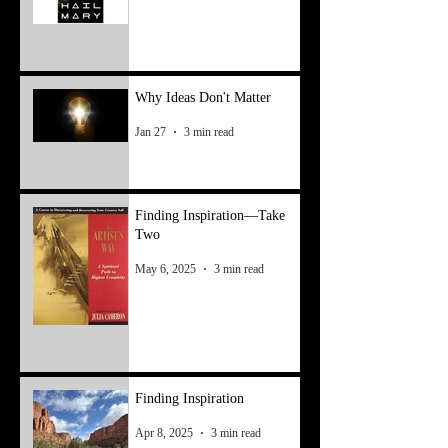
Why Ideas Don't Matter
Jan 27
3 min read
Finding Inspiration—Take
Two
May 6, 2025
3 min read
Finding Inspiration
Apr 8, 2025
3 min read