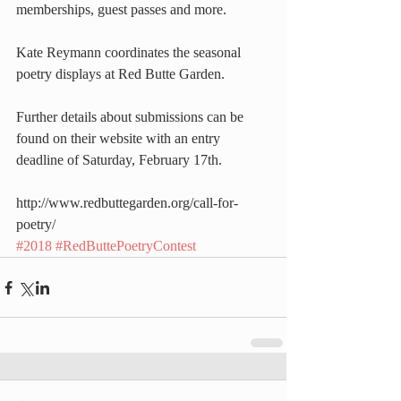
memberships, guest passes and more.
Kate Reymann coordinates the seasonal 
poetry displays at Red Butte Garden.
Further details about submissions can be 
found on their website with an entry 
deadline of Saturday, February 17th.
http://www.redbuttegarden.org/call-for-
poetry/
#2018
#RedButtePoetryContest