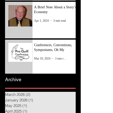
A Brief Note About a Story’s
Economy
Apr 1, 2024
3 min read
Conferences, Conventions,
Symposiums, Oh My
Mar 10, 2024
3 min read
Archive
March 2026
(2)
2 posts
January 2026
(1)
1 post
May 2025
(1)
1 post
April 2025
(1)
1 post