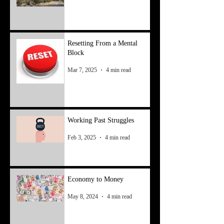
Resetting From a Mental
Block
Mar 7, 2025
4 min read
Working Past Struggles
Feb 3, 2025
4 min read
Economy to Money
May 8, 2024
4 min read