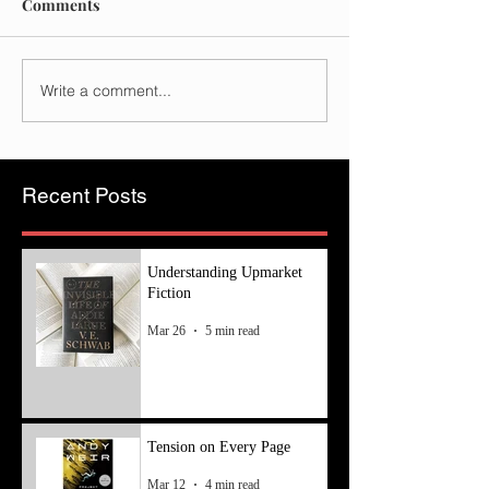
Comments
Write a comment...
Recent Posts
Understanding Upmarket
Fiction
Mar 26
5 min read
Tension on Every Page
Mar 12
4 min read