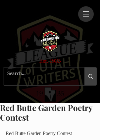
Est. 1935
Red Butte Garden Poetry
Contest
Red Butte Garden Poetry Contest