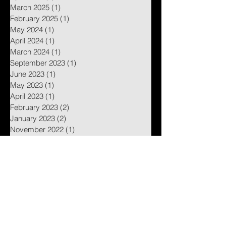
March 2025
(1)
1 post
February 2025
(1)
1 post
May 2024
(1)
1 post
April 2024
(1)
1 post
March 2024
(1)
1 post
September 2023
(1)
1 post
June 2023
(1)
1 post
May 2023
(1)
1 post
April 2023
(1)
1 post
February 2023
(2)
2 posts
January 2023
(2)
2 posts
November 2022
(1)
1 post
August 2022
(1)
1 post
July 2022
(1)
1 post
January 2022
(1)
1 post
October 2021
(2)
2 posts
September 2021
(4)
4 posts
July 2021
(2)
2 posts
June 2021
(2)
2 posts
May 2021
(4)
4 posts