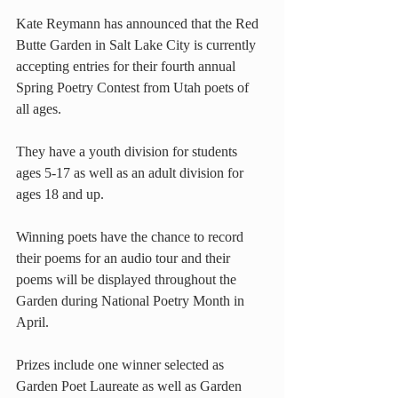
Kate Reymann has announced that the Red 
Butte Garden in Salt Lake City is currently 
accepting entries for their fourth annual 
Spring Poetry Contest from Utah poets of 
all ages.
They have a youth division for students 
ages 5-17 as well as an adult division for 
ages 18 and up.
Winning poets have the chance to record 
their poems for an audio tour and their 
poems will be displayed throughout the 
Garden during National Poetry Month in 
April.
Prizes include one winner selected as 
Garden Poet Laureate as well as Garden 