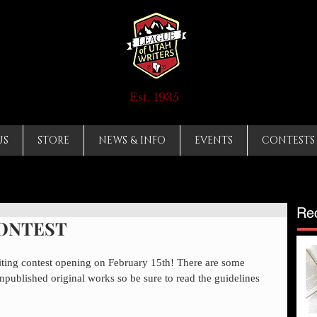
Est. 1935
US
STORE
NEWS & INFO
EVENTS
CONTESTS
Re
CONTEST
iting contest opening on February 15th! There are some 
npublished original works so be sure to read the guidelines 