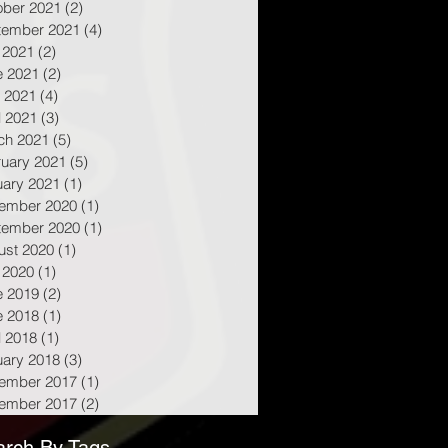
ober 2021
(2)
2 posts
tember 2021
(4)
4 posts
 2021
(2)
2 posts
e 2021
(2)
2 posts
 2021
(4)
4 posts
l 2021
(3)
3 posts
ch 2021
(5)
5 posts
ruary 2021
(5)
5 posts
uary 2021
(1)
1 post
ember 2020
(1)
1 post
tember 2020
(1)
1 post
ust 2020
(1)
1 post
 2020
(1)
1 post
e 2019
(2)
2 posts
e 2018
(1)
1 post
l 2018
(1)
1 post
uary 2018
(3)
3 posts
ember 2017
(1)
1 post
ember 2017
(2)
2 posts