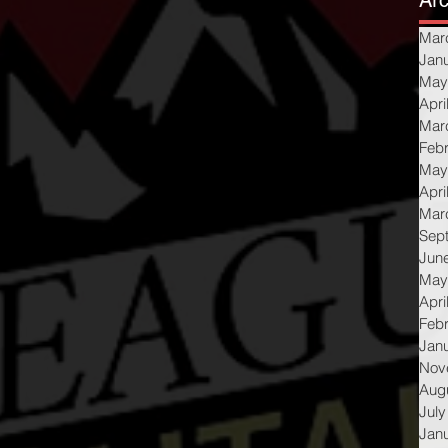
Arc
Mar
Jan
May
Apri
Mar
Feb
May
Apri
Mar
Sep
Jun
May
Apri
Feb
Jan
Nov
Aug
July
Jan