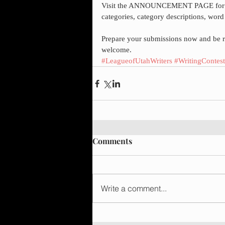
Visit the ANNOUNCEMENT PAGE for cont
categories, category descriptions, word
Prepare your submissions now and be re
welcome.
#LeagueofUtahWriters
#WritingContest
Comments
Write a comment...