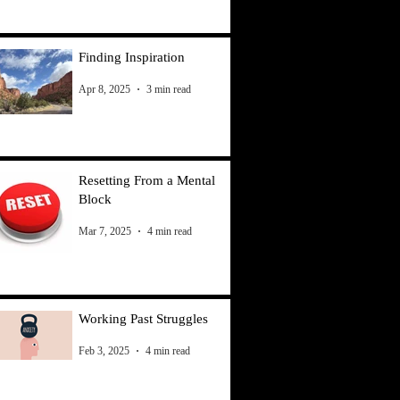
Finding Inspiration
Apr 8, 2025
3 min read
Resetting From a Mental
Block
Mar 7, 2025
4 min read
Working Past Struggles
Feb 3, 2025
4 min read