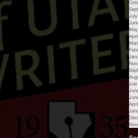
Oct
Sep
July
Jun
May
Apri
Mar
Feb
Jan
Nov
Sep
Aug
July
Jun
Jun
Apri
Jan
Dec
Nov