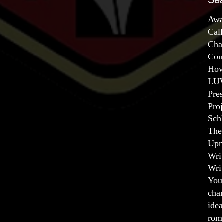
Se
Awa
Cal
Cha
Con
How
LUW
Pre
Pro
Sch
The
Upm
Wri
Wri
You
char
ide
rom