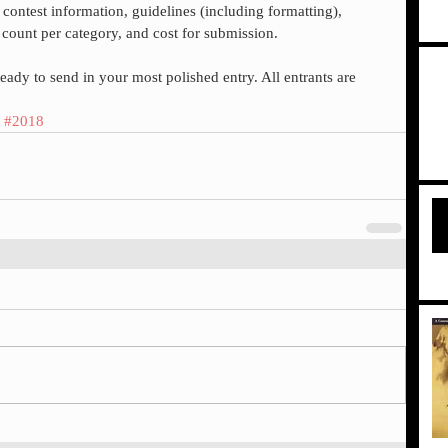
est information, guidelines (including formatting), 
 count per category, and cost for submission.
ady to send in your most polished entry. All entrants are 
#2018