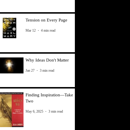
Tension on Every Page
Mar 12
4 min read
Why Ideas Don't Matter
Jan 27
3 min read
Finding Inspiration—Take
Two
May 6, 2025
3 min read