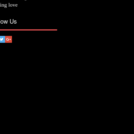
ting love
low Us