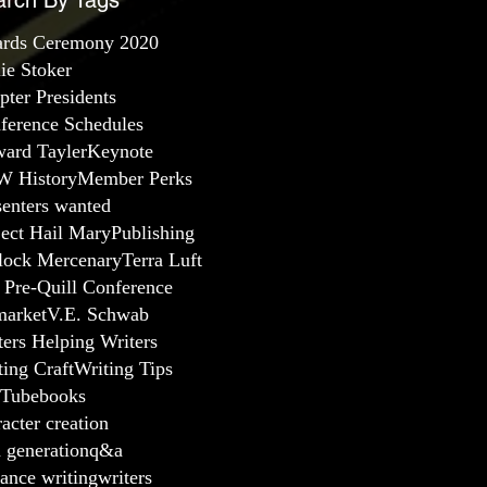
arch By Tags
rds Ceremony 2020
lie Stoker
pter Presidents
ference Schedules
ard Tayler
Keynote
 History
Member Perks
senters wanted
ject Hail Mary
Publishing
lock Mercenary
Terra Luft
 Pre-Quill Conference
arket
V.E. Schwab
ters Helping Writers
ting Craft
Writing Tips
Tube
books
acter creation
a generation
q&a
ance writing
writers