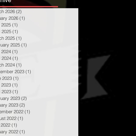
hive
ch 2026
(2)
2 posts
uary 2026
(1)
1 post
 2025
(1)
1 post
l 2025
(1)
1 post
ch 2025
(1)
1 post
ruary 2025
(1)
1 post
 2024
(1)
1 post
l 2024
(1)
1 post
ch 2024
(1)
1 post
tember 2023
(1)
1 post
e 2023
(1)
1 post
 2023
(1)
1 post
l 2023
(1)
1 post
ruary 2023
(2)
2 posts
uary 2023
(2)
2 posts
ember 2022
(1)
1 post
ust 2022
(1)
1 post
 2022
(1)
1 post
uary 2022
(1)
1 post