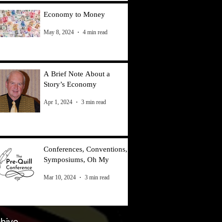
Economy to Money
May 8, 2024
4 min read
A Brief Note About a
Story’s Economy
Apr 1, 2024
3 min read
Conferences, Conventions,
Symposiums, Oh My
Mar 10, 2024
3 min read