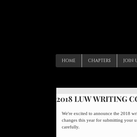
HOME
CHAPTERS
JOIN 
2018 LUW WRITING 
We're excited to announce the 2018 wr
changes this year for submitting your u
carefully.