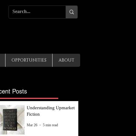
OPPORTUNITIES
ABOUT
cent Posts
Understanding Upmarket
Fiction
Mar 26
5 min read