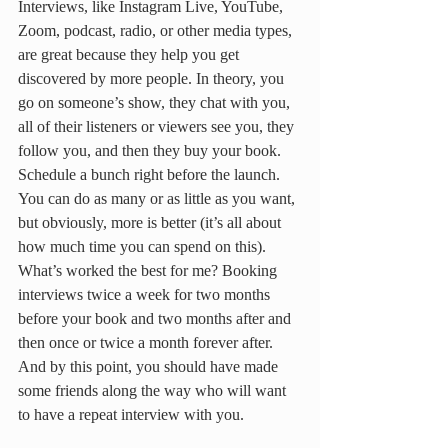
Interviews, like Instagram Live, YouTube, 
Zoom, podcast, radio, or other media types, 
are great because they help you get 
discovered by more people. In theory, you 
go on someone’s show, they chat with you, 
all of their listeners or viewers see you, they 
follow you, and then they buy your book. 
Schedule a bunch right before the launch. 
You can do as many or as little as you want, 
but obviously, more is better (it’s all about 
how much time you can spend on this). 
What’s worked the best for me? Booking 
interviews twice a week for two months 
before your book and two months after and 
then once or twice a month forever after. 
And by this point, you should have made 
some friends along the way who will want 
to have a repeat interview with you.  