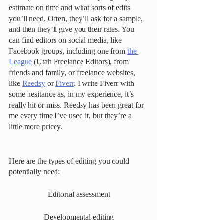
estimate on time and what sorts of edits 
you’ll need. Often, they’ll ask for a sample, 
and then they’ll give you their rates. You 
can find editors on social media, like 
Facebook groups, including one from 
the 
League
 (Utah Freelance Editors), from 
friends and family, or freelance websites, 
like 
Reedsy
 or 
Fiverr
. I write Fiverr with 
some hesitance as, in my experience, it’s 
really hit or miss. Reedsy has been great for 
me every time I’ve used it, but they’re a 
little more pricey. 
Here are the types of editing you could 
potentially need: 
Editorial assessment
Developmental editing