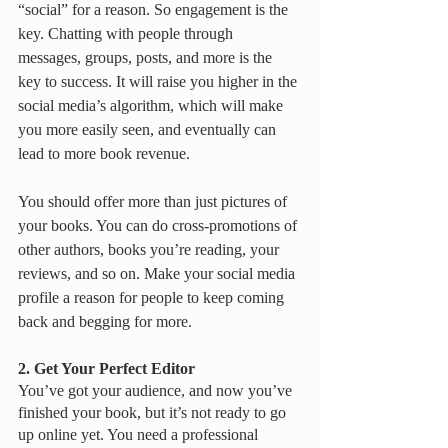
“social” for a reason. So engagement is the 
key. Chatting with people through 
messages, groups, posts, and more is the 
key to success. It will raise you higher in the 
social media’s algorithm, which will make 
you more easily seen, and eventually can 
lead to more book revenue.
You should offer more than just pictures of 
your books. You can do cross-promotions of 
other authors, books you’re reading, your 
reviews, and so on. Make your social media 
profile a reason for people to keep coming 
back and begging for more. 
2. Get Your Perfect Editor
You’ve got your audience, and now you’ve 
finished your book, but it’s not ready to go 
up online yet. You need a professional 