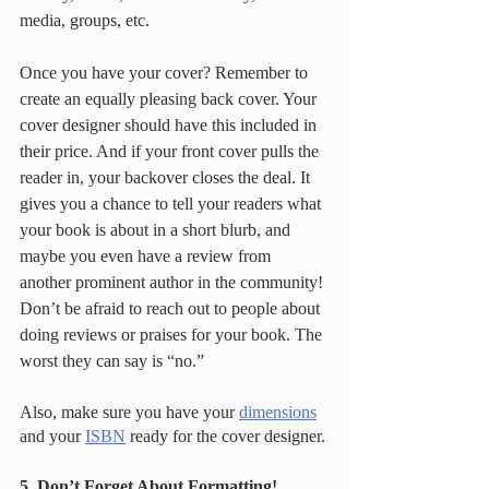
media, groups, etc. 
Once you have your cover? Remember to 
create an equally pleasing back cover. Your 
cover designer should have this included in 
their price. And if your front cover pulls the 
reader in, your backover closes the deal. It 
gives you a chance to tell your readers what 
your book is about in a short blurb, and 
maybe you even have a review from 
another prominent author in the community! 
Don’t be afraid to reach out to people about 
doing reviews or praises for your book. The 
worst they can say is “no.”  
Also, make sure you have your 
dimensions
and your 
ISBN
 ready for the cover designer. 
5. Don’t Forget About Formatting!