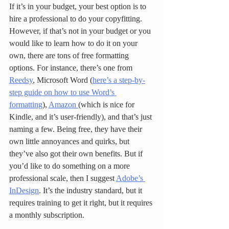
If it’s in your budget, your best option is to 
hire a professional to do your copyfitting. 
However, if that’s not in your budget or you 
would like to learn how to do it on your 
own, there are tons of free formatting 
options. For instance, there’s one from 
Reedsy
, Microsoft Word (
here’s a step-by-
step guide on how to use Word’s 
formatting
), 
Amazon 
(which is nice for 
Kindle, and it’s user-friendly), and that’s just 
naming a few. Being free, they have their 
own little annoyances and quirks, but 
they’ve also got their own benefits. But if 
you’d like to do something on a more 
professional scale, then I suggest 
Adobe’s 
InDesign
. It’s the industry standard, but it 
requires training to get it right, but it requires 
a monthly subscription. 