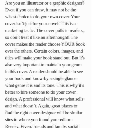
Are you an illustrator or a graphic designer? 
Even if you can draw, it may not be the 
wisest choice to do your own cover. Your 
cover isn’t just for your novel. This is a 
marketing tactic. The cover pulls in readers, 
so don’t treat it like an afterthought! The 
cover makes the reader choose YOUR book 
over the others. Certain colors, images, and 
titles will make your book stand out. But it’s 
also very important to maintain your genre 
in this cover. A reader should be able to see 
your book and know by a single glance 
what genre it is and its tone. This is why it’s 
better to hire someone to do your cover 
design. A professional will know what sells 
and what doesn’t. Again, great places to 
find the right cover designer will be similar 
sites to where you found your editor: 
Reedsy, Fiverr, friends and family, social 