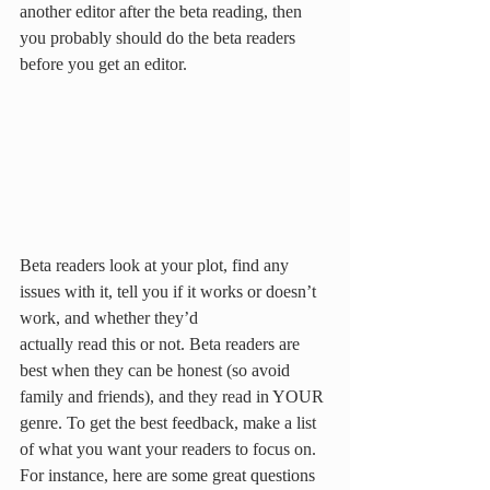
another editor after the beta reading, then 
you probably should do the beta readers 
before you get an editor. 
Beta readers look at your plot, find any 
issues with it, tell you if it works or doesn’t 
work, and whether they’d
actually read this or not. Beta readers are 
best when they can be honest (so avoid 
family and friends), and they read in YOUR 
genre. To get the best feedback, make a list 
of what you want your readers to focus on. 
For instance, here are some great questions 