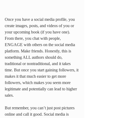
Once you have a social media profile, you 
create images, posts, and videos of you or 
your upcoming book (if you have one). 
From there, you chat with people, 
ENGAGE with others on the social media 
platform. Make friends. Honestly, this is 
something ALL authors should do, 
traditional or nontraditional, and it takes 
time. But once you start gaining followers, it 
makes it that much easier to get more 
followers, which makes you seem more 
legitimate and potentially can lead to higher 
sales. 
But remember, you can’t just post pictures 
online and call it good. Social media is 