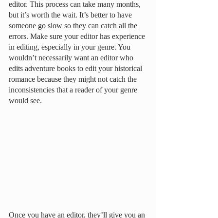
editor. This process can take many months, 
but it’s worth the wait. It’s better to have 
someone go slow so they can catch all the 
errors. Make sure your editor has experience 
in editing, especially in your genre. You 
wouldn’t necessarily want an editor who 
edits adventure books to edit your historical 
romance because they might not catch the 
inconsistencies that a reader of your genre 
would see. 
Once you have an editor, they’ll give you an 