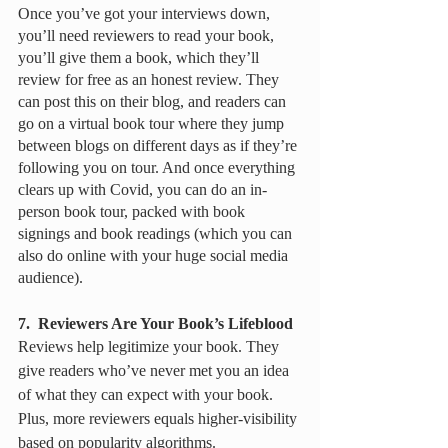
Once you’ve got your interviews down, 
you’ll need reviewers to read your book, 
you’ll give them a book, which they’ll 
review for free as an honest review. They 
can post this on their blog, and readers can 
go on a virtual book tour where they jump 
between blogs on different days as if they’re 
following you on tour. And once everything 
clears up with Covid, you can do an in-
person book tour, packed with book 
signings and book readings (which you can 
also do online with your huge social media 
audience). 
7.  Reviewers Are Your Book’s Lifeblood
Reviews help legitimize your book. They 
give readers who’ve never met you an idea 
of what they can expect with your book. 
Plus, more reviewers equals higher-visibility 
based on popularity algorithms. 