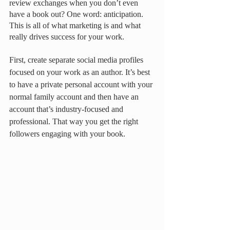
review exchanges when you don’t even 
have a book out? One word: anticipation. 
This is all of what marketing is and what 
really drives success for your work. 
First, create separate social media profiles 
focused on your work as an author. It’s best 
to have a private personal account with your 
normal family account and then have an 
account that’s industry-focused and 
professional. That way you get the right 
followers engaging with your book. 