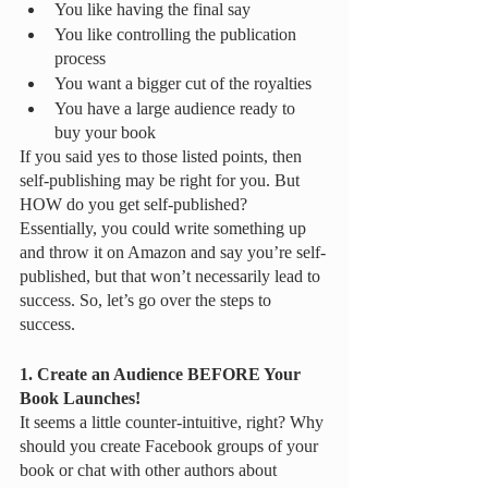
You like having the final say 
You like controlling the publication 
process
You want a bigger cut of the royalties
You have a large audience ready to 
buy your book
If you said yes to those listed points, then 
self-publishing may be right for you. But 
HOW do you get self-published? 
Essentially, you could write something up 
and throw it on Amazon and say you’re self-
published, but that won’t necessarily lead to 
success. So, let’s go over the steps to 
success. 
1. Create an Audience BEFORE Your 
Book Launches!
It seems a little counter-intuitive, right? Why 
should you create Facebook groups of your 
book or chat with other authors about 