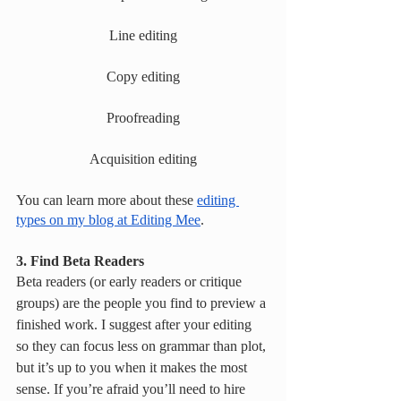
Line editing
Copy editing
Proofreading
Acquisition editing
You can learn more about these 
editing 
types on my blog at Editing Mee
. 
3. Find Beta Readers
Beta readers (or early readers or critique 
groups) are the people you find to preview a 
finished work. I suggest after your editing 
so they can focus less on grammar than plot, 
but it’s up to you when it makes the most 
sense. If you’re afraid you’ll need to hire 