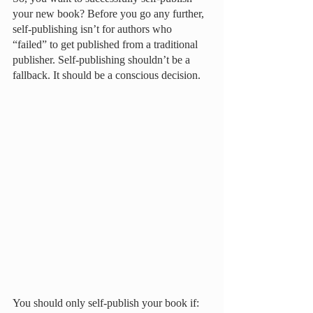
your new book? Before you go any further, 
self-publishing isn’t for authors who 
“failed” to get published from a traditional 
publisher. Self-publishing shouldn’t be a 
fallback. It should be a conscious decision. 
You should only self-publish your book if: 