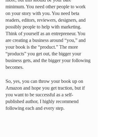
minimum. You need other people to work 
on your story with you. You need beta 
readers, editors, reviewers, designers, and 
possibly people to help with marketing. 
Think of yourself as an entrepreneur. You 
are creating a business around “you,” and 
your book is the “product.” The more 
“products” you get out, the bigger your 
business gets, and the bigger your following 
becomes. 
So, yes, you can throw your book up on 
Amazon and hope you get traction, but if 
you want to be successful as a self-
published author, I highly recommend 
following each and every step. 