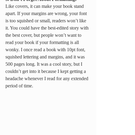
Like covers, it can make your book stand 
apart. If your margins are wrong, your font 
is too squished or small, readers won’t like 
it. You could have the best-edited story with 
the best cover, but people won’t want to 
read your book if your formatting is all 
wonky. I once read a book with 10pt font, 
squished lettering and margins, and it was 
500 pages long. It was a cool story, but I 
couldn’t get into it because I kept getting a 
headache whenever I read for any extended 
period of time.