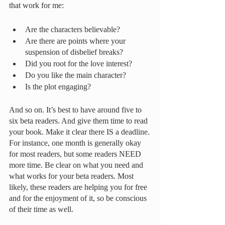
that work for me:
Are the characters believable? 
Are there are points where your 
suspension of disbelief breaks? 
Did you root for the love interest? 
Do you like the main character? 
Is the plot engaging?
And so on. It’s best to have around five to 
six beta readers. And give them time to read 
your book. Make it clear there IS a deadline. 
For instance, one month is generally okay 
for most readers, but some readers NEED 
more time. Be clear on what you need and 
what works for your beta readers. Most 
likely, these readers are helping you for free 
and for the enjoyment of it, so be conscious 
of their time as well. 