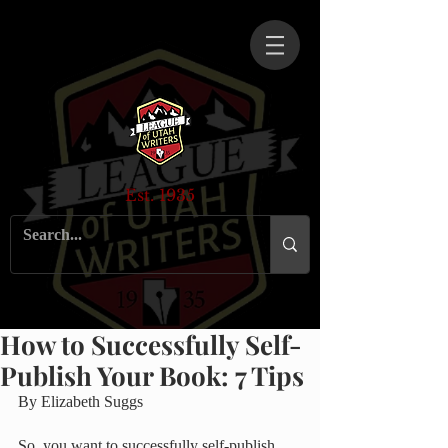
Est. 1935
How to Successfully Self-
Publish Your Book: 7 Tips
By Elizabeth Suggs
So, you want to successfully self-publish 