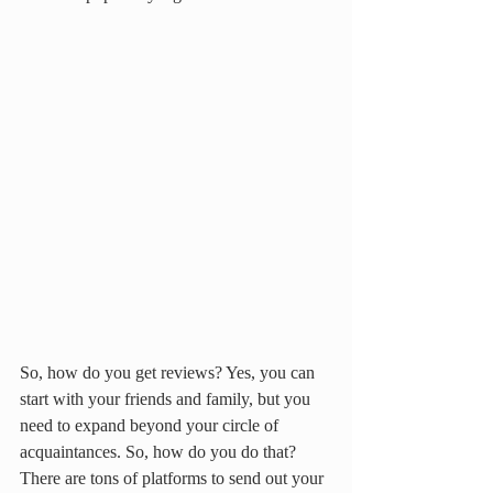
So, how do you get reviews? Yes, you can 
start with your friends and family, but you 
need to expand beyond your circle of 
acquaintances. So, how do you do that? 
There are tons of platforms to send out your 