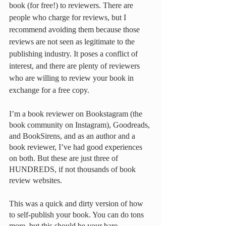
book (for free!) to reviewers. There are 
people who charge for reviews, but I 
recommend avoiding them because those 
reviews are not seen as legitimate to the 
publishing industry. It poses a conflict of 
interest, and there are plenty of reviewers 
who are willing to review your book in 
exchange for a free copy. 
I’m a book reviewer on Bookstagram (the 
book community on Instagram), Goodreads, 
and BookSirens, and as an author and a 
book reviewer, I’ve had good experiences 
on both. But these are just three of 
HUNDREDS, if not thousands of book 
review websites. 
This was a quick and dirty version of how 
to self-publish your book. You can do tons 
more, but this should be your bare 