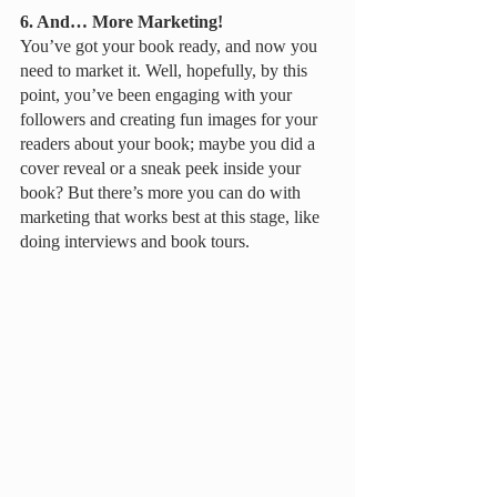
6. And… More Marketing!
You’ve got your book ready, and now you 
need to market it. Well, hopefully, by this 
point, you’ve been engaging with your 
followers and creating fun images for your 
readers about your book; maybe you did a 
cover reveal or a sneak peek inside your 
book? But there’s more you can do with 
marketing that works best at this stage, like 
doing interviews and book tours. 