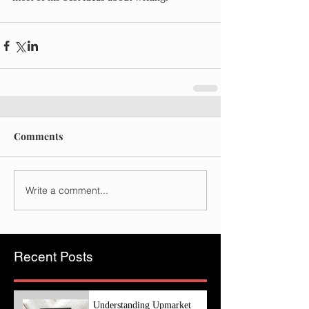
Comments
Write a comment...
Recent Posts
Understanding Upmarket