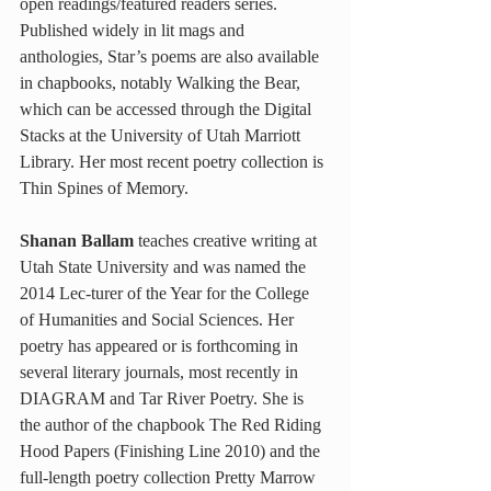
open readings/featured readers series. 
Published widely in lit mags and 
anthologies, Star’s poems are also available 
in chapbooks, notably Walking the Bear, 
which can be accessed through the Digital 
Stacks at the University of Utah Marriott 
Library. Her most recent poetry collection is 
Thin Spines of Memory.
Shanan Ballam
 teaches creative writing at 
Utah State University and was named the 
2014 Lec-turer of the Year for the College 
of Humanities and Social Sciences. Her 
poetry has appeared or is forthcoming in 
several literary journals, most recently in 
DIAGRAM and Tar River Poetry. She is 
the author of the chapbook The Red Riding 
Hood Papers (Finishing Line 2010) and the 
full-length poetry collection Pretty Marrow 