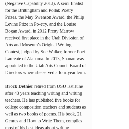
(Negative Capability 2013). A semi-finalist 
for the Brittingham and Pollak Poetry 
Prizes, the May Swenson Award, the Philip 
Levine Prize in Po-etry, and the Louise 
Bogan Award, in 2012 Pretty Marrow 
received first place in the Utah Divi-sion of 
Arts and Museum’s Original Writing 
Contest, judged by Sue Walker, former Poet 
Laureate of Alabama. In 2013, Shanan was 
appointed to the Utah Arts Council Board of 
Directors where she served a four-year term.
Brock Dethier
 retired from USU last June 
after 43 years teaching writing and writing 
teachers. He has published five books for 
college composition teachers and students as 
well as two books of poems. His book, 21 
Genres and How to Write Them, compiles 
most of his best ideas about writing.