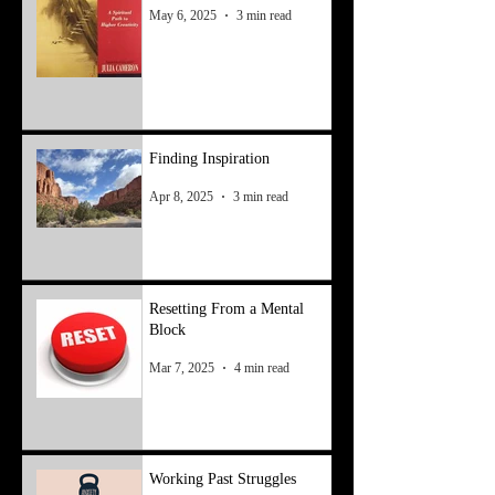
May 6, 2025
3 min read
Finding Inspiration
Apr 8, 2025
3 min read
Resetting From a Mental
Block
Mar 7, 2025
4 min read
Working Past Struggles