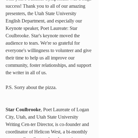
success! Thank you to all of our amazing 
presenters, the Utah State University 
English Department, and especially our 
Keynote speaker, Poet Laureate: Star 
Coulbrooke. Star's keynote moved the 
audience to tears. We're so grateful for 
everyone's willingness to volunteer and give 
their time to help us all improve our 
community, foster relationships, and support 
the writer in all of us.
P.S. Sorry about the pizza.
Star Coulbrooke
, Poet Laureate of Logan 
City, Utah, and Utah State University 
Writing Cen-ter Director, is co-founder and 
coordinator of Helicon West, a bi-monthly 