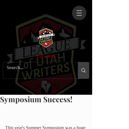
Est. 1935
Symposium Success!
This year's Summer Symposium was a huge 