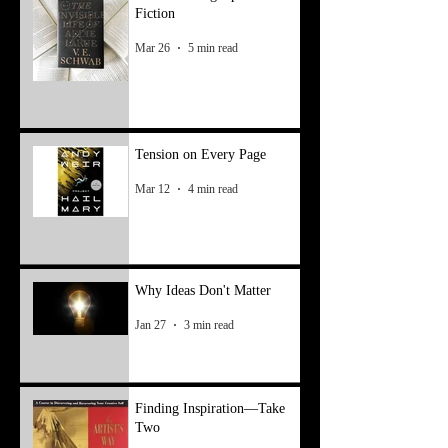
Fiction
Mar 26
5 min read
Tension on Every Page
Mar 12
4 min read
Why Ideas Don't Matter
Jan 27
3 min read
Finding Inspiration—Take
Two