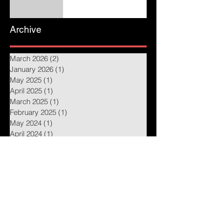
Archive
March 2026
(2)
2 posts
January 2026
(1)
1 post
May 2025
(1)
1 post
April 2025
(1)
1 post
March 2025
(1)
1 post
February 2025
(1)
1 post
May 2024
(1)
1 post
April 2024
(1)
1 post
March 2024
(1)
1 post
September 2023
(1)
1 post
June 2023
(1)
1 post
May 2023
(1)
1 post
April 2023
(1)
1 post
February 2023
(2)
2 posts
January 2023
(2)
2 posts