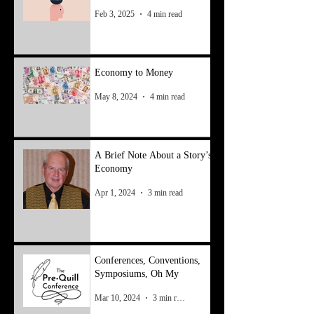
Feb 3, 2025
4 min read
Economy to Money
May 8, 2024
4 min read
A Brief Note About a Story’s
Economy
Apr 1, 2024
3 min read
Conferences, Conventions,
Symposiums, Oh My
Mar 10, 2024
3 min read