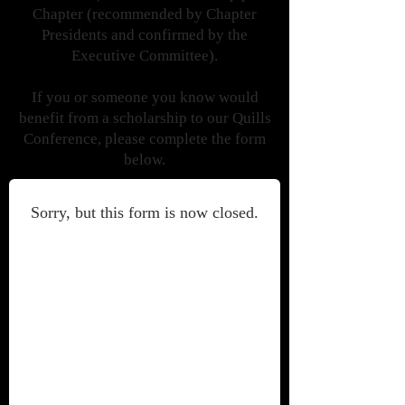
Chapter (recommended by Chapter
Presidents and confirmed by the
Executive Committee).
If you or someone you know would
benefit from a scholarship to our Quills
Conference, please complete the form
below.
Sorry, but this form is now closed.