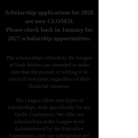
Scholarship applications for 2026
are now CLOSED.
Please check back in January for
2027 scholarship opportunities.
The scholarships offered by the League
of Utah Writers are intended to make
sure that the pursuit of writing is in
reach of everyone, regardless of their
financial situation.
The League offers two types of
scholarships, both specifically for our
Quills Conference. We offer ten
scholarships at the League level
(administered by the Executive
Committee), and one scholarship per