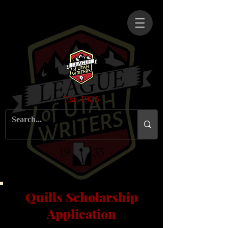
Est. 1935
Quills Scholarship
Application