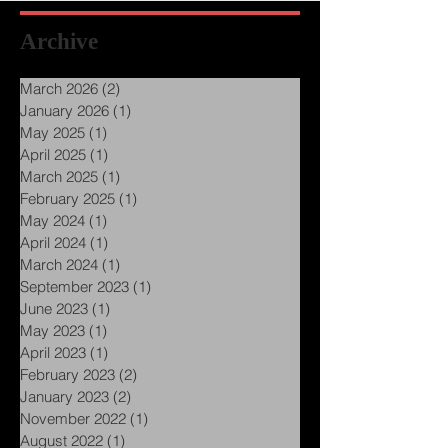
Archive
March 2026
(2)
2 posts
January 2026
(1)
1 post
May 2025
(1)
1 post
April 2025
(1)
1 post
March 2025
(1)
1 post
February 2025
(1)
1 post
May 2024
(1)
1 post
April 2024
(1)
1 post
March 2024
(1)
1 post
September 2023
(1)
1 post
June 2023
(1)
1 post
May 2023
(1)
1 post
April 2023
(1)
1 post
February 2023
(2)
2 posts
January 2023
(2)
2 posts
November 2022
(1)
1 post
August 2022
(1)
1 post