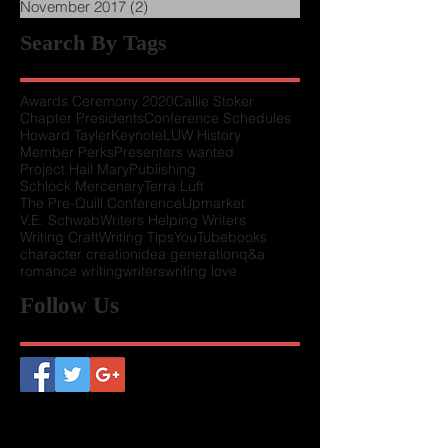
November 2017
(2)
2 posts
Search By Tags
Awards Ceremony 2020
Callie Stoker
Chapter Presidents
Conference Schedules
Howard Tayler
Keynote
LUW History
Member Perks
Presenters wanted
Project Hail Mary
Publishing
Schlock Mercenary
Terra Luft
The Pre-Quill Conference
Upmarket
V.E. Schwab
Writers Helping Writers
Writing Craft
Writing Tips
YouTube
books
character creation
idea generation
q&a
romance writing
writers
writing love
Follow Us