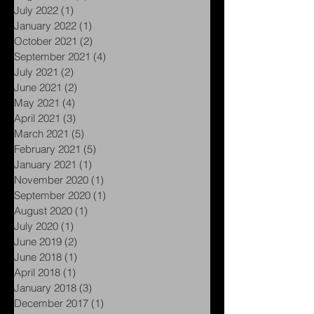
July 2022
(1)
1 post
January 2022
(1)
1 post
October 2021
(2)
2 posts
September 2021
(4)
4 posts
July 2021
(2)
2 posts
June 2021
(2)
2 posts
May 2021
(4)
4 posts
April 2021
(3)
3 posts
March 2021
(5)
5 posts
February 2021
(5)
5 posts
January 2021
(1)
1 post
November 2020
(1)
1 post
September 2020
(1)
1 post
August 2020
(1)
1 post
July 2020
(1)
1 post
June 2019
(2)
2 posts
June 2018
(1)
1 post
April 2018
(1)
1 post
January 2018
(3)
3 posts
December 2017
(1)
1 post