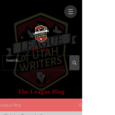
Est. 1935
The League Blog
League Blog