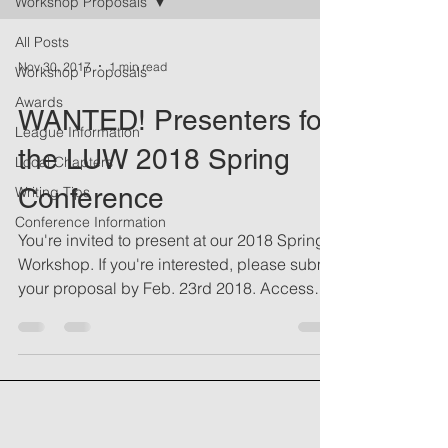
Workshop Proposals
All Posts
Nov 30, 2017
1 min read
Workshop Proposals
Awards
WANTED! Presenters for
League Information
the LUW 2018 Spring
Local Chapters
Conference
Writing Tips
Conference Information
You're invited to present at our 2018 Spring
Workshop. If you're interested, please submit
your proposal by Feb. 23rd 2018. Access
the...