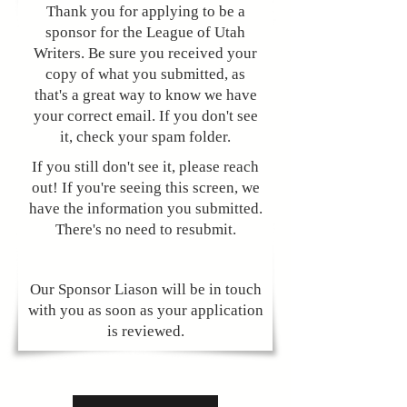
Thank you for applying to be a
sponsor for the League of Utah
Writers. Be sure you received your
copy of what you submitted, as
that's a great way to know we have
your correct email. If you don't see
it, check your spam folder.
​​If you still don't see it, please reach
out! If you're seeing this screen, we
have the information you submitted.
There's no need to resubmit.
Our Sponsor Liason will be in touch
with you as soon as your application
is reviewed.