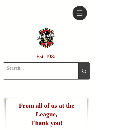
Est. 1935
From all of us at the
League,
Thank you!