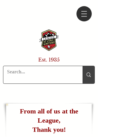
Est. 1935
From all of us at the
League,
Thank you!