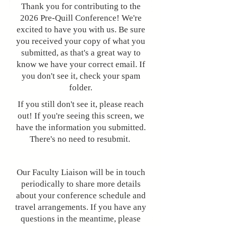
Thank you for contributing to the
2026 Pre-Quill Conference! We're
excited to have you with us. Be sure
you received your copy of what you
submitted, as that's a great way to
know we have your correct email. If
you don't see it, check your spam
folder.
​​If you still don't see it, please reach
out! If you're seeing this screen, we
have the information you submitted.
There's no need to resubmit.
Our Faculty Liaison will be in touch
periodically to share more details
about your conference schedule and
travel arrangements. If you have any
questions in the meantime, please