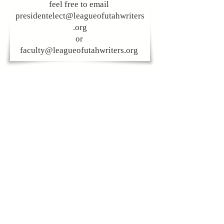
feel free to email
presidentelect@leagueofutahwriters
.org
or
faculty@leagueofutahwriters.org
CONTACT US