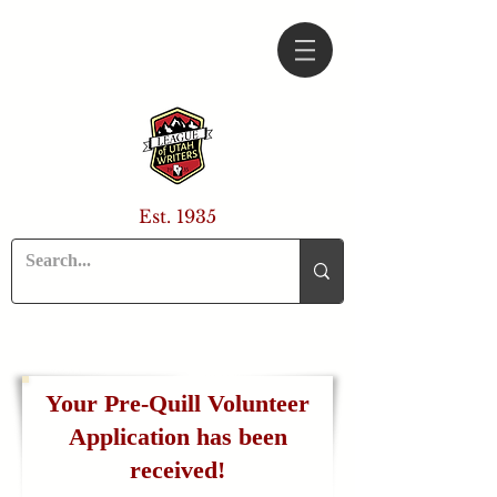
Est. 1935
Your Pre-Quill Volunteer
Application has been
received!