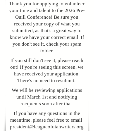
Thank you for applying to volunteer
your time and talent to the 2026 Pre-
Quill Conference! Be sure you
received your copy of what you
submitted, as that's a great way to
know we have your correct email. If
you don't see it, check your spam
folder.
​​If you still don't see it, please reach
out! If you're seeing this screen, we
have received your application.
There's no need to resubmit.
We will be reviewing applications
until March 1st and notifying
recipients soon after that.
If you have any questions in the
meantime, please feel free to email
president@leagueofutahwriters.org