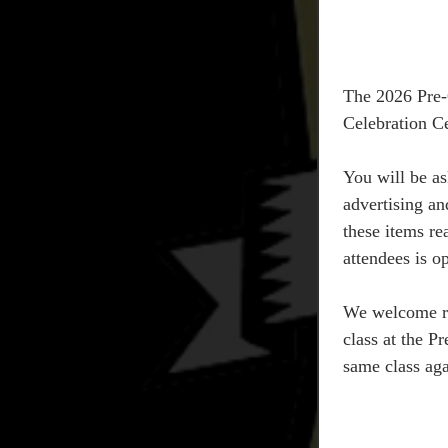
The 2026 Pre-Q
Celebration C
You will be as
advertising an
these items re
attendees is 
We welcome rep
class at the Pr
same class aga