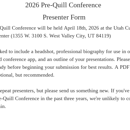
2026 Pre-Quill Conference 
Presenter Form
uill Conference will be held April 18th, 2026 at the Utah Cul
enter (1355 W. 3100 S. West Valley City, UT 84119)
ked to include a headshot, professional biography for use in o
d conference app, and an outline of your presentations. Please 
ady before beginning your submission for best results. A PDF 
optional, but recommended.
eat presenters, but please send us something new. If you've 
e-Quill Conference in the past three years, we're unlikely to co
in.