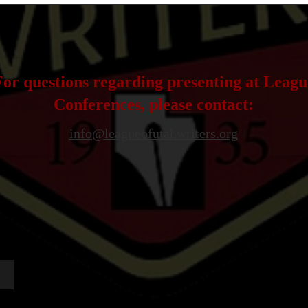
For questions regarding presenting at Leagu
Conferences, please contact:
info@leagueofutahwriters.org