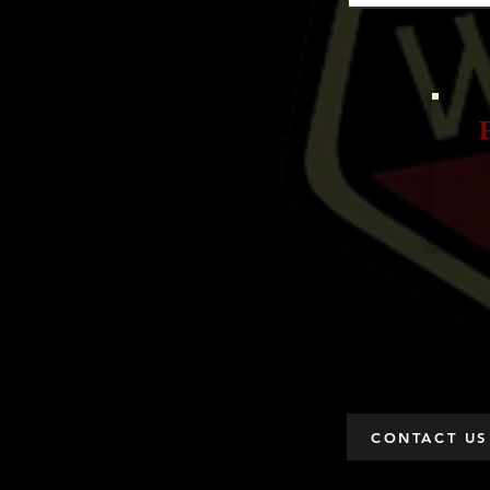
CONTACT US