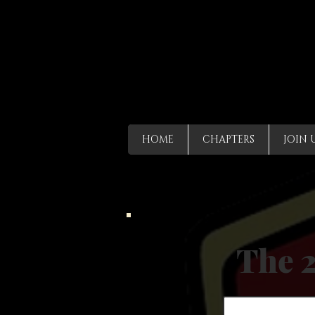
HOME
CHAPTERS
JOIN 
The 