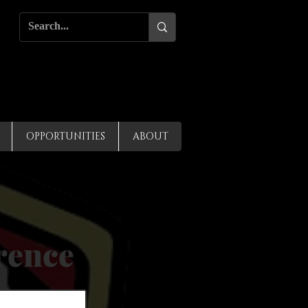
OPPORTUNITIES
ABOUT
rence