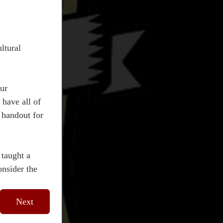
tural 
ur 
have all of 
handout for 
taught a 
nsider the 
Next