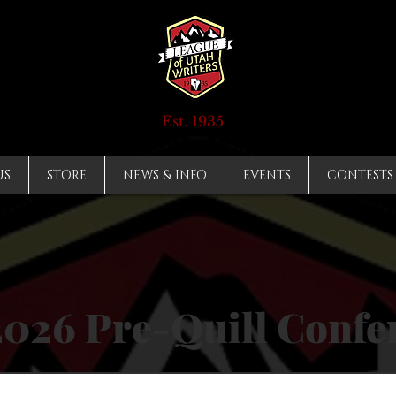
Est. 1935
US
STORE
NEWS & INFO
EVENTS
CONTESTS
2026 Pre-Quill Confe