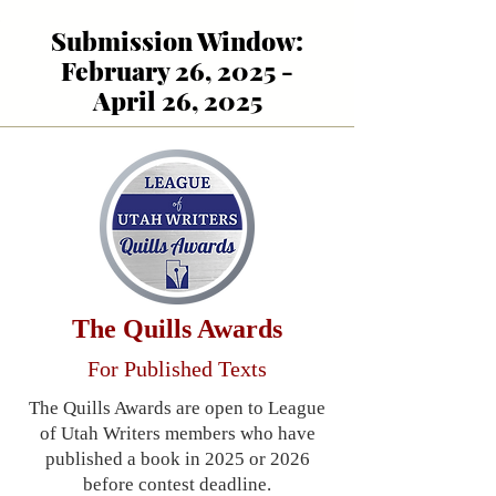
Submission Window:
February 26, 2025 -
April 26, 2025
The Quills Awards
For Published Texts
The Quills Awards are open to League
of Utah Writers members who have
published a book in 2025 or 2026
before contest deadline.