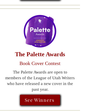
The Palette Awards
Book Cover Contest
The Palette Awards are open to
members of the League of Utah Writers
who have released a new cover in the
past year.
See Winners