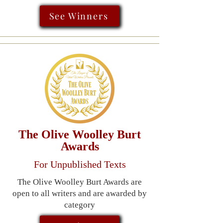
See Winners
The Olive Woolley Burt
Awards
For Unpublished Texts
The Olive Woolley Burt Awards are
open to all writers and are awarded by
category