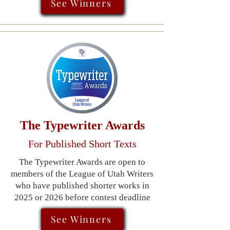
See Winners
​The Typewriter Awards
For Published Short Texts
The Typewriter Awards are open to
members of the League of Utah Writers
who have published shorter works in
2025 or 2026 before contest deadline
See Winners