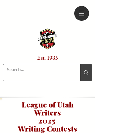
Est. 1935
League of Utah
Writers
2025
Writing Contests