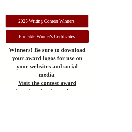
2025 Writing Contest Winners
Printable Winner's Certificates
Winners! Be sure to download
your award logos for use on
your websites and social
media.
Visit the contest award
logo
download page here.
The contests held by the
League of Utah Writers