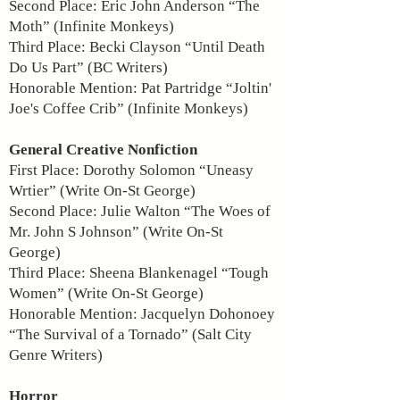
Second Place: Eric John Anderson “The
Moth” (Infinite Monkeys)
Third Place: Becki Clayson “Until Death
Do Us Part” (BC Writers)
Honorable Mention: Pat Partridge “Joltin'
Joe's Coffee Crib” (Infinite Monkeys)
General Creative Nonfiction
First Place: Dorothy Solomon “Uneasy
Wrtier” (Write On-St George)
Second Place: Julie Walton “The Woes of
Mr. John S Johnson” (Write On-St
George)
Third Place: Sheena Blankenagel “Tough
Women” (Write On-St George)
Honorable Mention: Jacquelyn Dohonoey
“The Survival of a Tornado” (Salt City
Genre Writers)
Horror