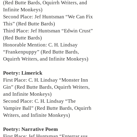
(Red Butte Bards, Oquirrh Writers, and
Infinite Monkeys)
Second Place: Jef Huntsman “We Can Fix
This” (Red Butte Bards)
Third Place: Jef Huntsman “Edwin Crust”
(Red Butte Bards)
Honorable Mention: C. H. Lindsay
“Frankenpuppy” (Red Butte Bards,
Oquirrh Writers, and Infinite Monkeys)
Poetry: Limerick
First Place: C. H. Lindsay “Monster Inn
Gin” (Red Butte Bards, Oquirrh Writers,
and Infinite Monkeys)
Second Place: C. H. Lindsay “The
Vampire Ball” (Red Butte Bards, Oquirrh
Writers, and Infinite Monkeys)
Poetry: Narrative Poem
First Place: Jef Huntsman “Enterrar sus