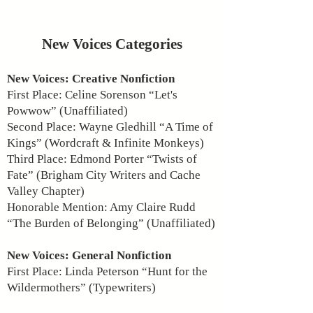
New Voices Categories
New Voices: Creative Nonfiction
First Place: Celine Sorenson “Let's
Powwow” (Unaffiliated)
Second Place: Wayne Gledhill “A Time of
Kings” (Wordcraft & Infinite Monkeys)
Third Place: Edmond Porter “Twists of
Fate” (Brigham City Writers and Cache
Valley Chapter)
Honorable Mention: Amy Claire Rudd
“The Burden of Belonging” (Unaffiliated)
New Voices: General Nonfiction
First Place: Linda Peterson “Hunt for the
Wildermothers” (Typewriters)