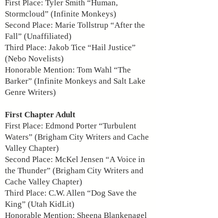
First Place: Tyler Smith “Human,
Stormcloud” (Infinite Monkeys)
Second Place: Marie Tollstrup “After the
Fall” (Unaffiliated)
Third Place: Jakob Tice “Hail Justice”
(Nebo Novelists)
Honorable Mention: Tom Wahl “The
Barker” (Infinite Monkeys and Salt Lake
Genre Writers)
First Chapter Adult
First Place: Edmond Porter “Turbulent
Waters” (Brigham City Writers and Cache
Valley Chapter)
Second Place: McKel Jensen “A Voice in
the Thunder” (Brigham City Writers and
Cache Valley Chapter)
Third Place: C.W. Allen “Dog Save the
King” (Utah KidLit)
Honorable Mention: Sheena Blankenagel