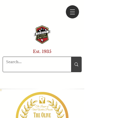
Est. 1935