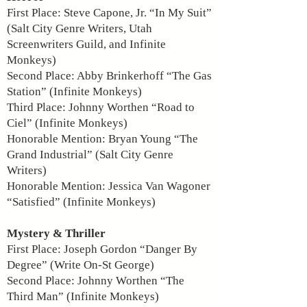
First Place: Steve Capone, Jr. “In My Suit”
(Salt City Genre Writers, Utah
Screenwriters Guild, and Infinite
Monkeys)
Second Place: Abby Brinkerhoff “The Gas
Station” (Infinite Monkeys)
Third Place: Johnny Worthen “Road to
Ciel” (Infinite Monkeys)
Honorable Mention: Bryan Young “The
Grand Industrial” (Salt City Genre
Writers)
Honorable Mention: Jessica Van Wagoner
“Satisfied” (Infinite Monkeys)
Mystery & Thriller
First Place: Joseph Gordon “Danger By
Degree” (Write On-St George)
Second Place: Johnny Worthen “The
Third Man” (Infinite Monkeys)