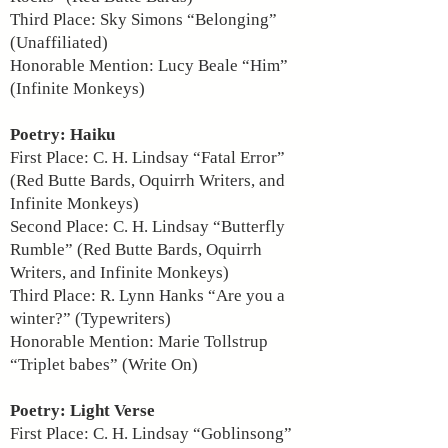
Third Place: Sky Simons “Belonging”
(Unaffiliated)
Honorable Mention: Lucy Beale “Him”
(Infinite Monkeys)
Poetry: Haiku
First Place: C. H. Lindsay “Fatal Error”
(Red Butte Bards, Oquirrh Writers, and
Infinite Monkeys)
Second Place: C. H. Lindsay “Butterfly
Rumble” (Red Butte Bards, Oquirrh
Writers, and Infinite Monkeys)
Third Place: R. Lynn Hanks “Are you a
winter?” (Typewriters)
Honorable Mention: Marie Tollstrup
“Triplet babes” (Write On)
Poetry: Light Verse
First Place: C. H. Lindsay “Goblinsong”