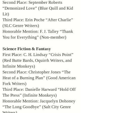
Second Place: September Roberts
“Demonized Love” (Blue Quill and Kid
Lit)
Third Place: Erin Poche “After Charlie”
(SLC Genre Writers)
Honorable Mention: F. J. Talley “Thank
You for Everything” (Non-member)
Science Fiction & Fantasy
First Place: C. H. Lindsay “Crisis Point”
(Red Butte Bards, Oquirrh Writers, and
Infinite Monkeys)
Second Place: Christopher Jones “The
Heat of a Burning Plan” (Good American
Fork Writers)
Third Place: Danielle Harward “Hold Off
The Press” (Infinite Monkeys)
Honorable Mention: Jacquelyn Dohoney
“The Long Goodbye” (Salt City Genre
Writers)