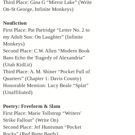
Third Place: Gina G “Mirror Lake” (Write
On-St George, Infinite Monkeys)
Nonfiction
First Place: Pat Partridge “Letter No. 2 to
my Adult Son: On Laughter” (Infinite
Monkeys)
Second Place: C.W. Allen “Modern Book
Bans Echo the Tragedy of Alexandria”
(Utah KidLit)
Third Place: A. M. Shiner “Pocket Full of
Quarters” (Chapter 1: Davis County)
Honorable Mention: Lucy Beale “Splat”
(Unaffiliated)
Poetry: Freeform & Slam
First Place: Marie Tollstrup “Writers'
Strike Fallout” (Write On)
Second Place: Jef Huntsman “Pocket
Rocks” (Red Butte Bards)