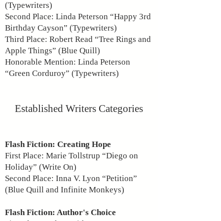
(Typewriters)
Second Place: Linda Peterson “Happy 3rd
Birthday Cayson” (Typewriters)
Third Place: Robert Read “Tree Rings and
Apple Things” (Blue Quill)
Honorable Mention: Linda Peterson
“Green Corduroy” (Typewriters)
Established Writers Categories
Flash Fiction: Creating Hope
First Place: Marie Tollstrup “Diego on
Holiday” (Write On)
Second Place: Inna V. Lyon “Petition”
(Blue Quill and Infinite Monkeys)
Flash Fiction: Author's Choice