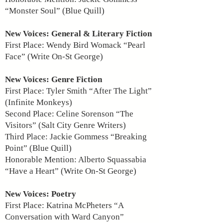
“Monster Soul” (Blue Quill)
New Voices: General & Literary Fiction
First Place: Wendy Bird Womack “Pearl
Face” (Write On-St George)
New Voices: Genre Fiction
First Place: Tyler Smith “After The Light”
(Infinite Monkeys)
Second Place: Celine Sorenson “The
Visitors” (Salt City Genre Writers)
Third Place: Jackie Gommess “Breaking
Point” (Blue Quill)
Honorable Mention: Alberto Squassabia
“Have a Heart” (Write On-St George)
New Voices: Poetry
First Place: Katrina McPheters “A
Conversation with Ward Canyon”