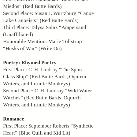
Miedos” (Red Butte Bards)
Second Place: Susan J. Wurtzburg “Canoe
Lake Canoeists” (Red Butte Bards)
Third Place: Talysa Sainz “Ampersand”
(Unaffiliated)
Honorable Mention: Marie Tollstrup
“Husks of War” (Write On)
Poetry: Rhymed Poetry
First Place: C. H. Lindsay “The Spun-
Glass Ship” (Red Butte Bards, Oquirrh
Writers, and Infinite Monkeys)
Second Place: C. H. Lindsay “Wild Water
Witches” (Red Butte Bards, Oquirrh
Writers, and Infinite Monkeys)
Romance
First Place: September Roberts “Synthetic
Heart” (Blue Quill and Kid Lit)