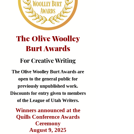
The Olive Woolley
Burt Awards
For Creative Writing
The Olive Woolley Burt Awards are
open to the general public for
previously unpublished work.
Discounts for entry given to members
of the League of Utah Writers.
Winners announced at the
Quills Conference Awards
Ceremony
August 9, 2025