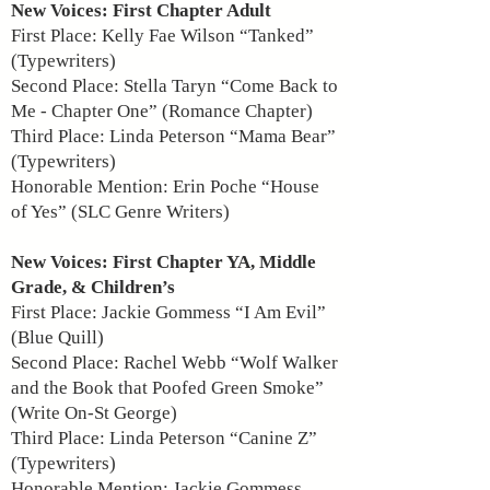
New Voices: First Chapter Adult
First Place: Kelly Fae Wilson “Tanked”
(Typewriters)
Second Place: Stella Taryn “Come Back to
Me - Chapter One” (Romance Chapter)
Third Place: Linda Peterson “Mama Bear”
(Typewriters)
Honorable Mention: Erin Poche “House
of Yes” (SLC Genre Writers)
New Voices: First Chapter YA, Middle
Grade, & Children’s
First Place: Jackie Gommess “I Am Evil”
(Blue Quill)
Second Place: Rachel Webb “Wolf Walker
and the Book that Poofed Green Smoke”
(Write On-St George)
Third Place: Linda Peterson “Canine Z”
(Typewriters)
Honorable Mention: Jackie Gommess