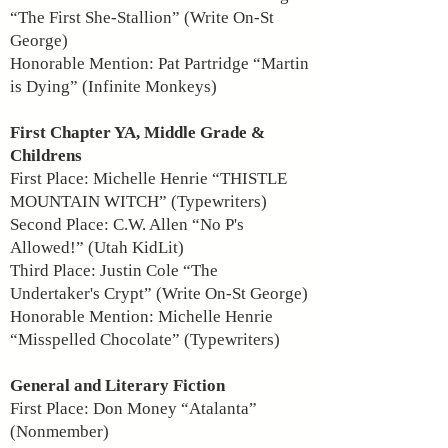
“The First She-Stallion” (Write On-St
George)
Honorable Mention: Pat Partridge “Martin
is Dying” (Infinite Monkeys)
First Chapter YA, Middle Grade &
Childrens
First Place: Michelle Henrie “THISTLE
MOUNTAIN WITCH” (Typewriters)
Second Place: C.W. Allen “No P's
Allowed!” (Utah KidLit)
Third Place: Justin Cole “The
Undertaker's Crypt” (Write On-St George)
Honorable Mention: Michelle Henrie
“Misspelled Chocolate” (Typewriters)
General and Literary Fiction
First Place: Don Money “Atalanta”
(Nonmember)