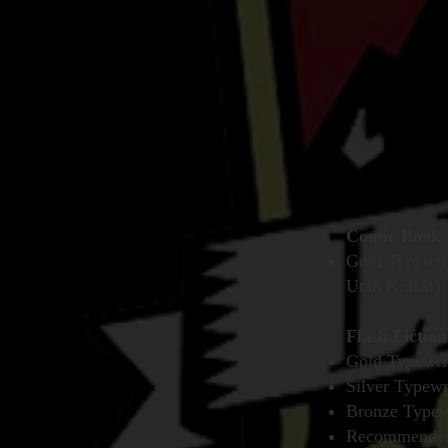
Comic Book
Gold Typewrit
Utah KidLit)
Flash Fiction
Gold Typewri
Silver Typewr
Bronze Typewr
Recommended R