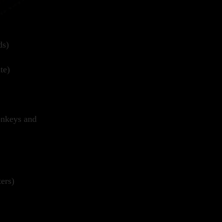
ds)
te)
onkeys and
ers)