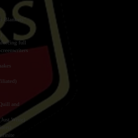
s Blankets”
)
forcing full
Screenwriters
makes
liated)
Quill and
Just Write)
ters)
finite