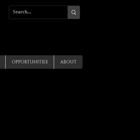
OPPORTUNITIES
ABOUT