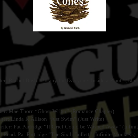
er: Rachel Bush “Botany for Everyone: Inside a Plant” (Blue
ter: Mae Thorn “Ghost Writer” (Romance Chapter)
iter: Linda K Allison “Just Swim” (Just Write)
iter: Pat Partridge “If Grief Could be Washed Away” (Infin
ead: Pat Partridge “The Sixth Bullett” (Infinite Monkeys)