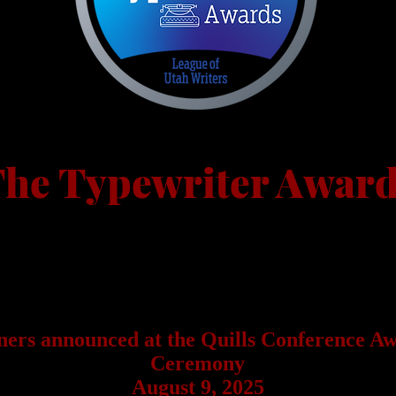
he Typewriter Awar
For Published Creative Writing
The Typewriter Awards are open to members of the League of Uta
Writers for creative writing work published in 2024 or 2025 befor
the contest deadline.
ers announced at the Quills Conference A
Ceremony
August 9, 2025