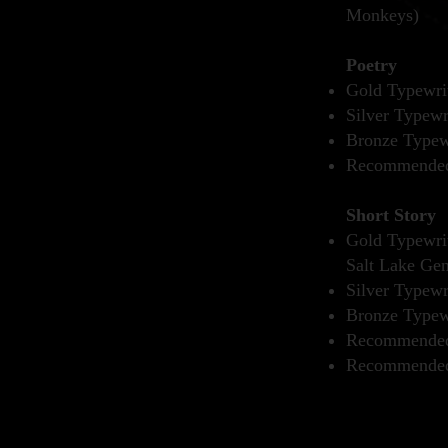
Monkeys)
Poetry
Gold Typewrit
Silver Typewr
Bronze Typewr
Recommended 
Short Story
Gold Typewrit
Salt Lake Gen
Silver Typewr
Bronze Typewr
Recommended 
Recommended 