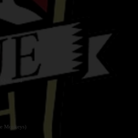
 Quill and
ite Monkeys)