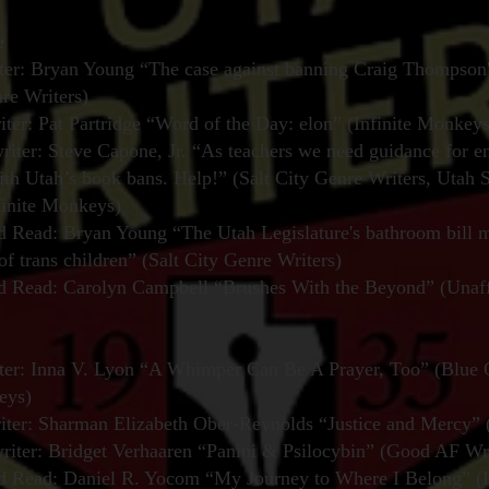
e
er: Bryan Young “The case against banning Craig Thompson'
nre Writers)
iter: Pat Partridge “Word of the Day: elon” (Infinite Monkeys
iter: Steve Capone, Jr. “As teachers we need guidance for en
th Utah’s book bans. Help!” (Salt City Genre Writers, Utah 
finite Monkeys)
Read: Bryan Young “The Utah Legislature's bathroom bill 
of trans children” (Salt City Genre Writers)
Read: Carolyn Campbell “Brushes With the Beyond” (Unaffi
ter: Inna V. Lyon “A Whimper Can Be A Prayer, Too” (Blue 
eys)
iter: Sharman Elizabeth Ober-Reynolds “Justice and Mercy” (
iter: Bridget Verhaaren “Panini & Psilocybin” (Good AF Wri
Read: Daniel R. Yocom “My Journey to Where I Belong” (In