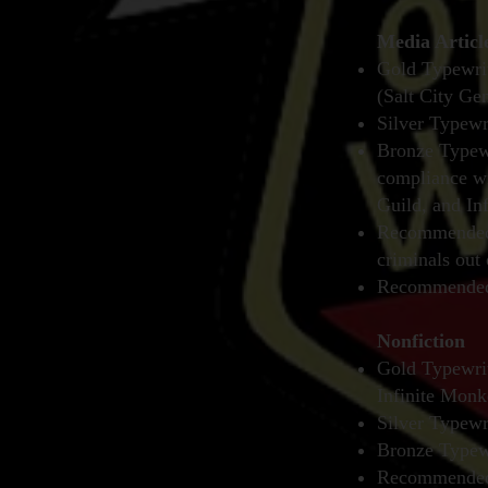
Media Articl
Gold Typewrit
(Salt City Ge
Silver Typewr
Bronze Typewr
compliance wi
Guild, and In
Recommended 
criminals out 
Recommended 
Nonfiction
Gold Typewri
Infinite Monk
Silver Typewr
Bronze Typewr
Recommended 