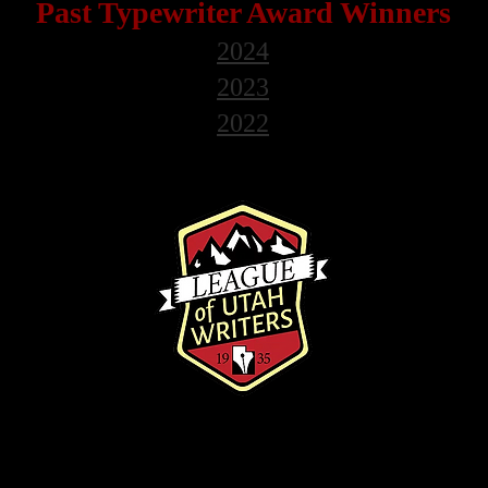
Past Typewriter
Award Winners
2024
2023
2022