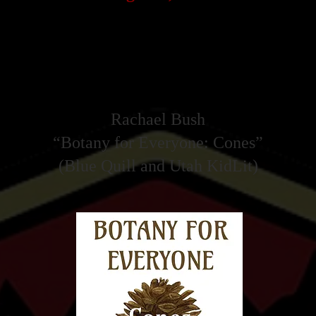
Emerald Typewriter Winner 2025
Rachael Bush
“Botany for Everyone: Cones”
(Blue Quill and Utah KidLit)