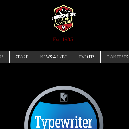
Est. 1935
US
STORE
NEWS & INFO
EVENTS
CONTESTS