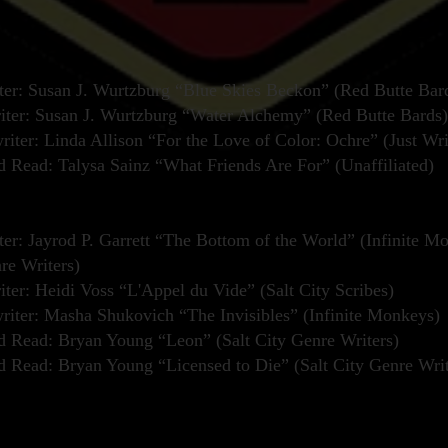
er: Susan J. Wurtzburg “Blue Skies Beckon” (Red Butte Bar
iter: Susan J. Wurtzburg “Water Alchemy” (Red Butte Bards)
iter: Linda Allison “For the Love of Color: Ochre” (Just Wri
Read: Talysa Sainz “What Friends Are For” (Unaffiliated)
er: Jayrod P. Garrett “The Bottom of the World” (Infinite M
re Writers)
iter: Heidi Voss “L'Appel du Vide” (Salt City Scribes)
iter: Masha Shukovich “The Invisibles” (Infinite Monkeys)
Read: Bryan Young “Leon” (Salt City Genre Writers)
Read: Bryan Young “Licensed to Die” (Salt City Genre Writ