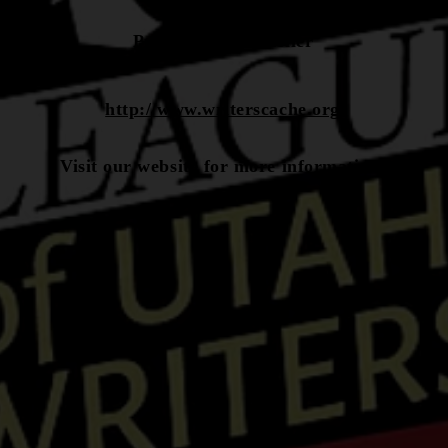
President: Tim Keller
http://www.writerscache.org
Visit our website for more information.