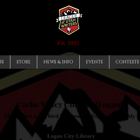
Est. 1935
US
STORE
NEWS & INFO
EVENTS
CONTESTS
Cache Valley Chapter (Logan)
Meets First and Third Wednesdays 6:30pm - Monthly
Logan City Library