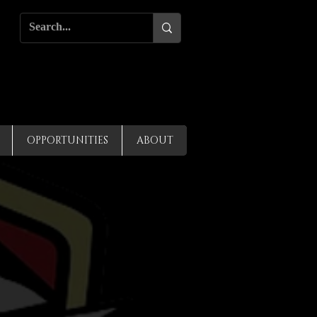
OPPORTUNITIES
ABOUT