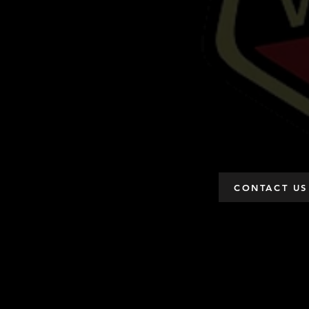
CONTACT US