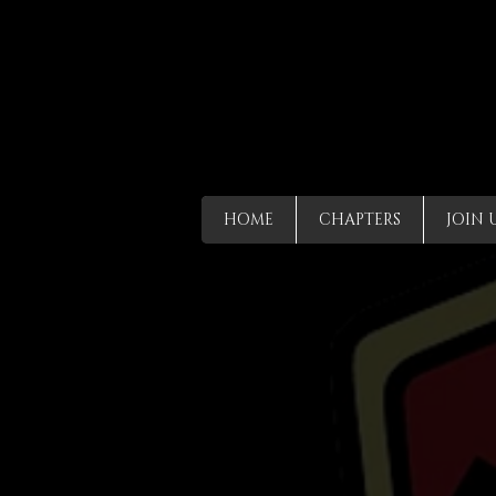
HOME
CHAPTERS
JOIN 